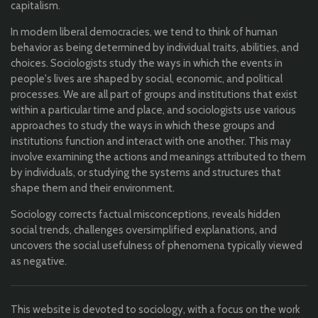
capitalism.
In modern liberal democracies, we tend to think of human
behavior as being determined by individual traits, abilities, and
choices. Sociologists study the ways in which the events in
people's lives are shaped by social, economic, and political
processes. We are all part of groups and institutions that exist
within a particular time and place, and sociologists use various
approaches to study the ways in which these groups and
institutions function and interact with one another. This may
involve examining the actions and meanings attributed to them
by individuals, or studying the systems and structures that
shape them and their environment.
Sociology corrects factual misconceptions, reveals hidden
social trends, challenges oversimplified explanations, and
uncovers the social usefulness of phenomena typically viewed
as negative.
This website is devoted to sociology, with a focus on the work