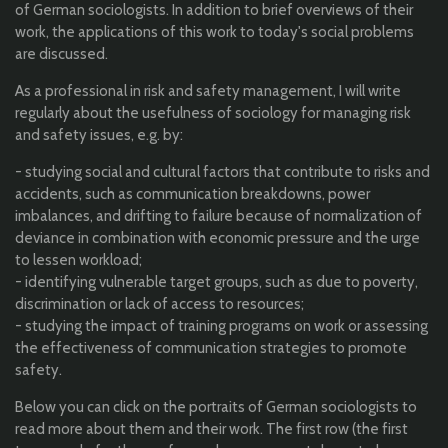
of German sociologists. In addition to brief overviews of their
work, the applications of this work to today's social problems
are discussed.
As a professional in risk and safety management, I will write
regularly about the usefulness of sociology for managing risk
and safety issues, e.g. by:
- studying social and cultural factors that contribute to risks and
accidents, such as communication breakdowns, power
imbalances, and drifting to failure because of normalization of
deviance in combination with economic pressure and the urge
to lessen workload;
- identifying vulnerable target groups, such as due to poverty,
discrimination or lack of access to resources;
- studying the impact of training programs on work or assessing
the effectiveness of communication strategies to promote
safety.
Below you can click on the portraits of German sociologists to
read more about them and their work. The first row (the first