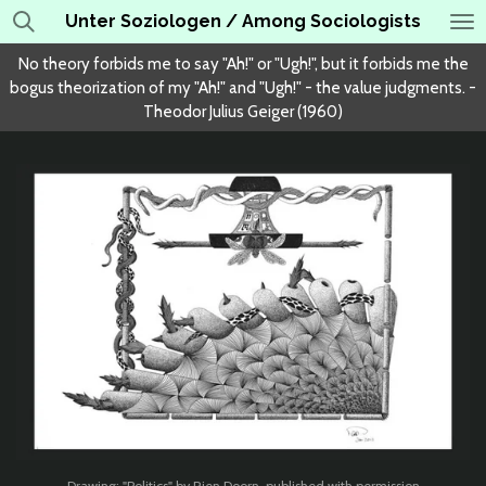
Unter Soziologen / Among Sociologists
Skip
to
No theory forbids me to say "Ah!" or "Ugh!", but it forbids me the
main
bogus theorization of my "Ah!" and "Ugh!" - the value judgments. -
content
Theodor Julius Geiger (1960)
Drawing: "Politics" by Rien Doorn, published with permission