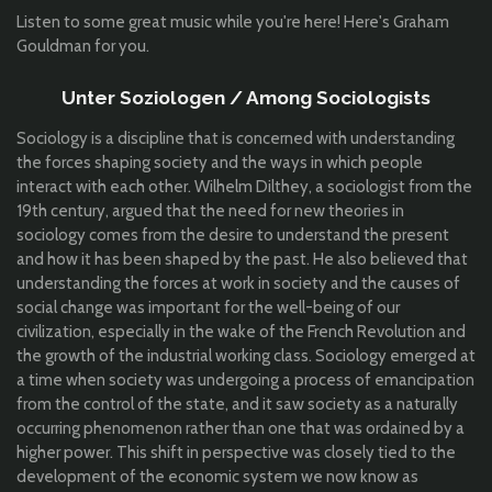
Listen to some great music while you're here! Here's Graham
Gouldman for you.
Unter Soziologen / Among Sociologists
Sociology is a discipline that is concerned with understanding
the forces shaping society and the ways in which people
interact with each other. Wilhelm Dilthey, a sociologist from the
19th century, argued that the need for new theories in
sociology comes from the desire to understand the present
and how it has been shaped by the past. He also believed that
understanding the forces at work in society and the causes of
social change was important for the well-being of our
civilization, especially in the wake of the French Revolution and
the growth of the industrial working class. Sociology emerged at
a time when society was undergoing a process of emancipation
from the control of the state, and it saw society as a naturally
occurring phenomenon rather than one that was ordained by a
higher power. This shift in perspective was closely tied to the
development of the economic system we now know as