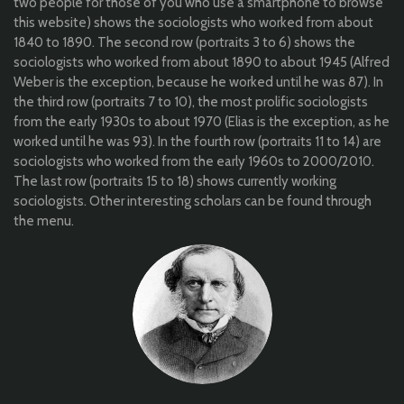
two people for those of you who use a smartphone to browse
this website) shows the sociologists who worked from about
1840 to 1890. The second row (portraits 3 to 6) shows the
sociologists who worked from about 1890 to about 1945 (Alfred
Weber is the exception, because he worked until he was 87). In
the third row (portraits 7 to 10), the most prolific sociologists
from the early 1930s to about 1970 (Elias is the exception, as he
worked until he was 93). In the fourth row (portraits 11 to 14) are
sociologists who worked from the early 1960s to 2000/2010.
The last row (portraits 15 to 18) shows currently working
sociologists. Other interesting scholars can be found through
the menu.