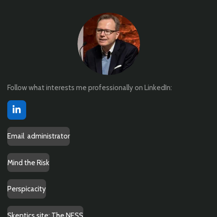
Follow what interests me professionally on LinkedIn:
L
i
n
Email administrator
k
e
d
Mind the Risk
I
n
Perspicacity
Skeptics site: The NESS