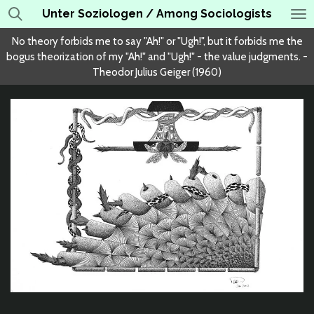
Unter Soziologen / Among Sociologists
Skip
to
No theory forbids me to say "Ah!" or "Ugh!", but it forbids me the
main
bogus theorization of my "Ah!" and "Ugh!" - the value judgments. -
content
Theodor Julius Geiger (1960)