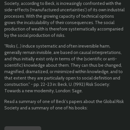
Society, according to Beck, is increasingly confronted with the
side-effects (‘manufactured uncertainties’) of its own industrial
processes. With the growing capacity of technical options
grows the incalculability of their consequences. The social
production of wealth is therefore systematically accompanied
by the social production of risks.
"Risks (...) induce systematic and often irreversible harm,
generally remain invisible, are based on causal interpretations,
and thus initially exist only in terms of the (scientific or anti-
scientific) knowledge about them. They can thus be changed,
magnified, dramatized, or minimized within knowledge, and to
that extent they are particularly open to social definition and
construction." - pp. 22-23 in: Beck, U. (1992) Risk Society:
Towards a new modernity, London: Sage.
Read a summary of one of Beck's papers about the Global Risk
Society and a summary of one of his books: