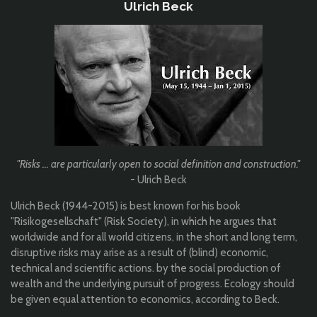
Ulrich Beck
"Risks ... are particularly open to social definition and construction.
"
- Ulrich Beck
Ulrich Beck (1944-2015) is best known for his book
"Risikogesellschaft" (Risk Society), in which he argues that
worldwide and for all world citizens, in the short and long term,
disruptive risks may arise as a result of (blind) economic,
technical and scientific actions. by the social production of
wealth and the underlying pursuit of progress. Ecology should
be given equal attention to economics, according to Beck.