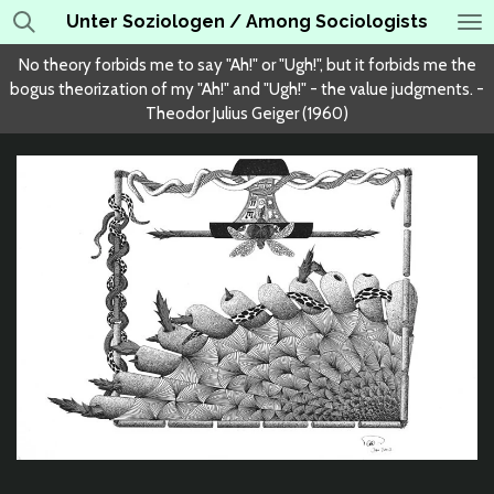
Unter Soziologen / Among Sociologists
Skip
to
No theory forbids me to say "Ah!" or "Ugh!", but it forbids me the
main
bogus theorization of my "Ah!" and "Ugh!" - the value judgments. -
content
Theodor Julius Geiger (1960)