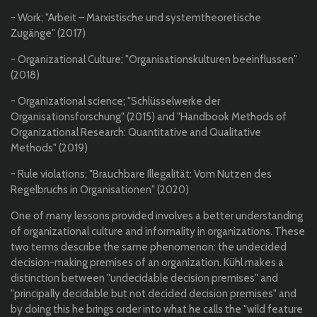
- Work; "Arbeit – Marxistische und systemtheoretische
Zugänge" (2017)
- Organizational Culture; "Organisationskulturen beeinflussen"
(2018)
- Organizational science; "Schlüsselwerke der
Organisationsforschung" (2015)
and "Handbook Methods of
Organizational Research: Quantitative and Qualitative
Methods" (2019)
- Rule violations; "Brauchbare Illegalität: Vom Nutzen des
Regelbruchs in Organisationen" (2020)
One of many lessons provided involves a better understanding
of organizational culture and informality in organizations. These
two terms describe the same phenomenon: the undecided
decision-making premises of an organization. Kühl makes a
distinction between "undecidable decision premises" and
"principally decidable but not decided decision premises" and
by doing this he brings order into what he calls the "wild feature