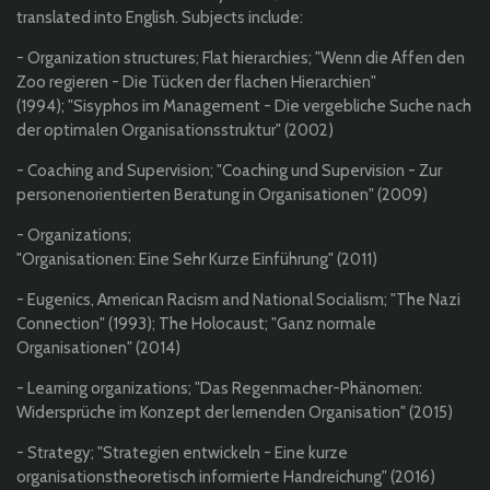
translated into English. Subjects include:
- Organization structures; Flat hierarchies; "
Wenn die Affen den
Zoo regieren - Die Tücken der flachen Hierarchien"
(1994);
"Sisyphos im Management - Die vergebliche Suche nach
der optimalen Organisationsstruktur" (2002)
- Coaching and Supervision; "Coaching und Supervision - Zur
personenorientierten Beratung in Organisationen" (2009)
- Organizations;
"Organisationen: Eine Sehr Kurze Einführung" (2011)
- Eugenics, American Racism and National Socialism; "The Nazi
Connection" (1993); The Holocaust; "Ganz normale
Organisationen" (2014)
- Learning organizations; "Das Regenmacher-Phänomen:
Widersprüche im Konzept der lernenden Organisation" (2015)
- Strategy; "Strategien entwickeln - Eine kurze
organisationstheoretisch informierte Handreichung" (2016)