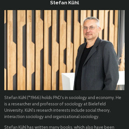
Stefan Kühl
Stefan Kühl (*1966) holds PhD's in sociology and economy. He
is a researcher and professor of sociology at Bielefeld
University. Kühl's research interests include social theory,
interaction sociology and organizational sociology.
Stefan Kühl has written many books, which also have been