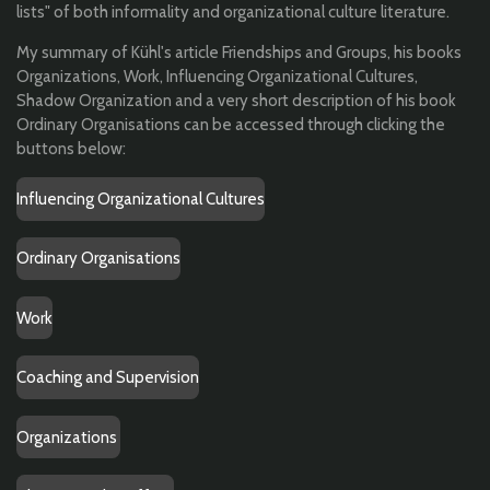
lists" of both informality and organizational culture literature.
My summary of Kühl's article Friendships and Groups, his books
Organizations, Work, Influencing Organizational Cultures,
Shadow Organization and a very short description of his book
Ordinary Organisations can be accessed through clicking the
buttons below:
Influencing Organizational Cultures
Ordinary Organisations
Work
Coaching and Supervision
Organizations