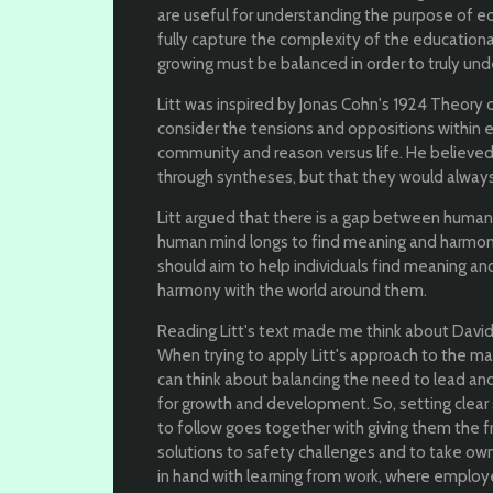
are useful for understanding the purpose of ed
fully capture the complexity of the education
growing must be balanced in order to truly und
Litt was inspired by Jonas Cohn's 1924 Theory 
consider the tensions and oppositions within e
community and reason versus life. He believed
through syntheses, but that they would alway
Litt argued that there is a gap between human
human mind longs to find meaning and harmony
should aim to help individuals find meaning and 
harmony with the world around them.
Reading Litt's text made me think about David 
When trying to apply Litt's approach to the m
can think about balancing the need to lead a
for growth and development. So, setting clear
to follow goes together with giving them the
solutions to safety challenges and to take own
in hand with learning from work, where emplo