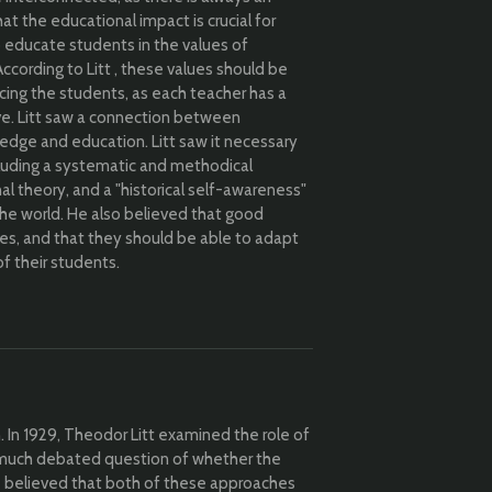
t the educational impact is crucial for
o educate students in the values of
 According to Litt , these values should be
cing the students, as each teacher has a
ve. Litt saw a connection between
edge and education. Litt saw it necessary
ncluding a systematic and methodical
l theory, and a "historical self-awareness"
the world. He also believed that good
des, and that they should be able to adapt
of their students.
n. In 1929, Theodor Litt examined the role of
much debated question of whether the
 He believed that both of these approaches