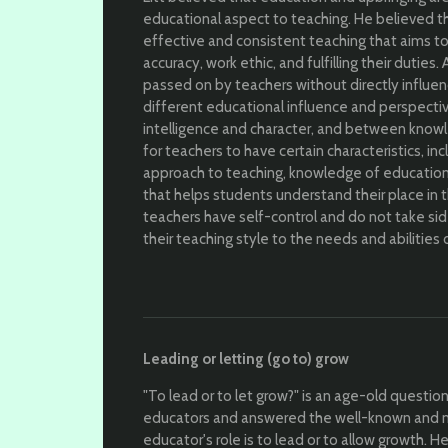
educational aspect to teaching. He believed tha
effective and consistent teaching that aims t
accuracy, work ethic, and fulfilling their duties.
passed on by teachers without directly influen
different educational influence and perspecti
intelligence and character, and between knowl
for teachers to have certain characteristics, i
approach to teaching, knowledge of educationa
that helps students understand their place in 
teachers have self-control and do not take si
their teaching style to the needs and abilities 
Leading or letting (go to) grow
"To lead or to let grow?" is an age-old questio
educators and answered the well-known and 
educator's role is to lead or to allow growth.