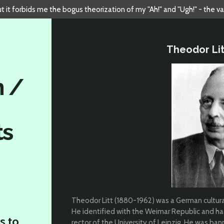
but it forbids me the bogus theorization of my "Ah!" and "Ugh!" - the v
Theodor Lit
n /
ts
Theodor Litt (1880-1962) was a German cultural
He identified with the Weimar Republic and had
s to
rector of the University of Leipzig. He was ba