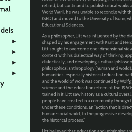
retired, but continued to publish critical works 
rmal
World War II, he was unable to reconcile with th
(SED) and moved to the University of Bonn, wh
Educational Sciences.
odels
As a philosopher, Litt was influenced by the di
shaped by his engagement with Kant and Herde
Litt sought to overcome one-dimensional views
context with his dialectical way of thinking, a
dialectically, and developing a cultural philos
philosophical anthropology (human and world)
humanities, especially historical education, wi
and the world of work was continued by Wolfgan
ty
science and the education reform of the 1960s. 
trained in it. Litt saw history as a cultural over
people have created in a community through thi
under these conditions, an "action that is dire
human-social world, to the progressive develop
the historical process."
Litt believed that education and upbringing ar