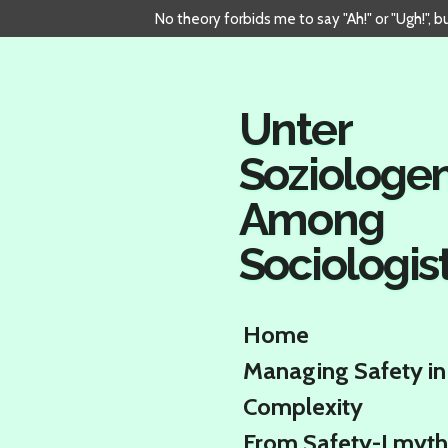
No theory forbids me to say "Ah!" or "Ugh!", 
Skip
to
main
content
Unter
Soziologe
Among
Sociologis
Home
Managing Safety in
Complexity
From Safety-I myth