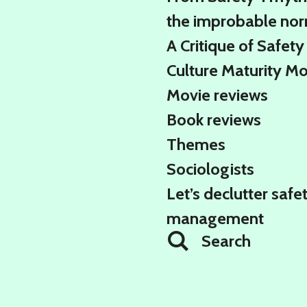
the improbable no
A Critique of Safety
Culture Maturity M
Movie reviews
Book reviews
Themes
Sociologists
Let’s declutter safe
management
Search