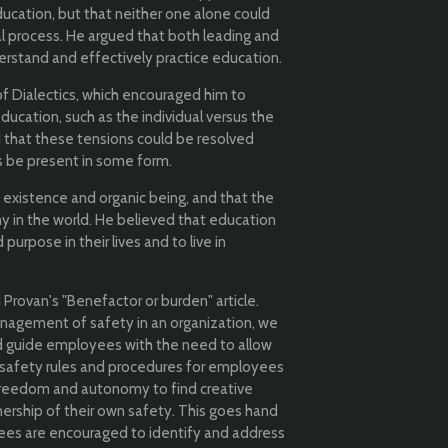
ucation, but that neither one alone could
al process. He argued that both leading and
erstand and effectively practice education.
of Dialectics, which encouraged him to
ducation, such as the individual versus the
 that these tensions could be resolved
s be present in some form.
 existence and organic being, and that the
 in the world. He believed that education
purpose in their lives and to live in
Provan's "Benefactor or burden" article.
anagement of safety in an organization, we
nd guide employees with the need to allow
 safety rules and procedures for employees
 freedom and autonomy to find creative
ership of their own safety. This goes hand
yees are encouraged to identify and address