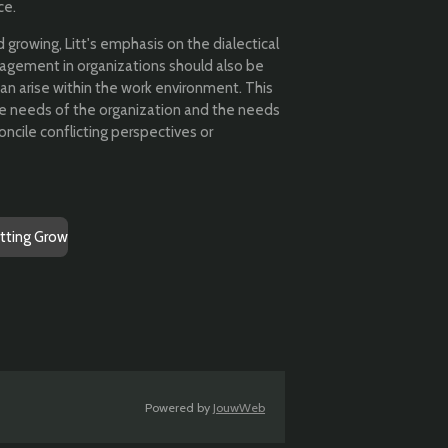
ce.
d growing, Litt's emphasis on the dialectical
agement in organizations should also be
an arise within the work environment. This
he needs of the organization and the needs
oncile conflicting perspectives or
etting Grow
Powered by
JouwWeb