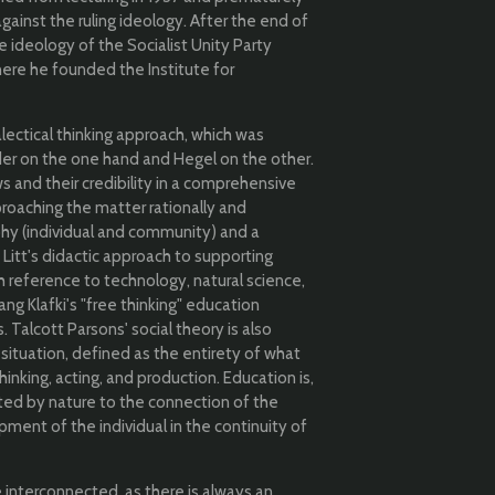
against the ruling ideology. After the end of
e ideology of the Socialist Unity Party
ere he founded the Institute for
alectical thinking approach, which was
r on the one hand and Hegel on the other.
 and their credibility in a comprehensive
pproaching the matter rationally and
ophy (individual and community) and a
.
Litt's didactic approach to supporting
th reference to technology, natural science,
g Klafki's "free thinking" education
Talcott Parsons' social theory is also
all situation, defined as the entirety of what
nking, acting, and production. Education is,
cted by nature to the connection of the
ment of the individual in the continuity of
e interconnected, as there is always an