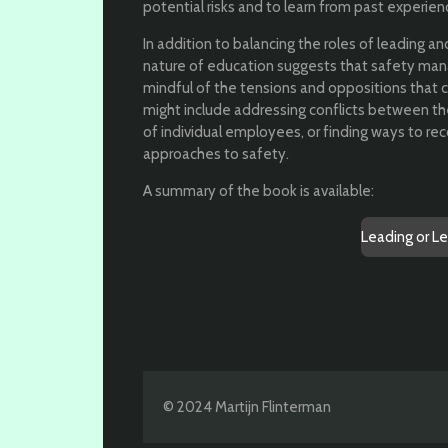
potential risks and to learn from past experien
In addition to balancing the roles of leading an
nature of education suggests that safety man
mindful of the tensions and oppositions that c
might include addressing conflicts between t
of individual employees, or finding ways to rec
approaches to safety.
A summary of the book is available:
Leading or L
© 2024 Martijn Flinterman