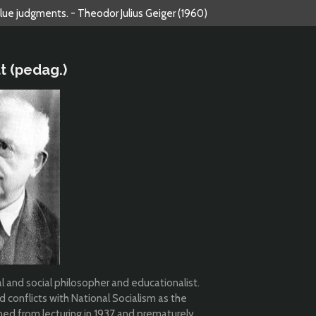
alue judgments. - Theodor Julius Geiger (1960)
t (pedag.)
 and social philosopher and educationalist.
 conflicts with National Socialism as the
nned from lecturing in 1937 and prematurely