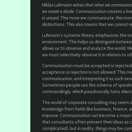
Niklas Luhmann writes that
when we communica
we create a divide
. Communication creates a bre
is unsaid. The more we communicate, the more
distinctions. This also means that we cannot r
Luhmann's systems theory emphasizes the inse
environment. This helps us distinguish betwee
allows us to observe and analyze the world. W
we must selectively observe it in relation to o
Communication must be accepted or rejected,
acceptance or rejection is not allowed. This m
communication, and interpreting it as such ser
Sometimes people use the schema of speaking
commandingly, which paradoxically turns silen
The world of corporate consulting may seem st
knowledge from fields like business, finance,
improve. Communication can become a major iss
that consultants often present their ideas as 
complicated), but in reality, things may be com