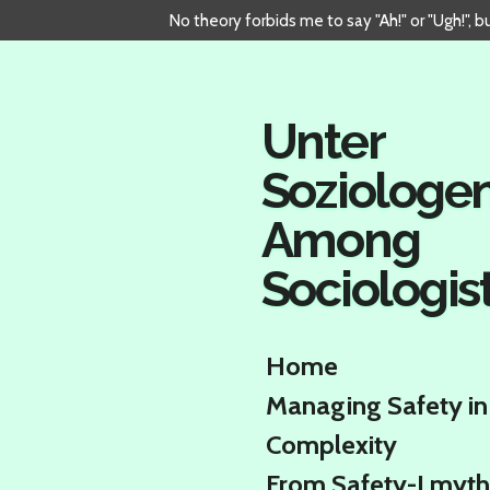
No theory forbids me to say "Ah!" or "Ugh!", 
Skip
to
main
content
Unter
Soziologe
Among
Sociologis
Home
Managing Safety in
Complexity
From Safety-I myth