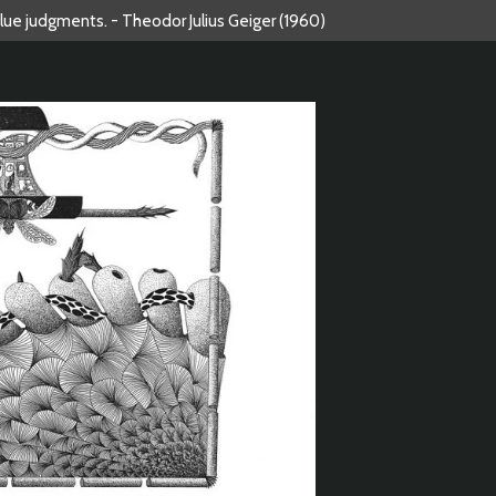
alue judgments. - Theodor Julius Geiger (1960)