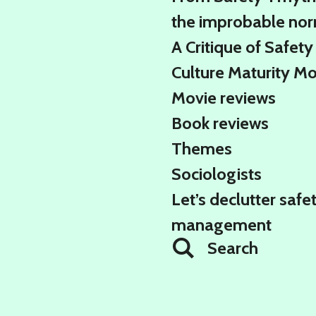
the improbable no
A Critique of Safety
Culture Maturity M
Movie reviews
Book reviews
Themes
Sociologists
Let’s declutter safe
management
Search