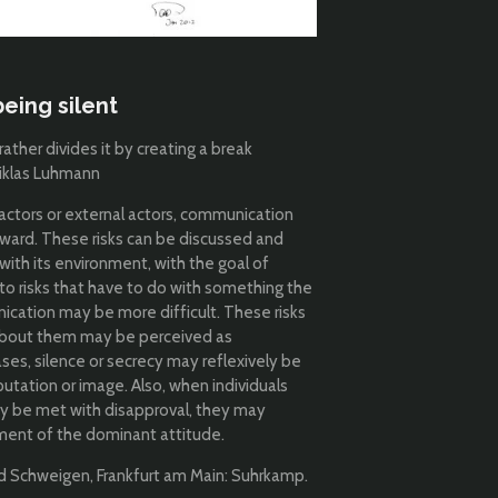
eing silent
ther divides it by creating a break
Niklas Luhmann
factors or external actors, communication
ward. These risks can be discussed and
ith its environment, with the goal of
to risks that have to do with something the
ication may be more difficult. These risks
about them may be perceived as
ases, silence or secrecy may reflexively be
utation or image. Also, when individuals
ay be met with disapproval, they may
ement of the dominant attitude.
nd Schweigen, Frankfurt am Main: Suhrkamp.