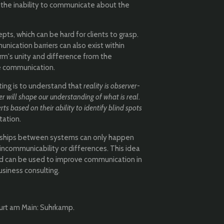
o the inability to communicate about the
ts, which can be hard for clients to grasp.
unication barriers can also exist within
irm's unity and difference from the
e communication.
ing is to understand that
reality is observer-
er will shape our understanding of what is real
.
rts based on their ability to identify blind spots
tation.
onships between systems can only happen
incommunicability or differences. This idea
nd can be used to improve communication in
business consulting.
furt am Main: Suhrkamp.