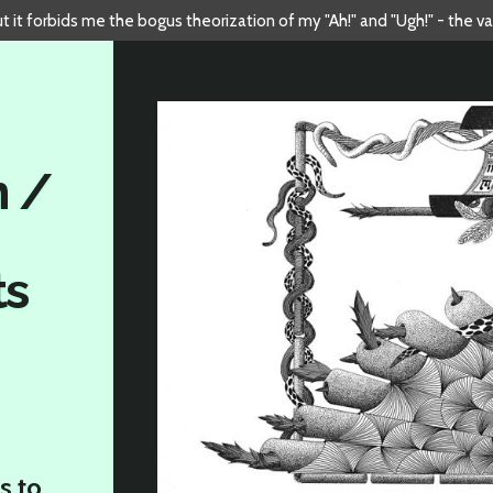
but it forbids me the bogus theorization of my "Ah!" and "Ugh!" - the v
n /
ts
s to