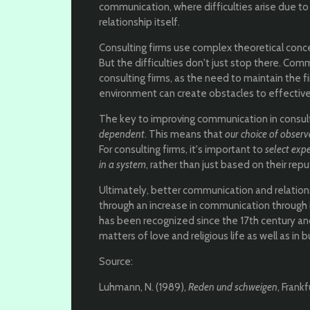
communication, where difficulties arise due t
relationship itself.
Consulting firms use complex theoretical concep
But the difficulties don't just stop there. Comm
consulting firms, as the need to maintain the f
environment can create obstacles to effectiv
The key to improving communication in consult
dependent
. This means that
our choice of observ
For consulting firms, it's important to
select expe
in a system
, rather than just based on their repu
Ultimately, better communication and relati
through an increase in communication through 
has been recognized since the 17th century a
matters of love and religious life as well as in 
Source:
Luhmann, N. (1989),
Reden und schweigen
, Frank