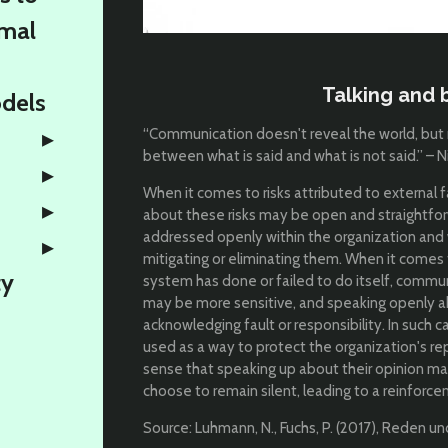
rmal
Talking and b
odels
“Communication doesn't reveal the world, but ra
between what is said and what is not said.” – 
When it comes to risks attributed to external 
about these risks may be open and straightfor
addressed openly within the organization and w
mitigating or eliminating them. When it comes 
ty
system has done or failed to do itself, commun
may be more sensitive, and speaking openly 
acknowledging fault or responsibility. In such c
used as a way to protect the organization's rep
sense that speaking up about their opinion m
choose to remain silent, leading to a reinforc
Source: Luhmann, N., Fuchs, P. (2017), Reden u