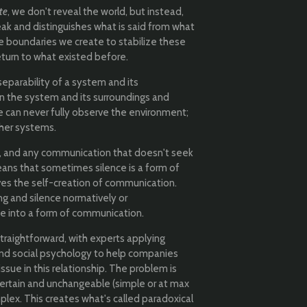
te
, we don't reveal the world, but instead,
ak and distinguishes what is said from what
 boundaries we create to stabilize these
eturn to what existed before.
parability of a system and its
n the system and its surroundings and
e can never fully observe the environment;
ther systems.
 and any communication that doesn't seek
eans that sometimes silence is a form of
ves the self-creation of communication.
 and silence normatively or
ce into a form of communication.
raightforward, with experts applying
 and social psychology to help companies
ue in this relationship. The problem is
certain and unchangeable (simple or at max
plex. This creates what's called paradoxical