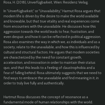
Rosa, H. (2018), Unverfügbarkeit, Wien: Residenz Verlag.
In "Unverfügbarkeit," or "Unavailability," Harmut Rosa argues that
modern life is driven by the desire to make the world available
and knowable, but that true vitality and real experiences come
from encounters with the unavailable. He discusses how this
aggression towards the world leads to fear, frustration, and
even despair, and how it can be reflected in political aggression.
Rosa also examines the way in which we, as individuals and as a
society, relate to the unavailable, and how this is influenced by
cultural and structural factors. He argues that modern societies
are characterized by the need for constant growth,
acceleration, and innovation in order to maintain their status
quo, and that this leads to a feeling of claustrophobia and a
fear of falling behind. Rosa ultimately suggests that we need to
find ways to embrace the unavailable and find meaning in it, in
order to truly live fully and authentically.
Hartmut Rosa discusses the concept of resonance as a
fundamental mode of human relationships with the world.