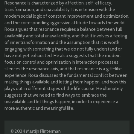
Resonance is characterized by affection, self-efficacy,
transformation, and unavailability. It is in tension with the
modern social logic of constant improvement and optimization,
and the corresponding aggressive attitude towards the world.
Rosa argues that resonance requires a balance between full
availability and total unavailability, and that it involves a feeling
of inner transformation and the assumption that it is worth
engaging with something that we do not fully understand or
have not yet exhausted. He also suggests that the modern
focus on control and optimization in interaction processes
silences the resonance axis, and that resonance is a gift-like
experience. Rosa discusses the fundamental conflict between
making things available and letting them happen, and how this
plays out in different stages of the life course. He ultimately
suggests that we need to find ways to embrace the
unavailable and let things happen, in order to experience a
more authentic and meaningful life.
© 2024 Martijn Flinterman