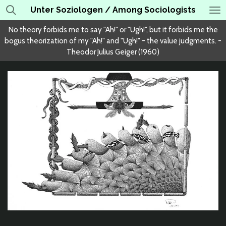
Unter Soziologen / Among Sociologists
Skip
to
No theory forbids me to say "Ah!" or "Ugh!", but it forbids me the
main
bogus theorization of my "Ah!" and "Ugh!" - the value judgments. -
content
Theodor Julius Geiger (1960)