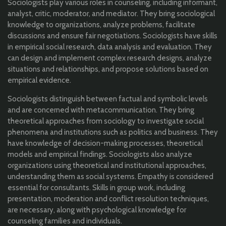
Sociologists play various roles in counseling, including informant,
analyst, critic, moderator, and mediator. They bring sociological
knowledge to organizations, analyze problems, facilitate
discussions and ensure fair negotiations. Sociologists have skills
in empirical social research, data analysis and evaluation. They
can design and implement complex research designs, analyze
situations and relationships, and propose solutions based on
empirical evidence.
Sociologists distinguish between factual and symbolic levels
and are concerned with metacommunication. They bring
theoretical approaches from sociology to investigate social
phenomena and institutions such as politics and business. They
have knowledge of decision-making processes, theoretical
models and empirical findings. Sociologists also analyze
organizations using theoretical and institutional approaches,
understanding them as social systems. Empathy is considered
essential for consultants. Skills in group work, including
presentation, moderation and conflict resolution techniques,
are necessary, along with psychological knowledge for
counseling families and individuals.