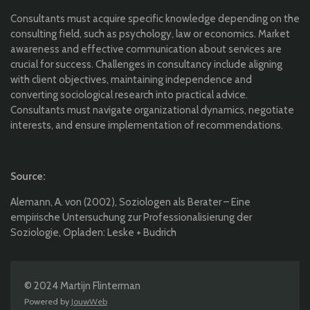
Consultants must acquire specific knowledge depending on the
consulting field, such as psychology, law or economics. Market
awareness and effective communication about services are
crucial for success. Challenges in consultancy include aligning
with client objectives, maintaining independence and
converting sociological research into practical advice.
Consultants must navigate organizational dynamics, negotiate
interests, and ensure implementation of recommendations.
Source:
Alemann, A. von (2002), Soziologen als Berater – Eine
empirische Untersuchung zur Professionalisierung der
Soziologie, Opladen: Leske + Budrich
© 2024 Martijn Flinterman
Powered by
JouwWeb