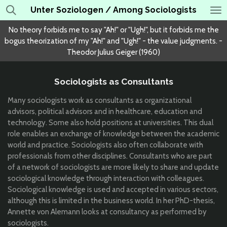
Unter Soziologen / Among Sociologists
Skip
to
No theory forbids me to say "Ah!" or "Ugh!", but it forbids me the
main
bogus theorization of my "Ah!" and "Ugh!" - the value judgments. -
content
Theodor Julius Geiger (1960)
Sociologists as Consultants
Many sociologists work as consultants as organizational
advisors, political advisors and in healthcare, education and
technology. Some also hold positions at universities. This dual
role enables an exchange of knowledge between the academic
world and practice. Sociologists also often collaborate with
professionals from other disciplines. Consultants who are part
of a network of sociologists are more likely to share and update
sociological knowledge through interaction with colleagues.
Sociological knowledge is used and accepted in various sectors,
although this is limited in the business world. In her PhD-thesis,
Annette von Alemann looks at consultancy as performed by
sociologists.