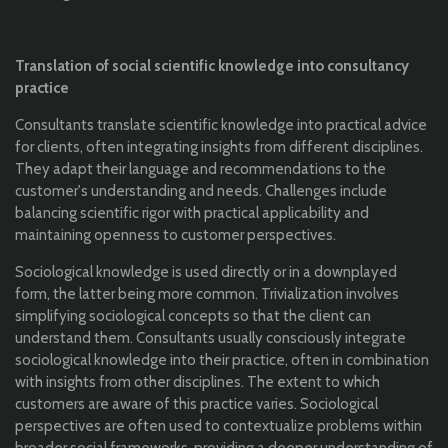
Translation of social scientific knowledge into consultancy
practice
Consultants translate scientific knowledge into practical advice
for clients, often integrating insights from different disciplines.
They adapt their language and recommendations to the
customer's understanding and needs. Challenges include
balancing scientific rigor with practical applicability and
maintaining openness to customer perspectives.
Sociological knowledge is used directly or in a downplayed
form, the latter being more common. Trivialization involves
simplifying sociological concepts so that the client can
understand them. Consultants usually consciously integrate
sociological knowledge into their practice, often in combination
with insights from other disciplines. The extent to which
customers are aware of this practice varies. Sociological
perspectives are often used to contextualize problems within