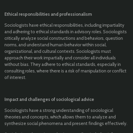
Ethical responsibilities and professionalism
Sociologists have ethical responsibilities, including impartiality
and adhering to ethical standards in advisory roles. Sociologists
critically analyze social constructions and behaviors, question
norms, and understand human behavior within social,
organizational, and cultural contexts. Sociologists must
approach their work impartially and consider all individuals
without bias. They adhere to ethical standards, especially in
consulting roles, where there is a risk of manipulation or conflict
of interest.
Impact and challenges of sociological advice
Sociologists have a strong understanding of sociological
theories and concepts, which allows them to analyze and
synthesize social phenomena and present findings effectively.