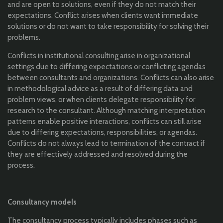
and are open to solutions, even if they do not match their
expectations. Conflict arises when clients want immediate
solutions or do not want to take responsibility for solving their
problems.
Conflicts in institutional consulting arise in organizational
settings due to differing expectations or conflicting agendas
between consultants and organizations. Conflicts can also arise
in methodological advice as a result of differing data and
problem views, or when clients delegate responsibility for
research to the consultant. Although matching interpretation
patterns enable positive interactions, conflicts can still arise
due to differing expectations, responsibilities, or agendas.
Conflicts do not always lead to termination of the contract if
they are effectively addressed and resolved during the
process.
Consultancy models
The consultancy process typically includes phases such as