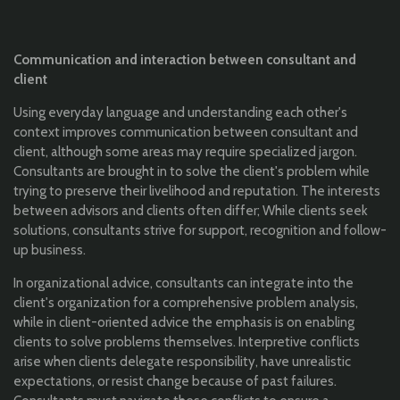
Communication and interaction between consultant and
client
Using everyday language and understanding each other's
context improves communication between consultant and
client, although some areas may require specialized jargon.
Consultants are brought in to solve the client's problem while
trying to preserve their livelihood and reputation. The interests
between advisors and clients often differ; While clients seek
solutions, consultants strive for support, recognition and follow-
up business.
In organizational advice, consultants can integrate into the
client's organization for a comprehensive problem analysis,
while in client-oriented advice the emphasis is on enabling
clients to solve problems themselves. Interpretive conflicts
arise when clients delegate responsibility, have unrealistic
expectations, or resist change because of past failures.