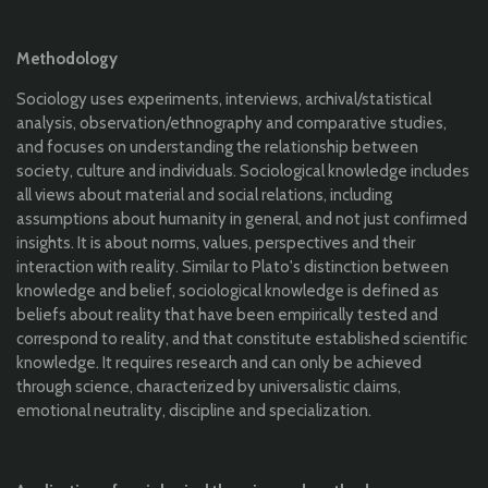
Methodology
Sociology uses experiments, interviews, archival/statistical
analysis, observation/ethnography and comparative studies,
and focuses on understanding the relationship between
society, culture and individuals. Sociological knowledge includes
all views about material and social relations, including
assumptions about humanity in general, and not just confirmed
insights. It is about norms, values, perspectives and their
interaction with reality. Similar to Plato's distinction between
knowledge and belief, sociological knowledge is defined as
beliefs about reality that have been empirically tested and
correspond to reality, and that constitute established scientific
knowledge. It requires research and can only be achieved
through science, characterized by universalistic claims,
emotional neutrality, discipline and specialization.