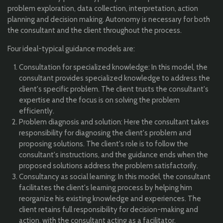
problem exploration, data collection, interpretation, action
planning and decision making. Autonomy is necessary for both
the consultant and the client throughout the process.
Four ideal-typical guidance models are:
Consultation for specialized knowledge: In this model, the
consultant provides specialized knowledge to address the
client's specific problem. The client trusts the consultant's
expertise and the focus is on solving the problem
efficiently.
Problem diagnosis and solution: Here the consultant takes
responsibility for diagnosing the client's problem and
proposing solutions. The client's role is to follow the
consultant's instructions, and the guidance ends when the
proposed solutions address the problem satisfactorily.
Consultancy as social learning: In this model, the consultant
facilitates the client's learning process by helping him
reorganize his existing knowledge and experiences. The
client retains full responsibility for decision-making and
action, with the consultant acting as a facilitator.