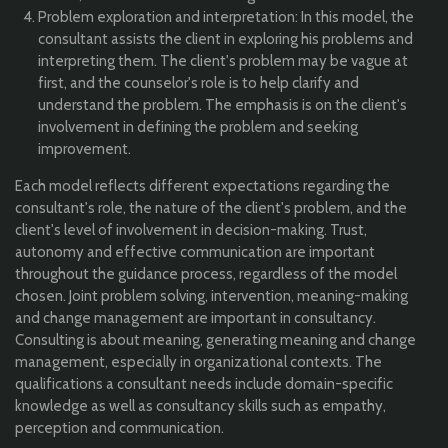
Problem exploration and interpretation: In this model, the
consultant assists the client in exploring his problems and
interpreting them. The client's problem may be vague at
first, and the counselor's role is to help clarify and
understand the problem. The emphasis is on the client's
involvement in defining the problem and seeking
improvement.
Each model reflects different expectations regarding the
consultant's role, the nature of the client's problem, and the
client's level of involvement in decision-making. Trust,
autonomy and effective communication are important
throughout the guidance process, regardless of the model
chosen. Joint problem solving, intervention, meaning-making
and change management are important in consultancy.
Consulting is about meaning, generating meaning and change
management, especially in organizational contexts. The
qualifications a consultant needs include domain-specific
knowledge as well as consultancy skills such as empathy,
perception and communication.