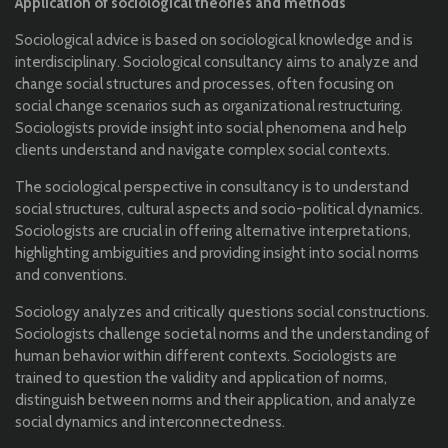
Application of sociological theories and methods
Sociological advice is based on sociological knowledge and is
interdisciplinary. Sociological consultancy aims to analyze and
change social structures and processes, often focusing on
social change scenarios such as organizational restructuring.
Sociologists provide insight into social phenomena and help
clients understand and navigate complex social contexts.
The sociological perspective in consultancy is to understand
social structures, cultural aspects and socio-political dynamics.
Sociologists are crucial in offering alternative interpretations,
highlighting ambiguities and providing insight into social norms
and conventions.
Sociology analyzes and critically questions social constructions.
Sociologists challenge societal norms and the understanding of
human behavior within different contexts. Sociologists are
trained to question the validity and application of norms,
distinguish between norms and their application, and analyze
social dynamics and interconnectedness.