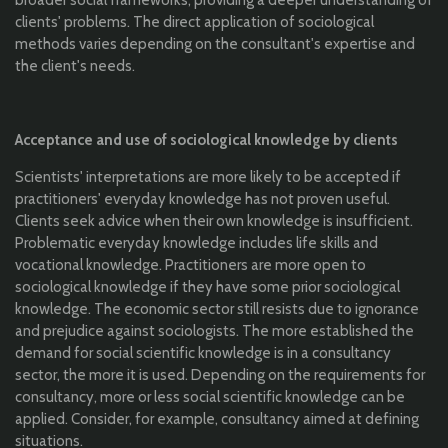
broader social frameworks, providing a deeper understanding of
clients' problems. The direct application of sociological
methods varies depending on the consultant's expertise and
the client's needs.
Acceptance and use of sociological knowledge by clients
Scientists' interpretations are more likely to be accepted if
practitioners' everyday knowledge has not proven useful.
Clients seek advice when their own knowledge is insufficient.
Problematic everyday knowledge includes life skills and
vocational knowledge. Practitioners are more open to
sociological knowledge if they have some prior sociological
knowledge. The economic sector still resists due to ignorance
and prejudice against sociologists. The more established the
demand for social scientific knowledge is in a consultancy
sector, the more it is used. Depending on the requirements for
consultancy, more or less social scientific knowledge can be
applied. Consider, for example, consultancy aimed at defining
situations.