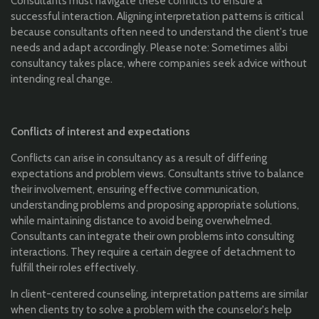
Consultants must navigate these conflicts to ensure a
successful interaction. Aligning interpretation patterns is critical
because consultants often need to understand the client's true
needs and adapt accordingly. Please note: Sometimes alibi
consultancy takes place, where companies seek advice without
intending real change.
Conflicts of interest and expectations
Conflicts can arise in consultancy as a result of differing
expectations and problem views. Consultants strive to balance
their involvement, ensuring effective communication,
understanding problems and proposing appropriate solutions,
while maintaining distance to avoid being overwhelmed.
Consultants can integrate their own problems into consulting
interactions. They require a certain degree of detachment to
fulfill their roles effectively.
In client-centered counseling, interpretation patterns are similar
when clients try to solve a problem with the counselor's help