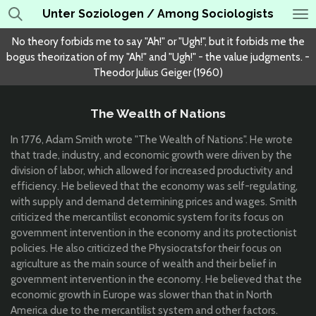
Unter Soziologen / Among Sociologists
Skip
to
No theory forbids me to say "Ah!" or "Ugh!", but it forbids me the
main
bogus theorization of my "Ah!" and "Ugh!" - the value judgments. -
content
Theodor Julius Geiger (1960)
The Wealth of Nations
In 1776,
Adam Smith wrote "The Wealth of Nations". He
wrote
that trade, industry, and economic growth were driven by the
division of labor, which allowed for increased productivity and
efficiency. He believed that the economy was self-regulating,
with supply and demand determining prices and wages. Smith
criticized the mercantilist economic system
for its focus on
government intervention in the economy and its protectionist
policies. He also criticized the
Ph
ysiocrats
for their focus on
agriculture as the main source of wealth and their belief in
government intervention in the economy. He believed that the
economic growth in Europe was slower than that in North
America due to the mercantilist system and other factors.