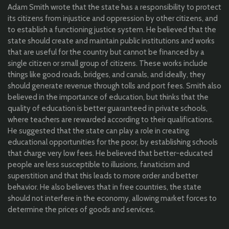
Adam Smith
wrote
that the state has a responsibility to protect
its citizens from injustice and oppression by other citizens, and
to establish a functioning justice system. He
believed
that the
state should create and maintain public institutions and works
that are useful for the country but cannot be financed by a
single citizen or small group of citizens. These works include
things like good roads, bridges, and canals, and ideally, they
should generate revenue through tolls and
port fees. Smith also
believed
in the importance of education, but thinks that the
quality of education is better guaranteed in private schools,
where teachers are rewarded according to their qualifications.
He
suggested
that the state can play a role in creating
educational opportunities for the poor, by establishing schools
that charge very low fees. He
believed
that better-educated
people are less susceptible to illusions, fanaticism and
superstition and that this leads to more order and better
behavior. He also believes that in free countries, the state
should not interfere in the economy, allowing market forces to
determine the prices of goods and services.