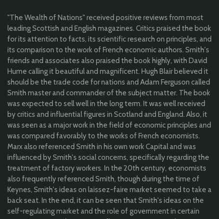
"The Wealth of Nations" received positive reviews from most
leading Scottish and English magazines. Critics praised the book
for its attention to facts, its scientific research on principles, and
its comparison to the work of French economic authors. Smith's
friends and associates also praised the book hig
hly, with David
Hume calling it
beautiful and magnificent. Hugh Blair believed it
should be the trade code for nations and Adam Ferguson called
Smith master and commander of the subject matter. The book
was expected to sell well in the long term.
It
was well received
by critics and influential figures in Scotland and England.
Also, it
was
seen as a major work in the field of economic principles and
was compared favorably to the works of French economists.
Marx also referenced Smith in his own work Capital and was
influenced by Smith's social concerns, specifically regarding the
treatment of factory workers. In the 20th century, economists
also frequently referenced Smith, though during the time of
Keynes, Smith's ideas on laissez-faire market seemed to take a
back seat. In the end, it can be seen that Smith's ideas on the
self-regulating market and the role of government in certain