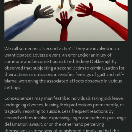
We call someone a "second victim" if they are involved in an
unanticipated adverse event, an error and/or an injury of
someone and become traumatized. Sidney Dekker rightly
observed that subjecting a second victim to criminalization for
their actions or omissions intensifies feelings of guilt and self-
blame, worsening the associated effects observed in various
settings.
Consequences may manifest like: individuals taking sick leave,
undergoing divorces, leaving their professions permanently, or,
tragically, resorting to suicide. Less frequent reactions by
second victims involve expressing anger and perhaps pursuing a
defamation lawsuit, or on the other hand perceiving
themselves as deserving of punishment – implying that the