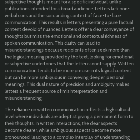
subjective thoughts meant for a specific individual, unlike
publications intended for a broad audience. Letters lack non-
verbal cues and the surrounding context of face-to-face
communication. This results in letters presenting a pure factual
content devoid of nuances. Letters offer a clear conveyance of
thoughts but miss the emotional and contextual richness of
spoken communication. This clarity can lead to
misunderstandings because recipients often seek more than
the logical meaning provided by the text, looking for emotional
or subjective undertones that the letter cannot supply. Written
communication tends to be more precise in its logical content
but can be more ambiguous in conveying deeper, personal
meanings. This dual nature of precision and ambiguity makes
letters a frequent source of misinterpretation and
misunderstanding.
The reliance on written communication reflects a high cultural
level where individuals are adept at giving a permanent form to
their thoughts. In written interactions, the clear aspects
become clearer, while ambiguous aspects become more
pronounced, leading to a complex interplay of understanding