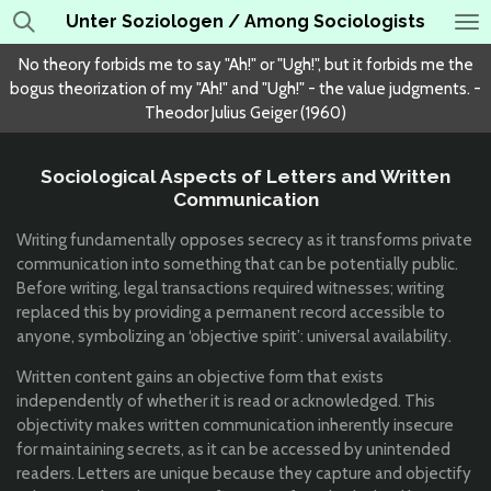
Unter Soziologen / Among Sociologists
Skip
to
No theory forbids me to say "Ah!" or "Ugh!", but it forbids me the
main
bogus theorization of my "Ah!" and "Ugh!" - the value judgments. -
content
Theodor Julius Geiger (1960)
Sociological Aspects of Letters and Written
Communication
Writing fundamentally opposes secrecy as it transforms private
communication into something that can be potentially public.
Before writing, legal transactions required witnesses; writing
replaced this by providing a permanent record accessible to
anyone, symbolizing an ‘objective spirit’: universal availability.
Written content gains an objective form that exists
independently of whether it is read or acknowledged. This
objectivity makes written communication inherently insecure
for maintaining secrets, as it can be accessed by unintended
readers. Letters are unique because they capture and objectify