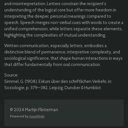
and misinterpretation. Letters constrain the recipient's
understanding of the logical core but offer more freedom in
interpreting the deeper, personal meanings compared to
speech. Speech merges non-verbal cues with words to create a
unified comprehension, while letters separate these elements,
highlighting the complexities of mutual understanding.
Written communication, especially letters, embodies a
distinctive blend of permanence, interpretive complexity, and
sociological significance, that shape human interactions in ways
that differ fundamentally from oral communication.
Source:
Simmel, G. (1908), Exkurs über den schriftlichen Verkehr, in:
Soziologie, p. 379—382, Leipzig: Duncker & Humblot.
© 2024 Martijn Flinterman
Powered by
JouwWeb