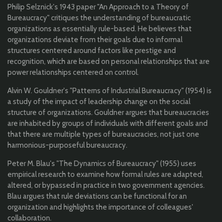
Philip Selznick's 1943 paper "An Approach to a Theory of
Bureaucracy" critiques the understanding of bureaucratic
organizations as essentially rule-based. He believes that
organizations deviate from their goals due to informal
structures centered around factors like prestige and
recognition, which are based on personal relationships that are
power relationships centered on control.
Alvin W. Gouldner's "Patterns of Industrial Bureaucracy" (1954) is
a study of the impact of leadership change on the social
structure of organizations. Gouldner argues that bureaucracies
are inhabited by groups of individuals with different goals and
that there are multiple types of bureaucracies, not just one
harmonious-purposeful bureaucracy.
Peter M. Blau's "The Dynamics of Bureaucracy" (1955) uses
empirical research to examine how formal rules are adapted,
altered, or bypassed in practice in two government agencies.
Blau argues that rule deviations can be functional for an
organization and highlights the importance of colleagues'
collaboration.