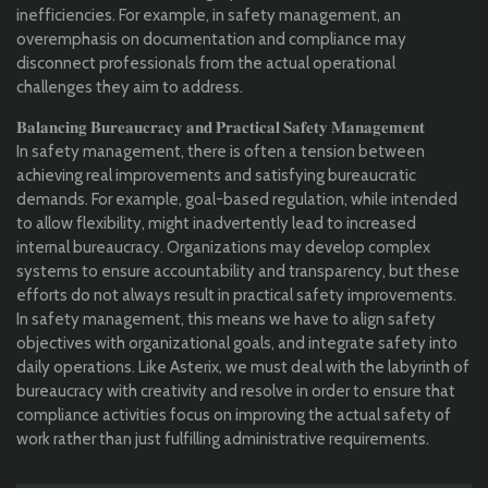
inefficiencies. For example, in safety management, an
overemphasis on documentation and compliance may
disconnect professionals from the actual operational
challenges they aim to address.
𝐁𝐚𝐥𝐚𝐧𝐜𝐢𝐧𝐠 𝐁𝐮𝐫𝐞𝐚𝐮𝐜𝐫𝐚𝐜𝐲 𝐚𝐧𝐝 𝐏𝐫𝐚𝐜𝐭𝐢𝐜𝐚𝐥 𝐒𝐚𝐟𝐞𝐭𝐲 𝐌𝐚𝐧𝐚𝐠𝐞𝐦𝐞𝐧𝐭
In safety management, there is often a tension between
achieving real improvements and satisfying bureaucratic
demands. For example, goal-based regulation, while intended
to allow flexibility, might inadvertently lead to increased
internal bureaucracy. Organizations may develop complex
systems to ensure accountability and transparency, but these
efforts do not always result in practical safety improvements.
In safety management, this means we have to align safety
objectives with organizational goals, and integrate safety into
daily operations. Like Asterix, we must deal with the labyrinth of
bureaucracy with creativity and resolve in order to ensure that
compliance activities focus on improving the actual safety of
work rather than just fulfilling administrative requirements.