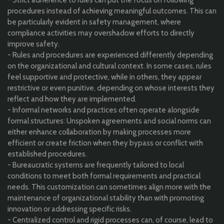
procedures instead of achieving meaningful outcomes. This can
be particularly evident in safety management, where
compliance activities may overshadow efforts to directly
improve safety.
- Rules and procedures are experienced differently depending
on the organizational and cultural context. In some cases, rules
feel supportive and protective, while in others, they appear
restrictive or even punitive, depending on whose interests they
reflect and how they are implemented.
- Informal networks and practices often operate alongside
formal structures: Unspoken agreements and social norms can
either enhance collaboration by making processes more
efficient or create friction when they bypass or conflict with
established procedures.
- Bureaucratic systems are frequently tailored to local
conditions to meet both formal requirements and practical
needs. This customization can sometimes align more with the
maintenance of organizational stability than with promoting
innovation or addressing specific risks.
- Centralized control and rigid processes can, of course, lead to