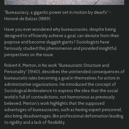
"Bureaucracy, a gigantic power set in motion by dwarfs" -
Honoré de Balzac (1889)
Have you ever wondered why bureaucracies, despite being
designed to efficiently achieve a goal, can deviate from their
purpose and become sluggish giants? Sociologists have
famously studied this phenomenon and provided insightful
perspectives on the issue.
Robert K. Merton, in his work "Bureaucratic Structure and
Personality" (1940), describes the unintended consequences of
bureaucratic rules becoming a goal in themselves for actors in
administrative organizations. He introduced the concept of
Sociological Ambivalence to express the idea that the social
world is full of contradictions, not harmonious as previously
believed. Merton's work highlights that the supposed
advantages of bureaucracies, such as having expert personnel,
also bring disadvantages, like professional deformation leading
to rigidity and a lack of flexibility.