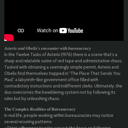
𝑨𝒔𝒕𝒆𝒓𝒊𝒙 𝒂𝒏𝒅 𝑶𝒃𝒆𝒍𝒊𝒙’𝒔 𝒆𝒏𝒄𝒐𝒖𝒏𝒕𝒆𝒓 𝒘𝒊𝒕𝒉 𝒃𝒖𝒓𝒆𝒂𝒖𝒄𝒓𝒂𝒄𝒚
In the Twelve Tasks of Asterix (1976) there is a scene that's a
sharp and relatable satire of red tape and administrative chaos.
Tasked with obtaining a seemingly simple permit, Asterix and
Obelix find themselves trapped in "The Place That Sends You
Mad," a labyrinth-like government office filled with
contradictory instructions and indifferent clerks. Ultimately, the
duo overcomes the bewildering system not by following its
rules but by unleashing chaos.
𝐓𝐡𝐞 𝐂𝐨𝐦𝐩𝐥𝐞𝐱 𝐑𝐞𝐚𝐥𝐢𝐭𝐢𝐞𝐬 𝐨𝐟 𝐁𝐮𝐫𝐞𝐚𝐮𝐜𝐫𝐚𝐜𝐲
In real life, people working within bureaucracies may notice
several recurring patterns:
- Strict adherence to rules can put the focus on following