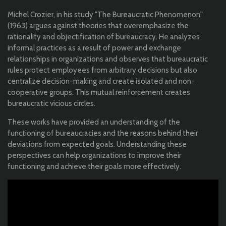
Michel Crozier, in his study "The Bureaucratic Phenomenon"
(1963) argues against theories that overemphasize the
rationality and objectification of bureaucracy. He analyzes
informal practices as a result of power and exchange
relationships in organizations and observes that bureaucratic
rules protect employees from arbitrary decisions but also
centralize decision-making and create isolated and non-
cooperative groups. This mutual reinforcement creates
bureaucratic vicious circles.
These works have provided an understanding of the
functioning of bureaucracies and the reasons behind their
deviations from expected goals. Understanding these
perspectives can help organizations to improve their
functioning and achieve their goals more effectively.