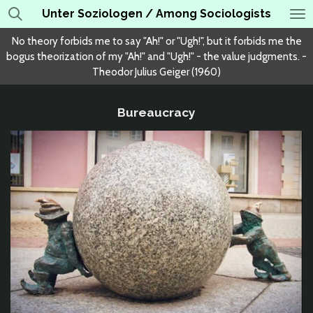
Unter Soziologen / Among Sociologists
Skip
to
No theory forbids me to say "Ah!" or "Ugh!", but it forbids me the
main
bogus theorization of my "Ah!" and "Ugh!" - the value judgments. -
content
Theodor Julius Geiger (1960)
Bureaucracy