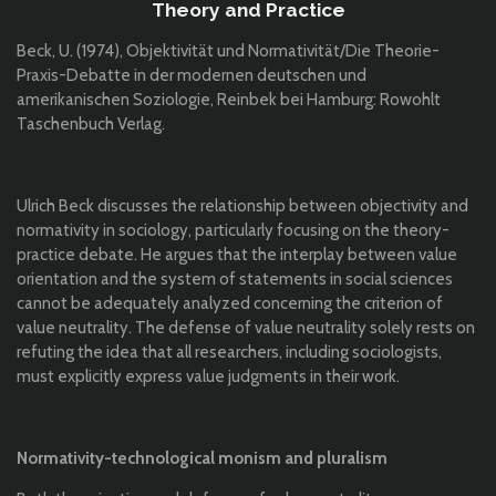
Theory and Practice
Beck, U. (1974), Objektivität und Normativität/Die Theorie-
Praxis-Debatte in der modernen deutschen und
amerikanischen Soziologie, Reinbek bei Hamburg: Rowohlt
Taschenbuch Verlag.
Ulrich Beck discusses the relationship between objectivity and
normativity in sociology, particularly focusing on the theory-
practice debate. He argues that the interplay between value
orientation and the system of statements in social sciences
cannot be adequately analyzed concerning the criterion of
value neutrality. The defense of value neutrality solely rests on
refuting the idea that all researchers, including sociologists,
must explicitly express value judgments in their work.
Normativity-technological monism and pluralism