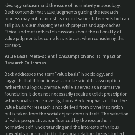
ideology criticism, and the issue of normativity in sociology.
Beck contends that value judgments guiding the research
process may not manifest as explicit value statements but can
still play a role in shaping research projects and approaches.
Ethical and metaethical discussions about the rationality of
value judgments become less relevant when considering this
context.
Value Basis: Meta-scientific Assumption and its Impact on
Research Outcomes
Beck addresses the term "value basis" in sociology, and
suggests that it functions as a meta-scientific assumption
rather than a logical premise. While it serves as a normative
foundation, it does not necessarily require explicit prescription
within social science investigations. Beck emphasizes that the
value basis for research is not derived from divine inspiration
but is taken from the social object domain itself. The selection
of value perspectives is influenced by the researcher's
normative self-understanding and the interests of various
powerful groups related to the social relations being studied.