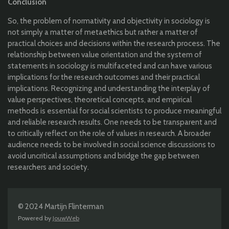
Conclusion
So, the problem of normativity and objectivity in sociology is
not simply a matter of metaethics but rather a matter of
practical choices and decisions within the research process. The
relationship between value orientation and the system of
statements in sociology is multifaceted and can have various
implications for the research outcomes and their practical
implications. Recognizing and understanding the interplay of
value perspectives, theoretical concepts, and empirical
methods is essential for social scientists to produce meaningful
and reliable research results. One needs to be transparent and
to critically reflect on the role of values in research. A broader
audience needs to be involved in social science discussions to
avoid uncritical assumptions and bridge the gap between
researchers and society.
© 2024 Martijn Flinterman
Powered by
JouwWeb