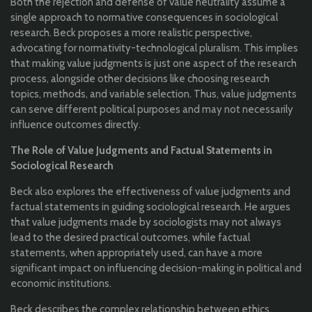
Both the rejection and defense of value neutrality assume a
single approach to normative consequences in sociological
research. Beck proposes a more realistic perspective,
advocating for normativity-technological pluralism. This implies
that making value judgments is just one aspect of the research
process, alongside other decisions like choosing research
topics, methods, and variable selection. Thus, value judgments
can serve different political purposes and may not necessarily
influence outcomes directly.
The Role of Value Judgments and Factual Statements in
Sociological Research
Beck also explores the effectiveness of value judgments and
factual statements in guiding sociological research. He argues
that value judgments made by sociologists may not always
lead to the desired practical outcomes, while factual
statements, when appropriately used, can have a more
significant impact on influencing decision-making in political and
economic institutions.
Beck describes the complex relationship between ethics,