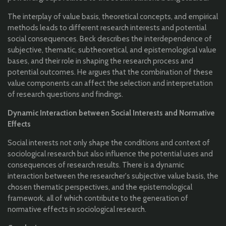
The interplay of value basis, theoretical concepts, and empirical
methods leads to different research interests and potential
social consequences. Beck describes the interdependence of
subjective, thematic, subtheoretical, and epistemological value
bases, and their role in shaping the research process and
potential outcomes. He argues that the combination of these
value components can affect the selection and interpretation
of research questions and findings.
Dynamic Interaction between Social Interests and Normative
Effects
Social interests not only shape the conditions and context of
sociological research but also influence the potential uses and
consequences of research results. There is a dynamic
interaction between the researcher's subjective value basis, the
chosen thematic perspectives, and the epistemological
framework, all of which contribute to the generation of
normative effects in sociological research.