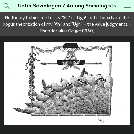
Unter Soziologen / Among Sociologists
Skip
to
No theory forbids me to say "Ah!" or "Ugh!", but it forbids me the
main
bogus theorization of my "Ah!" and "Ugh!" - the value judgments. -
content
Theodor Julius Geiger (1960)