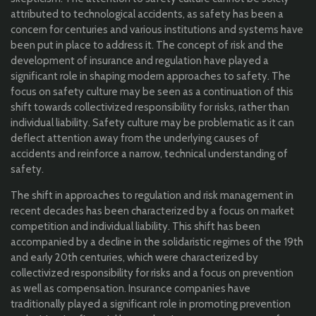
attributed to technological accidents, as safety has been a
concern for centuries and various institutions and systems have
been put in place to address it. The concept of risk and the
development of insurance and regulation have played a
significant role in shaping modern approaches to safety. The
focus on safety culture may be seen as a continuation of this
shift towards collectivized responsibility for risks, rather than
individual liability. Safety culture may be problematic as it can
deflect attention away from the underlying causes of
accidents and reinforce a narrow, technical understanding of
safety.
The shift in approaches to regulation and risk management in
recent decades has been characterized by a focus on market
competition and individual liability. This shift has been
accompanied by a decline in the solidaristic regimes of the 19th
and early 20th centuries, which were characterized by
collectivized responsibility for risks and a focus on prevention
as well as compensation. Insurance companies have
traditionally played a significant role in promoting prevention