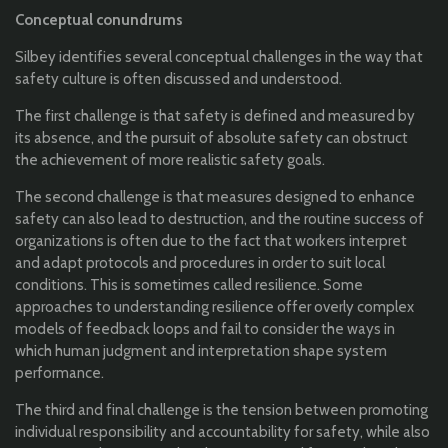
Conceptual conundrums
Silbey identifies several conceptual challenges in the way that
safety culture is often discussed and understood.
The first challenge is that safety is defined and measured by
its absence, and the pursuit of absolute safety can obstruct
the achievement of more realistic safety goals.
The second challenge is that measures designed to enhance
safety can also lead to destruction, and the routine success of
organizations is often due to the fact that workers interpret
and adapt protocols and procedures in order to suit local
conditions. This is sometimes called resilience. Some
approaches to understanding resilience offer overly complex
models of feedback loops and fail to consider the ways in
which human judgment and interpretation shape system
performance.
The third and final challenge is the tension between promoting
individual responsibility and accountability for safety, while also