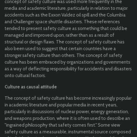
concept of safety culture was used more frequently in the
media and academic literature, particularly in relation to major
accidents such as the Exxon Valdez oil spill and the Columbia
and Challenger space shuttle disasters. These references
tended to present safety culture as something that could be
managed and improved upon, rather than as a result of
structural or design flaws. The concept of safety culture has
also been used to suggest that certain countries have a
stronger safety culture than others. The concept of safety
culture has been embraced by organizations and governments
as a way of deflecting responsibility for accidents and disasters
onto cultural factors.
Culture as causal attitude
The concept of
safety culture has become increasingly popular
in academic literature and popular media in recent years,
particularly in discussions of nuclear power, energy generation,
and weapons production, where it is often used to describe an
"ingrained philosophy that safety comes first." Some view
safety culture as a measurable, instrumental source composed