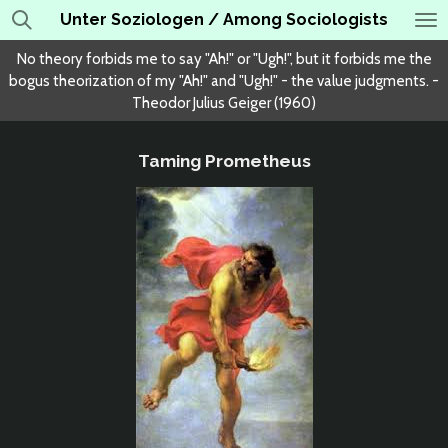
Unter Soziologen / Among Sociologists
Skip
to
No theory forbids me to say "Ah!" or "Ugh!", but it forbids me the
main
bogus theorization of my "Ah!" and "Ugh!" - the value judgments. -
content
Theodor Julius Geiger (1960)
Taming Prometheus