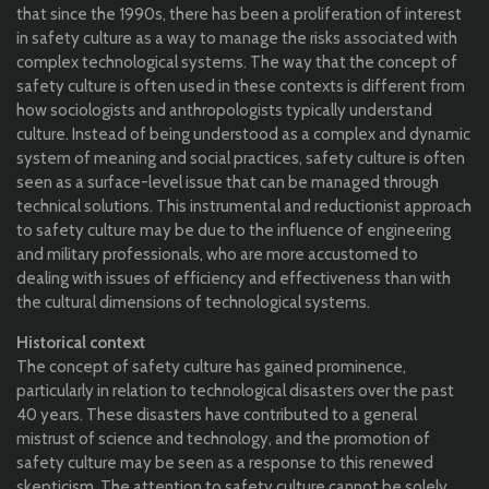
that since the 1990s, there has been a proliferation of interest
in safety culture as a way to manage the risks associated with
complex technological systems. The way that the concept of
safety culture is often used in these contexts is different from
how sociologists and anthropologists typically understand
culture. Instead of being understood as a complex and dynamic
system of meaning and social practices, safety culture is often
seen as a surface-level issue that can be managed through
technical solutions. This instrumental and reductionist approach
to safety culture may be due to the influence of engineering
and military professionals, who are more accustomed to
dealing with issues of efficiency and effectiveness than with
the cultural dimensions of technological systems.
Historical context
The concept of safety culture has gained prominence,
particularly in relation to technological disasters over the past
40 years. These disasters have contributed to a general
mistrust of science and technology, and the promotion of
safety culture may be seen as a response to this renewed
skepticism. The attention to safety culture cannot be solely