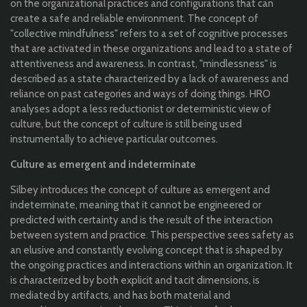
on the organizational practices and configurations that can
create a safe and reliable environment. The concept of
"collective mindfulness" refers to a set of cognitive processes
that are activated in these organizations and lead to a state of
attentiveness and awareness. In contrast, "mindlessness" is
described as a state characterized by a lack of awareness and
reliance on past categories and ways of doing things. HRO
analyses adopt a less reductionist or deterministic view of
culture, but the concept of culture is still being used
instrumentally to achieve particular outcomes.
Culture as emergent and indeterminate
Silbey introduces the concept of culture as emergent and
indeterminate, meaning that it cannot be engineered or
predicted with certainty and is the result of the interaction
between system and practice. This perspective sees safety as
an elusive and constantly evolving concept that is shaped by
the ongoing practices and interactions within an organization. It
is characterized by both explicit and tacit dimensions, is
mediated by artifacts, and has both material and