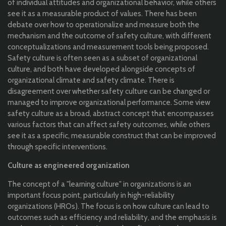
of individual attitudes and organizational behavior, while others
see it as a measurable product of values. There has been
debate over how to operationalize and measure both the
mechanism and the outcome of safety culture, with different
conceptualizations and measurement tools being proposed.
Safety culture is often seen as a subset of organizational
culture, and both have developed alongside concepts of
organizational climate and safety climate. There is
disagreement over whether safety culture can be changed or
managed to improve organizational performance. Some view
safety culture as a broad, abstract concept that encompasses
various factors that can affect safety outcomes, while others
see it as a specific, measurable construct that can be improved
through specific interventions.
Culture as engineered organization
The concept of a "learning culture" in organizations is an
important focus point, particularly in high-reliability
organizations (HROs). The focus is on how culture can lead to
outcomes such as efficiency and reliability, and the emphasis is