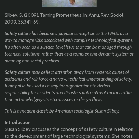
Silbey, S. (2009), Taming Prometheus, in: Annu. Rev. Sociol.
2009. 35:341–69.
Safety culture has become a popular concept since the 1990s as a
way to manage risks associated with complex technological systems.
It's often seen as a surface-level issue that can be managed through
technical solutions, rather than as a complex and dynamic system of
meaning and social practices.
Safety culture may deflect attention away from systemic causes of
accidents and reinforce a narrow, technical understanding of safety.
It may also be used as a way for organizations to deflect
responsibility for accidents and disasters onto cultural factors rather
than acknowledging structural issues or design flaws.
This is a modern classic by American sociologist Susan Silbey.
Introduction
Susan Silbey discusses the concept of safety culture in relation
to the development of large technological systems. She notes