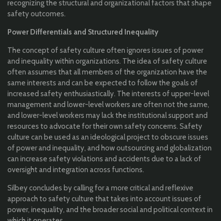
recognizing the structural and organizational factors that shape
safety outcomes.
Power Differentials and Structured Inequality
The concept of safety culture often ignores issues of power
and inequality within organizations. The idea of safety culture
often assumes that all members of the organization have the
same interests and can be expected to follow the goals of
increased safety enthusiastically. The interests of upper-level
management and lower-level workers are often not the same,
and lower-level workers may lack the institutional support and
resources to advocate for their own safety concerns. Safety
culture can be used as an ideological project to obscure issues
of power and inequality, and how outsourcing and globalization
can increase safety violations and accidents due to a lack of
oversight and integration across functions.
Silbey concludes by calling for a more critical and reflexive
approach to safety culture that takes into account issues of
power, inequality, and the broader social and political context in
which it operates.