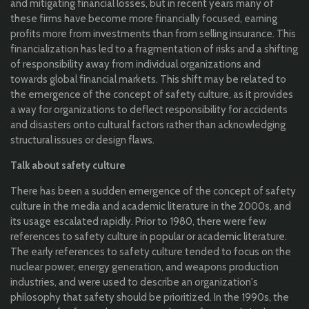
and mitigating financial losses, but in recent years many of
these firms have become more financially focused, earning
profits more from investments than from selling insurance. This
financialization has led to a fragmentation of risks and a shifting
of responsibility away from individual organizations and
towards global financial markets. This shift may be related to
the emergence of the concept of safety culture, as it provides
a way for organizations to deflect responsibility for accidents
and disasters onto cultural factors rather than acknowledging
structural issues or design flaws.
Talk about safety culture
There has been a sudden emergence of the concept of safety
culture in the media and academic literature in the 2000s, and
its usage escalated rapidly. Prior to 1980, there were few
references to safety culture in popular or academic literature.
The early references to safety culture tended to focus on the
nuclear power, energy generation, and weapons production
industries, and were used to describe an organization's
philosophy that safety should be prioritized. In the 1990s, the