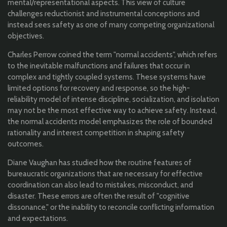
mental/representational aspects. This view of culture
challenges reductionist and instrumental conceptions and
instead sees safety as one of many competing organizational
objectives.
Charles Perrow coined the term "normal accidents", which refers
to the inevitable malfunctions and failures that occur in
complex and tightly coupled systems. These systems have
limited options for recovery and response, so the high-
reliability model of intense discipline, socialization, and isolation
may not be the most effective way to achieve safety. Instead,
the normal accidents model emphasizes the role of bounded
rationality and interest competition in shaping safety
outcomes.
Diane Vaughan has studied how the routine features of
bureaucratic organizations that are necessary for effective
coordination can also lead to mistakes, misconduct, and
disaster. These errors are often the result of "cognitive
dissonance," or the inability to reconcile conflicting information
and expectations.