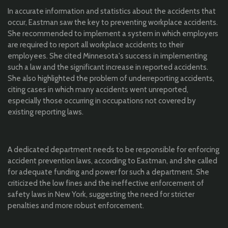
In accurate information and statistics about the accidents that
occur, Eastman saw the key to preventing workplace accidents.
She recommended to implement a system in which employers
are required to report all workplace accidents to their
employees. She cited Minnesota's success in implementing
such a law and the significant increase in reported accidents.
She also highlighted the problem of underreporting accidents,
citing cases in which many accidents went unreported,
especially those occurring in occupations not covered by
existing reporting laws.
A dedicated department needs to be responsible for enforcing
accident prevention laws, according to Eastman, and she called
for adequate funding and power for such a department. She
criticized the low fines and the ineffective enforcement of
safety laws in New York, suggesting the need for stricter
penalties and more robust enforcement.