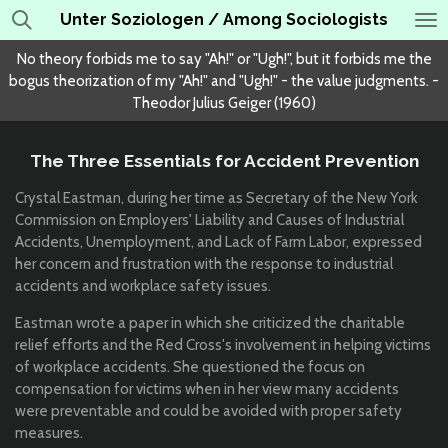
Unter Soziologen / Among Sociologists
Skip
to
No theory forbids me to say "Ah!" or "Ugh!", but it forbids me the
main
bogus theorization of my "Ah!" and "Ugh!" - the value judgments. -
content
Theodor Julius Geiger (1960)
The Three Essentials for Accident Prevention
Crystal Eastman, during her time as Secretary of the New York
Commission on Employers' Liability and Causes of Industrial
Accidents, Unemployment, and Lack of Farm Labor, expressed
her concern and frustration with the response to industrial
accidents and workplace safety issues.
Eastman wrote a paper in which she criticized the charitable
relief efforts and the Red Cross's involvement in helping victims
of workplace accidents. She questioned the focus on
compensation for victims when in her view many accidents
were preventable and could be avoided with proper safety
measures.