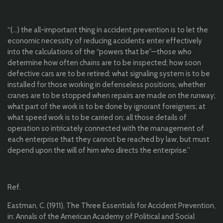
“(…) the all-important thing in accident prevention is to let the
economic necessity of reducing accidents enter effectively
into the calculations of the “powers that be”—those who
determine how often chains are to be inspected; how soon
defective cars are to be retired; what signaling system is to be
installed for those working in defenseless positions, whether
cranes are to be stopped when repairs are made on the runway;
what part of the work is to be done by ignorant foreigners; at
what speed work is to be carried on; all those details of
operation so intricately connected with the management of
each enterprise that they cannot be reached by law, but must
depend upon the will of him who directs the enterprise.”
Ref.
Eastman, C. (1911), The Three Essentials for Accident Prevention,
in: Annals of the American Academy of Political and Social