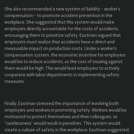
She also recommended a new system of liability - worker's
compensation - to promote accident prevention in the
workplace. She suggested that this system would make
employers directly accountable for the costs of accidents,
encouraging them to prioritize safety. Eastman argued that
employers must realize that accidents have a direct and
measurable impact on production costs. Under a worker's
compensation system, the economic incentive for employers
would be to reduce accidents, as the cost of insuring against
them would be high. This would lead employers to actively
cooperate with labor departments in implementing safety
measures.
Finally, Eastman stressed the importance of involving both
employers and workers in promoting safety. Workers would be
motivated to protect themselves and their colleagues, as
“carelessness” would result in penalties. This system would
create a culture of safety in the workplace, Eastman suggested: