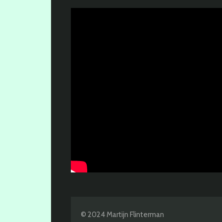
© 2024 Martijn Flinterman