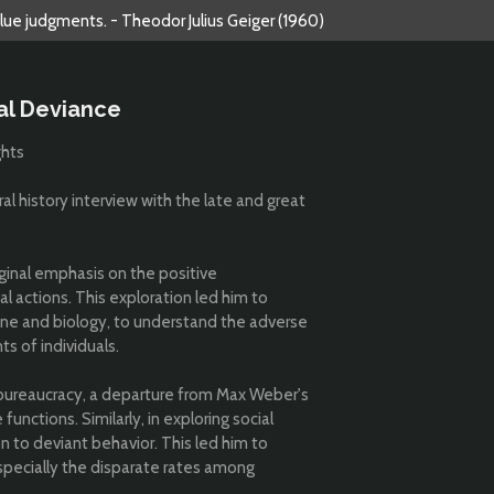
alue judgments. - Theodor Julius Geiger (1960)
al Deviance
ghts
al history interview with the late and great
iginal emphasis on the positive
l actions. This exploration led him to
ine and biology, to understand the adverse
ts of individuals.
bureaucracy, a departure from Max Weber's
 functions. Similarly, in exploring social
n to deviant behavior. This led him to
especially the disparate rates among