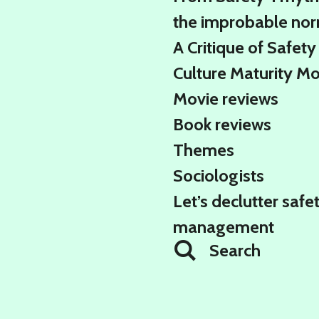
the improbable no
A Critique of Safety
Culture Maturity M
Movie reviews
Book reviews
Themes
Sociologists
Let’s declutter safe
management
Search