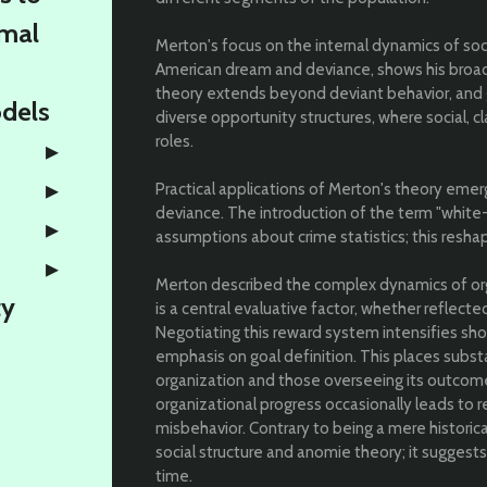
rmal
Merton's focus on the internal dynamics of soc
American dream and deviance, shows his broad
theory extends beyond deviant behavior, and g
odels
diverse opportunity structures, where social, c
roles.
Practical applications of Merton's theory emer
deviance. The introduction of the term "white-
assumptions about crime statistics; this resh
Merton described the complex dynamics of org
ty
is a central evaluative factor, whether reflected
Negotiating this reward system intensifies sh
emphasis on goal definition. This places subs
organization and those overseeing its outcomes
organizational progress occasionally leads to 
misbehavior. Contrary to being a mere histor
social structure and anomie theory; it suggests
time.