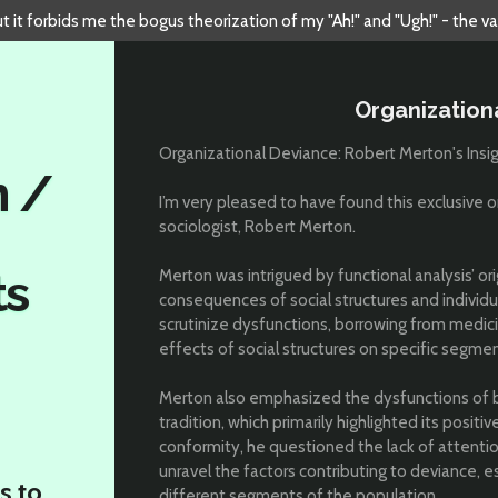
but it forbids me the bogus theorization of my "Ah!" and "Ugh!" - the v
Organization
Organizational Deviance: Robert Merton's Insi
n /
I’m very pleased to have found this exclusive or
sociologist, Robert Merton.
ts
Merton was intrigued by functional analysis’ or
consequences of social structures and individua
scrutinize dysfunctions, borrowing from medic
effects of social structures on specific segmen
Merton also emphasized the dysfunctions of 
tradition, which primarily highlighted its positive
conformity, he questioned the lack of attentio
unravel the factors contributing to deviance, 
s to
different segments of the population.