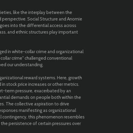
ieties, like the interplay between the
 perspective. Social Structure and Anomie
oes into the differential access across
lass, and ethnic structures play important
ged in white-collar crime and organizational
collar crime" challenged conventional
aped our understanding.
anizational reward systems. Here, growth
 in stock price increases or other metrics.
ort-term pressure, exacerbated by an
tantial demands on people both within the
. The collective aspiration to drive
responses manifesting as organizational
ical contingency, this phenomenon resembles
 the persistence of certain pressures over