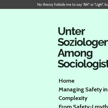
No theory forbids me to say "Ah!" or "Ugh!", 
Skip
to
main
content
Unter
Soziologe
Among
Sociologis
Home
Managing Safety in
Complexity
From Safety-I myth