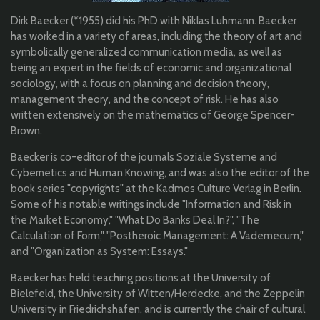
Dirk Baecker (*1955) did his PhD with Niklas Luhmann. Baecker
has worked in a variety of areas, including the theory of art and
symbolically generalized communication media, as well as
being an expert in the fields of economic and organizational
sociology, with a focus on planning and decision theory,
management theory, and the concept of risk. He has also
written extensively on the mathematics of George Spencer-
Brown.
Baecker is co-editor of the journals Soziale Systeme and
Cybernetics and Human Knowing, and was also the editor of the
book series "copyrights" at the Kadmos Culture Verlag in Berlin.
Some of his notable writings include "Information and Risk in
the Market Economy," "What Do Banks Deal In?", "The
Calculation of Form," "Postheroic Management: A Vademecum,"
and "Organization as System: Essays."
Baecker has held teaching positions at the University of
Bielefeld, the University of Witten/Herdecke, and the Zeppelin
University in Friedrichshafen, and is currently the chair of cultural