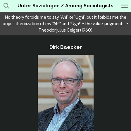
Unter Soziologen / Among Sociologists
Skip
to
No theory forbids me to say "Ah!" or "Ugh!", but it forbids me the
main
bogus theorization of my "Ah!" and "Ugh!" - the value judgments. -
content
Theodor Julius Geiger (1960)
Dirk Baecker