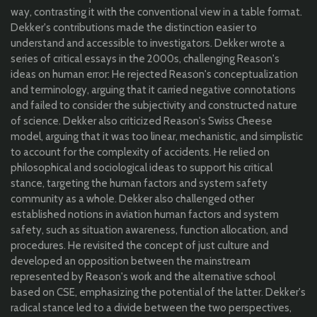
way, contrasting it with the conventional view in a table format.
Dekker's contributions made the distinction easier to
understand and accessible to investigators. Dekker wrote a
series of critical essays in the 2000s, challenging Reason's
ideas on human error: He rejected Reason's conceptualization
and terminology, arguing that it carried negative connotations
and failed to consider the subjectivity and constructed nature
of science. Dekker also criticized Reason's Swiss Cheese
model, arguing that it was too linear, mechanistic, and simplistic
to account for the complexity of accidents. He relied on
philosophical and sociological ideas to support his critical
stance, targeting the human factors and system safety
community as a whole. Dekker also challenged other
established notions in aviation human factors and system
safety, such as situation awareness, function allocation, and
procedures. He revisited the concept of just culture and
developed an opposition between the mainstream
represented by Reason's work and the alternative school
based on CSE, emphasizing the potential of the latter. Dekker's
radical stance led to a divide between the two perspectives,