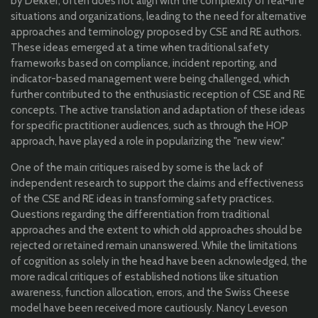
by Dekker, often does not align with the complexity of real-life
situations and organizations, leading to the need for alternative
approaches and terminology proposed by CSE and RE authors.
These ideas emerged at a time when traditional safety
frameworks based on compliance, incident reporting, and
indicator-based management were being challenged, which
further contributed to the enthusiastic reception of CSE and RE
concepts. The active translation and adaptation of these ideas
for specific practitioner audiences, such as through the HOP
approach, have played a role in popularizing the "new view."
One of the main critiques raised by some is the lack of
independent research to support the claims and effectiveness
of the CSE and RE ideas in transforming safety practices.
Questions regarding the differentiation from traditional
approaches and the extent to which old approaches should be
rejected or retained remain unanswered. While the limitations
of cognition as solely in the head have been acknowledged, the
more radical critiques of established notions like situation
awareness, function allocation, errors, and the Swiss Cheese
model have been received more cautiously. Nancy Leveson