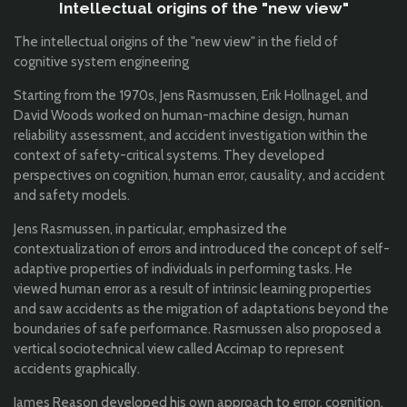
Intellectual origins of the "new view"
The intellectual origins of the "new view" in the field of
cognitive system engineering
Starting from the 1970s, Jens Rasmussen, Erik Hollnagel, and
David Woods worked on human-machine design, human
reliability assessment, and accident investigation within the
context of safety-critical systems. They developed
perspectives on cognition, human error, causality, and accident
and safety models.
Jens Rasmussen, in particular, emphasized the
contextualization of errors and introduced the concept of self-
adaptive properties of individuals in performing tasks. He
viewed human error as a result of intrinsic learning properties
and saw accidents as the migration of adaptations beyond the
boundaries of safe performance. Rasmussen also proposed a
vertical sociotechnical view called Accimap to represent
accidents graphically.
James Reason developed his own approach to error, cognition,