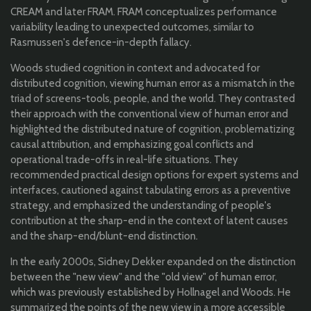
CREAM and later FRAM. FRAM conceptualizes performance
variability leading to unexpected outcomes, similar to
Rasmussen's defence-in-depth fallacy.
Woods studied cognition in context and advocated for
distributed cognition, viewing human error as a mismatch in the
triad of screens-tools, people, and the world. They contrasted
their approach with the conventional view of human error and
highlighted the distributed nature of cognition, problematizing
causal attribution, and emphasizing goal conflicts and
operational trade-offs in real-life situations. They
recommended practical design options for expert systems and
interfaces, cautioned against tabulating errors as a preventive
strategy, and emphasized the understanding of people's
contribution at the sharp-end in the context of latent causes
and the sharp-end/blunt-end distinction.
In the early 2000s, Sidney Dekker expanded on the distinction
between the "new view" and the "old view" of human error,
which was previously established by Hollnagel and Woods. He
summarized the points of the new view in a more accessible