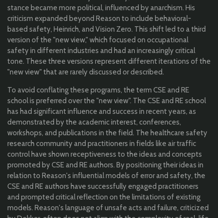
stance became more political, influenced by anarchism. His
criticism expanded beyond Reason to include behavioral-
based safety, Heinrich, and Vision Zero. This shift led to a third
version of the "new view," which focused on occupational
safety in different industries and had an increasingly critical
tone. These three versions represent different iterations of the
"new view" that are rarely discussed or described.
To avoid conflating these programs, the term CSE and RE
school is preferred over the "new view". The CSE and RE school
has had significant influence and success in recent years, as
demonstrated by the academic interest, conferences,
workshops, and publications in the field. The healthcare safety
research community and practitioners in fields like air traffic
control have shown receptiveness to the ideas and concepts
promoted by CSE and RE authors. By positioning their ideas in
relation to Reason's influential models of error and safety, the
CSE and RE authors have successfully engaged practitioners
and prompted critical reflection on the limitations of existing
models. Reason's language of unsafe acts and failure, criticized