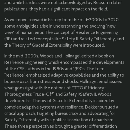
and while his ideas were not acknowledged by Reason in later
publications, they had a significant impact on the field.
As we move forward in history from the mid-2000s to 2020,
some ambiguities arise in understanding the evolving "new
view" of human error. The concept of Resilience Engineering
(RE) and related concepts like Safety II, Safety Differently, and
the Theory of Graceful Extensibility were introduced.
In the mid-2000s, Woods and Hollnagel edited a book on
Resilience Engineering, which encompassed the developments
of the CSE authors in the 1980s and 1990s. The term
"resilience" emphasized adaptive capabilities and the ability to
bounce back from stresses and shocks. Hollnagel emphasized
what goes right with the notions of ETTO (Efficiency-
Thoroughness Trade-Off) and Safety I/Safety II. Woods
developed his Theory of Graceful Extensibility inspired by
complex adaptive systems and resilience. Dekker pursued a
critical approach, targeting bureaucracy and advocating for
Safety Differently with a political inspiration of anarchism.
These three perspectives brought a greater differentiation