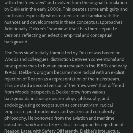
within the "new view" and evolved from the original formulation
by Dekker in the early 2000s. This creates some ambiguity and
confusion, especially when readers are not familiar with the
nuances and developments in these conceptual approaches.
Additionally, Dekker's "new view" itself has three separate
versions, reflecting an eclectic empirical and conceptual
background.
The "new view" initially formulated by Dekker was based on
Woods and colleagues' distinction between conventional and
new approaches to human error research in the 1980s and early
1990s. Dekker's program became more radical with an explicit
rejection of Reason as a representation of the mainstream.
This created a second version of the "new view" that differed
from Woods' perspective. Dekker drew from various
backgrounds, including epistemology, philosophy, and
sociology, using concepts such as constructivism, radical
empiricism, postmodernism, and system and complexity
philosophy. He borrowed from the aviation and maritime
industries, which are safety-critical, to support his rejection of
Reason. Later, with Safety Differently, Dekker's intellectual