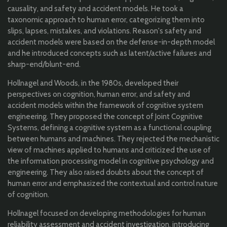
causality, and safety and accident models. He took a
taxonomic approach to human error, categorizing them into
slips, lapses, mistakes, and violations. Reason's safety and
accident models were based on the defense-in-depth model
and he introduced concepts such as latent/active failures and
sharp-end/blunt-end.
Hollnagel and Woods, in the 1980s, developed their
perspectives on cognition, human error, and safety and
accident models within the framework of cognitive system
engineering. They proposed the concept of Joint Cognitive
Systems, defining a cognitive system as a functional coupling
between humans and machines. They rejected the mechanistic
view of machines applied to humans and criticized the use of
the information processing model in cognitive psychology and
engineering. They also raised doubts about the concept of
human error and emphasized the contextual and control nature
of cognition.
Hollnagel focused on developing methodologies for human
reliability assessment and accident investigation, introducing