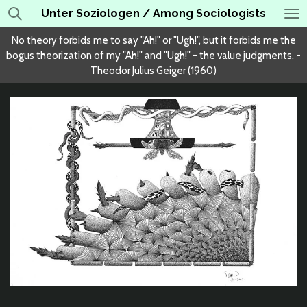
Unter Soziologen / Among Sociologists
Skip
to
No theory forbids me to say "Ah!" or "Ugh!", but it forbids me the
main
bogus theorization of my "Ah!" and "Ugh!" - the value judgments. -
content
Theodor Julius Geiger (1960)