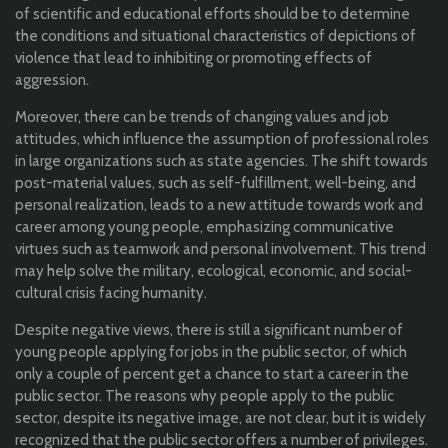
of scientific and educational efforts should be to determine
the conditions and situational characteristics of depictions of
violence that lead to inhibiting or promoting effects of
aggression.
Moreover, there can be trends of changing values and job
attitudes, which influence the assumption of professional roles
in large organizations such as state agencies. The shift towards
post-material values, such as self-fulfillment, well-being, and
personal realization, leads to a new attitude towards work and
career among young people, emphasizing communicative
virtues such as teamwork and personal involvement. This trend
may help solve the military, ecological, economic, and social-
cultural crisis facing humanity.
Despite negative views, there is still a significant number of
young people applying for jobs in the public sector, of which
only a couple of percent get a chance to start a career in the
public sector. The reasons why people apply to the public
sector, despite its negative image, are not clear, but it is widely
recognized that the public sector offers a number of privileges.