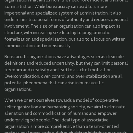
organization that arises from the need for efficient and rational
administration. While bureaucracy can lead to a more
impersonal and specialized system of administration, it also
undermines traditional forms of authority and reduces personal
involvement. The size of an organization can also impact its
structure, with increasing size leading to programmatic
formalization and specialization, but also to a focus on written
communication and impersonality.
Bureaucratic organizations have advantages such as clear role
definitions and reduced uncertainty, but they can limit personal
freedom and creativity and lead to a lack of motivation.
Overcomplication, over-control, and over-stabilization are all
potential phenomena that can arise in bureaucratic
organizations.
When we orient ourselves towards a model of cooperative
self-organization and humanizing society, we aim to eliminate
alienation and commodification of humans and empower
underprivileged people. The ideal type of associative
organization is more comprehensive than a team-oriented