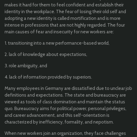
makes it hard for them to feel confident and establish their
identity in the workplace. The fear of losing their old self and
adopting a new identity is called mortification and is more
intense in professions that are not highly regarded. The four
main causes of fear and insecurity for new workers are:
1. transitioning into a new performance-based world,
2. lack of knowledge about expectations,
3. role ambiguity, and
4. lack of information provided by superiors.
Many employees in Germany are dissatisfied due to unclear job
definitions and expectations. The state and bureaucracy are
viewed as tools of class domination and maintain the status
quo. Bureaucracy aims for political power, personal privileges,
and career advancement, and this self-orientation is
characterized by inefficiency, formality, and nepotism.
When new workers join an organization, they face challenges