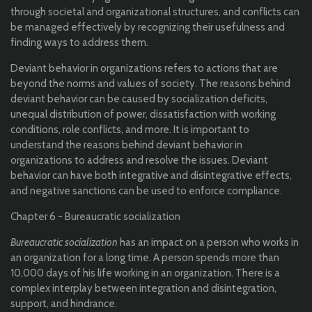
through societal and organizational structures, and conflicts can
be managed effectively by recognizing their usefulness and
finding ways to address them.
Deviant behavior in organizations refers to actions that are
beyond the norms and values of society. The reasons behind
deviant behavior can be caused by socialization deficits,
unequal distribution of power, dissatisfaction with working
conditions, role conflicts, and more. It is important to
understand the reasons behind deviant behavior in
organizations to address and resolve the issues. Deviant
behavior can have both integrative and disintegrative effects,
and negative sanctions can be used to enforce compliance.
Chapter 6 - Bureaucratic socialization
Bureaucratic socialization
has an impact on a person who works in
an organization for a long time. A person spends more than
10,000 days of his life working in an organization. There is a
complex interplay between integration and disintegration,
support, and hindrance.