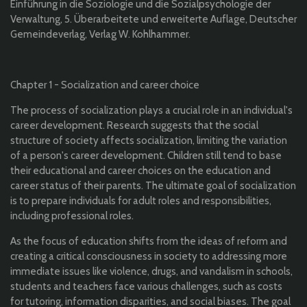
Einführung in die Soziologie und die Sozialpsychologie der
Verwaltung, 5. Überarbeitete und erweiterte Auflage, Deutscher
Gemeindeverlag, Verlag W. Kohlhammer.
Chapter 1 - Socialization and career choice
The process of socialization plays a crucial role in an individual's
career development. Research suggests that the social
structure of society affects socialization, limiting the variation
of a person's career development. Children still tend to base
their educational and career choices on the education and
career status of their parents. The ultimate goal of socialization
is to prepare individuals for adult roles and responsibilities,
including professional roles.
As the focus of education shifts from the ideas of reform and
creating a critical consciousness in society to addressing more
immediate issues like violence, drugs, and vandalism in schools,
students and teachers face various challenges, such as costs
for tutoring, information disparities, and social biases. The goal