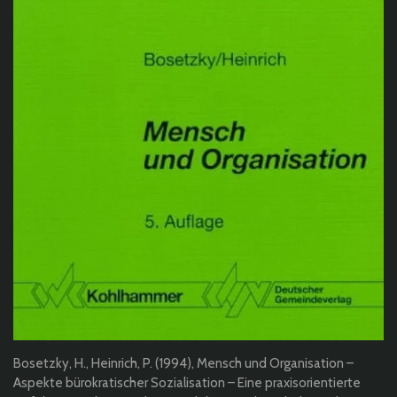
Bosetzky, H., Heinrich, P. (1994), Mensch und Organisation –
Aspekte bürokratischer Sozialisation – Eine praxisorientierte