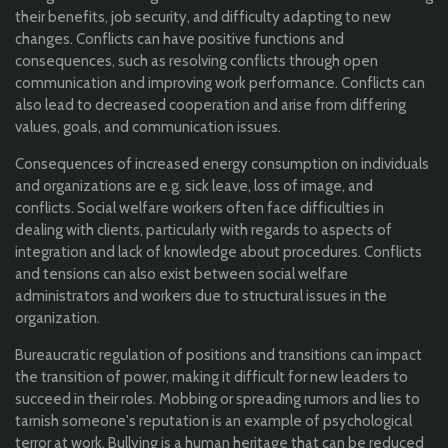
their benefits, job security, and difficulty adapting to new
changes. Conflicts can have positive functions and
consequences, such as resolving conflicts through open
communication and improving work performance. Conflicts can
also lead to decreased cooperation and arise from differing
values, goals, and communication issues.
Consequences of increased energy consumption on individuals
and organizations are e.g. sick leave, loss of image, and
conflicts. Social welfare workers often face difficulties in
dealing with clients, particularly with regards to aspects of
integration and lack of knowledge about procedures. Conflicts
and tensions can also exist between social welfare
administrators and workers due to structural issues in the
organization.
Bureaucratic regulation of positions and transitions can impact
the transition of power, making it difficult for new leaders to
succeed in their roles. Mobbing or spreading rumors and lies to
tarnish someone's reputation is an example of psychological
terror at work. Bullying is a human heritage that can be reduced