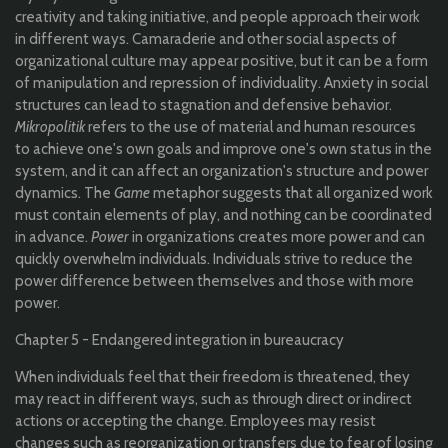
creativity and taking initiative, and people approach their work
in different ways. Camaraderie and other social aspects of
organizational culture may appear positive, but it can be a form
of manipulation and repression of individuality. Anxiety in social
structures can lead to stagnation and defensive behavior.
Mikropolitik
refers to the use of material and human resources
to achieve one's own goals and improve one's own status in the
system, and it can affect an organization's structure and power
dynamics. The
Game
metaphor suggests that all organized work
must contain elements of play, and nothing can be coordinated
in advance.
Power
in organizations creates more power and can
quickly overwhelm individuals. Individuals strive to reduce the
power difference between themselves and those with more
power.
Chapter 5 - Endangered integration in bureaucracy
When individuals feel that their freedom is threatened, they
may react in different ways, such as through direct or indirect
actions or accepting the change. Employees may resist
changes such as reorganization or transfers due to fear of losing