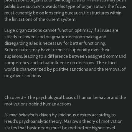
professional organization. Although citizen initiatives may push
public bureaucracy towards this type of organization, the focus
must currently be on loosening bureaucratic structures within
the limitations of the current system.
Large organizations cannot function optimally if all rules are
strictly followed, and pragmatic decision-making and
disregarding rules is necessary for better functioning.
Subordinates may have technical superiority over their
superiors, leading to a difference between assigned command
competency and actual influence on decisions. The office
world is characterized by positive sanctions and the removal of
negative sanctions.
Chapter 3 - The psychological basis of human behavior and the
motivations behind human actions
Human behavior
is driven by libidinous desires according to
Freud's psychoanalytic theory. Maslow's theory of motivation
states that basic needs must be met before higher-level