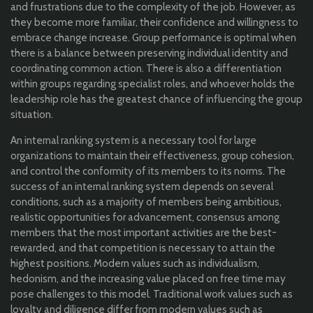
and frustrations due to the complexity of the job. However, as
they become more familiar, their confidence and willingness to
embrace change increase. Group performance is optimal when
there is a balance between preserving individual identity and
coordinating common action. There is also a differentiation
within groups regarding specialist roles, and whoever holds the
leadership role has the greatest chance of influencing the group
situation.
An internal ranking system is a necessary tool for large
organizations to maintain their effectiveness, group cohesion,
and control the conformity of its members to its norms. The
success of an internal ranking system depends on several
conditions, such as a majority of members being ambitious,
realistic opportunities for advancement, consensus among
members that the most important activities are the best-
rewarded, and that competition is necessary to attain the
highest positions. Modern values such as individualism,
hedonism, and the increasing value placed on free time may
pose challenges to this model. Traditional work values such as
loyalty and diligence differ from modern values such as