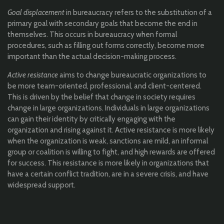
Goal displacement
in bureaucracy refers to the substitution of a
primary goal with secondary goals that become the end in
themselves. This occurs in bureaucracy when formal
procedures, such as filling out forms correctly, become more
important than the actual decision-making process.
Active resistance
aims to change bureaucratic organizations to
be more team-oriented, professional, and client-centered.
This is driven by the belief that change in society requires
change in large organizations. Individuals in large organizations
can gain their identity by critically engaging with the
organization and rising against it. Active resistance is more likely
when the organization is weak, sanctions are mild, an informal
group or coalition is willing to fight, and high rewards are offered
for success. This resistance is more likely in organizations that
have a certain conflict tradition, are in a severe crisis, and have
widespread support.