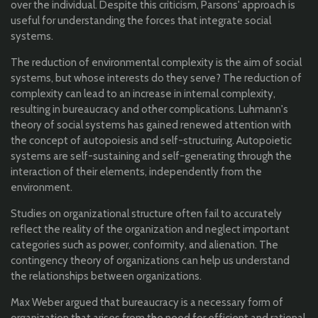
over the individual. Despite this criticism, Parsons' approach is
useful for understanding the forces that integrate social
systems.
The reduction of environmental complexity is the aim of social
systems, but whose interests do they serve? The reduction of
complexity can lead to an increase in internal complexity,
resulting in bureaucracy and other complications. Luhmann's
theory of social systems has gained renewed attention with
the concept of autopoiesis and self-structuring. Autopoietic
systems are self-sustaining and self-generating through the
interaction of their elements, independently from the
environment.
Studies on organizational structure often fail to accurately
reflect the reality of the organization and neglect important
categories such as power, conformity, and alienation. The
contingency theory of organizations can help us understand
the relationships between organizations.
Max Weber argued that bureaucracy is a necessary form of