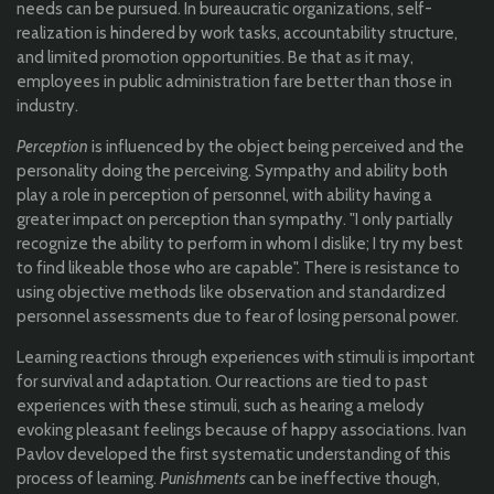
needs can be pursued. In bureaucratic organizations, self-
realization is hindered by work tasks, accountability structure,
and limited promotion opportunities. Be that as it may,
employees in public administration fare better than those in
industry.
Perception
is influenced by the object being perceived and the
personality doing the perceiving. Sympathy and ability both
play a role in perception of personnel, with ability having a
greater impact on perception than sympathy. "I only partially
recognize the ability to perform in whom I dislike; I try my best
to find likeable those who are capable". There is resistance to
using objective methods like observation and standardized
personnel assessments due to fear of losing personal power.
Learning reactions through experiences with stimuli is important
for survival and adaptation. Our reactions are tied to past
experiences with these stimuli, such as hearing a melody
evoking pleasant feelings because of happy associations. Ivan
Pavlov developed the first systematic understanding of this
process of learning.
Punishments
can be ineffective though,