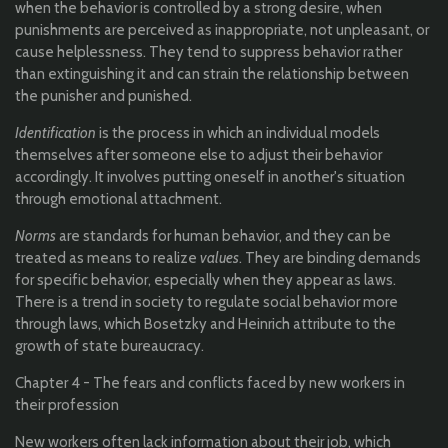
when the behavior is controlled by a strong desire, when
punishments are perceived as inappropriate, not unpleasant, or
cause helplessness. They tend to suppress behavior rather
than extinguishing it and can strain the relationship between
the punisher and punished.
Identification
is the process in which an individual models
themselves after someone else to adjust their behavior
accordingly. It involves putting oneself in another's situation
through emotional attachment.
Norms
are standards for human behavior, and they can be
treated as means to realize
values
. They are binding demands
for specific behavior, especially when they appear as laws.
There is a trend in society to regulate social behavior more
through laws, which Bosetzky and Heinrich attribute to the
growth of state bureaucracy.
Chapter 4 - The fears and conflicts faced by new workers in
their profession
New workers often lack information about their job, which