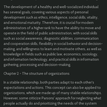
The development of a healthy and well-socialized individual
has several goals, covering various aspects of personal
development such as ethics, intelligence, social skills, vitality,
and emotional maturity. Therefore, it is crucial for modern
administrators of a higher rank to have the ability to move and
operate in the field of public administration, with social skills
such as social awareness, diagnostic abilities, communication
and cooperation skills, flexibility in social behavior and decision-
making, and willingness to learn and motivate others, as well as
knowledge in fields such as public law, economics, sociology,
and information technology, and practical skills in information
gathering, processing and decision-making.
Chapter 2 - The structure of organizations
In a stable relationship, both parties adapt to each other's
expectations and actions. This concept can also be applied to
organizations, which are made up of many stable relationships.
However, some criticize Parsons' approach for neglecting what
people actually do and prioritizing the needs of the system