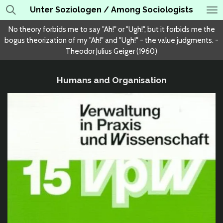
Unter Soziologen / Among Sociologists
Skip
to
No theory forbids me to say "Ah!" or "Ugh!", but it forbids me the
main
bogus theorization of my "Ah!" and "Ugh!" - the value judgments. -
content
Theodor Julius Geiger (1960)
Humans and Organisation