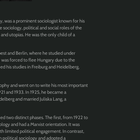
, was a prominent sociologist known for his
 sociology, political and social roles of the
, and utopias. He was the only child of a
st and Berlin, where he studied under
e was forced to flee Hungary due to the
ed his studies in Freiburg and Heidelberg,
sophy and went on to write his most important
21 and 1933. In 1925, he became a
delberg and married Juliska Lang, a
 two distinct phases. The first, from 1922 to
ogy and had a Marxist orientation. It was
th limited political engagement. In contrast,
 political sociology and adopted a