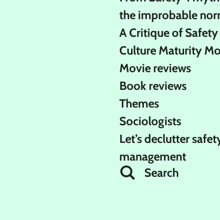
the improbable nor
A Critique of Safety
Culture Maturity M
Movie reviews
Book reviews
Themes
Sociologists
Let’s declutter safet
management
Search