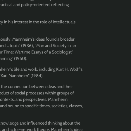
ctical and policy-oriented, reflecting
in his interest in the role of intellectuals
mously, Mannheim's ideas found a broader
and Utopia" (1936), "Man and Society in an
ur Time: Wartime Essays of a Sociologist"
anning" (1950).
eim's life and work, including Kurt H. Wolff's
 "Karl Mannheim" (1984).
the connection between ideas and their
oduct of social processes within groups of
, contexts, and perspectives. Mannheim
 and bound to specific times, societies, classes,
f knowledge and influenced thinking about the
nce, and actor-network theory. Mannheim's ideas