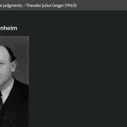
lue judgments. - Theodor Julius Geiger (1960)
nnheim