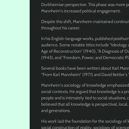
Durkheimian perspective. This phase was more pra
Mannheim's increased political engagement.
Despite this shift, Mannheim maintained continuity 
throughout his career.
In his English-language works, published posthu
audience. Some notable titles include "Ideology 
Age of Reconstruction" (1940), "A Diagnosis of O
(1943), and "Freedom, Power, and Democratic Pl
Several books have been written about Karl Mannh
"From Karl Mannheim" (1971) and David Kettler's
Mannheim's sociology of knowledge emphasized 
social contexts. He argued that knowledge is a pr
people and is intimately tied to social situations
believed that all knowledge is perspectival, local,
and generations.
His work laid the foundation for the sociology o
social construction of reality, sociology of scie