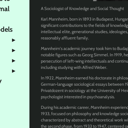
mal
A Sociologist of Knowledge and Social Thought
Karl Mannheim, born in 1893 in Budapest, Hungary
significant contributions to the fields of knowledge
odels
intellectual elite, generational studies, ideologies
reasonably affluent family.
Mannheim's academic journey took him to Budape
notable figures such as Georg Simmel. In 1919, h
persecution of left-wing intellectuals and continu
including studying with Alfred Weber.
In 1922, Mannheim earned his doctorate in philo
y
German-language sociological essays between 19
Privatdozent in sociology at the University of Hei
psychologist interested in psychoanalysis.
During his academic career, Mannheim experienced
1933, focused on philosophy and knowledge sociol
characterized by abstract and theoretical work wi
the second phase, from 1933 to 1947, centered on