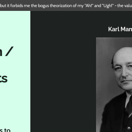
 but it forbids me the bogus theorization of my "Ah!" and "Ugh!" - the va
Karl Ma
n /
ts
s to