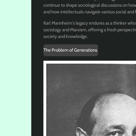
continue to shape sociological discussions on how
and how intellectuals navigate various social and 
Karl Mannheim's legacy endures as a thinker who
sociology and Marxism, offering a fresh perspect
society and knowledge.
The Problem of Generations