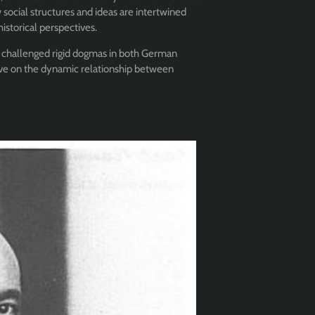
 social structures and ideas are intertwined
historical perspectives.
 challenged rigid dogmas in both German
ive on the dynamic relationship between