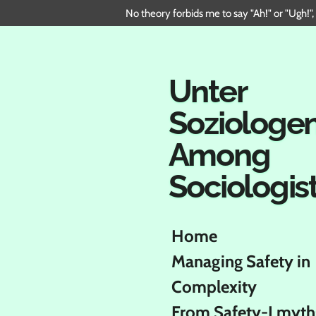
No theory forbids me to say "Ah!" or "Ugh!",
Skip
to
main
content
Unter
Soziologe
Among
Sociologis
Home
Managing Safety in
Complexity
From Safety-I myth