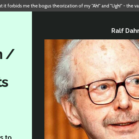
but it forbids me the bogus theorization of my "Ah!" and "Ugh!" - the v
Ralf Dah
n /
ts
s to