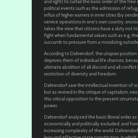
and right) to curtail the basic order of the f
political events such as the admission of refuge
influx of higher earners in inner cities (by sen
service operations in one's own country, encr
takes the view that citizens have a duty not t
fight when fundamental values ​​such as e.g. the
succumb to pressure from a moralizing outside
According to Dahrendorf, the utopian positio
deprives them of individual life chances, beca
ultimate abolition of all discord and all conflict
restriction of diversity and freedom.
Dahrendorf saw the intellectual invention of 
but as revived in the critique of capitalism, neo
this critical opposition to the present circums
power.
Dahrendorf analyzed the basic liberal order a
economically and politically excluded, and from
increasing complexity of the world. Dahrendorf w
lean and effective state constitution, in whi