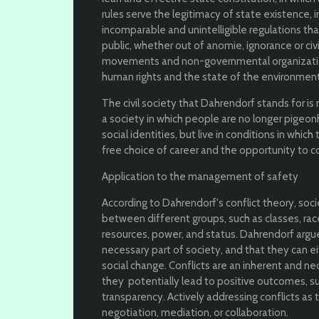
rules serve the legitimacy of state existence,
incomparable and unintelligible regulations tha
public, whether out of anomie, ignorance or civi
movements and non-governmental organization
human rights and the state of the environment, 
The civil society that Dahrendorf stands for is 
a society in which people are no longer pigeo
social identities, but live in conditions in which
free choice of career and the opportunity to c
Application to the management of safety
According to Dahrendorf's conflict theory, soci
between different groups, such as classes, ra
resources, power, and status. Dahrendorf argue
necessary part of society, and that they can ei
social change. Conflicts are an inherent and ne
they potentially lead to positive outcomes, su
transparency. Actively addressing conflicts as 
negotiation, mediation, or collaboration.