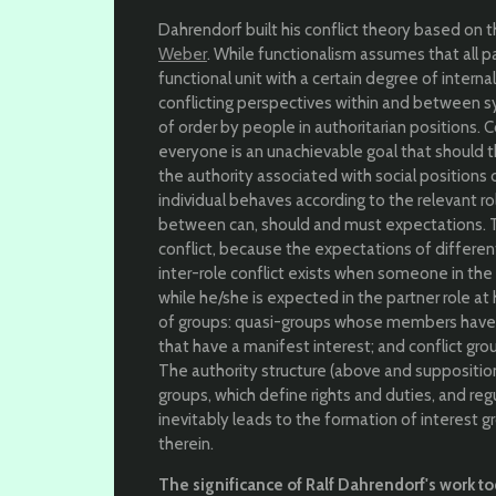
Dahrendorf built his conflict theory based on 
Weber
. While functionalism assumes that all p
functional unit with a certain degree of interna
conflicting perspectives within and between 
of order by people in authoritarian positions.
everyone is an unachievable goal that should 
the authority associated with social positions o
individual behaves according to the relevant ro
between can, should and must expectations. The
conflict, because the expectations of differen
inter-role conflict exists when someone in the
while he/she is expected in the partner role a
of groups: quasi-groups whose members have a 
that have a manifest interest; and conflict gro
The authority structure (above and suppositio
groups, which define rights and duties, and r
inevitably leads to the formation of interest 
therein.
The significance of Ralf Dahrendorf's work t