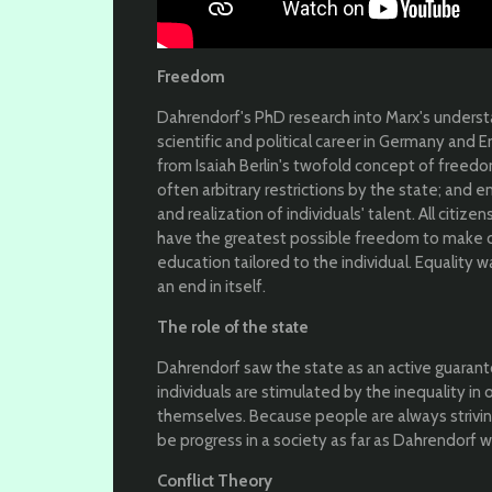
Freedom
Dahrendorf's PhD research into Marx's underst
scientific and political career in Germany and 
from Isaiah Berlin's twofold concept of freedom
often arbitrary restrictions by the state; and e
and realization of individuals' talent. All citiz
have the greatest possible freedom to make ch
education tailored to the individual. Equality
an end in itself.
The role of the state
Dahrendorf saw the state as an active guarantor
individuals are stimulated by the inequality in
themselves. Because people are always striving
be progress in a society as far as Dahrendorf 
Conflict Theory