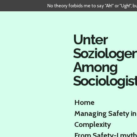
No theory forbids me to say "Ah!" or "Ugh!", 
Skip
to
main
content
Unter
Soziologe
Among
Sociologis
Home
Managing Safety in
Complexity
From Safety-I myth