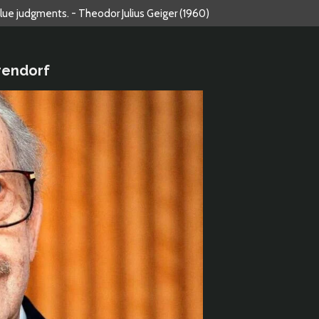
alue judgments. - Theodor Julius Geiger (1960)
rendorf