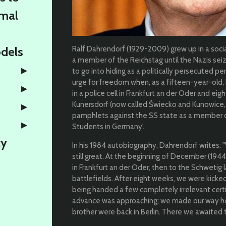
rmal
odels
Ralf Dahrendorf (1929-2009) grew up in a soc
a member of the Reichstag until the Nazis se
to go into hiding as a politically persecuted pe
urge for freedom when, as a fifteen-year-old,
in a police cell in Frankfurt an der Oder and ei
Kunersdorf (now called Świecko and Kunowice, 
pamphlets against the SS state as a member o
Students in Germany'.
ty
In his 1984 autobiography, Dahrendorf writes
still great. At the beginning of December (1944,
in Frankfurt an der Oder, then to the Schwetig 
battlefields. After eight weeks, we were kicked
being handed a few completely irrelevant cert
advance was approaching; we made our way ho
brother were back in Berlin. There we awaited 