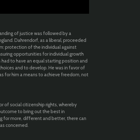
anding of justice was followed by a
England. Dahrendorf, as a liberal, proceeded
: protection of the individual against
nsuring opportunities for individual growth
ens had to have an equal starting position and
oices and to develop. ‍He was in favor of
 was for him a means to achieve freedom, not
 of social citizenship rights, whereby
 outcome to bring out the best in
 for more, different and better, there can
was concerned.