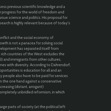
assess previous scientific knowledge and a
r progress for the world of freedom and
ursue science and politics.
His proposal for
search is highly relevant because of today's
conflict and the social economy of
owth is not a panacea for solving social
lopment has separated itself from
 rich countries of the West excludes the
) and immigrants from other cultures,
es with diversity. According to Dahrendorf,
pportunities is education for all and an
y people also have to be paid for services
on the one hand against a conservative
ncreasing (distant, arrogant)
completely unbridled reformism, in which
e parts of society (at the political left