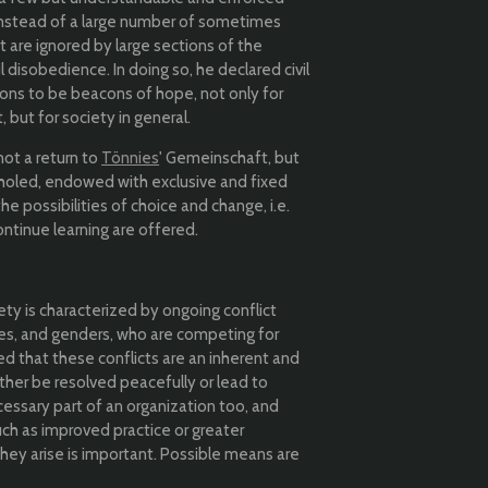
 instead of a large number of sometimes
t are ignored by large sections of the
l disobedience. In doing so, he declared civil
s to be beacons of hope, not only for
but for society in general.
not a return to
Tönnies
' Gemeinschaft, but
nholed, endowed with exclusive and fixed
 the possibilities of choice and change, i.e.
ontinue learning are offered.
ety is characterized by ongoing conflict
ces, and genders, who are competing for
d that these conflicts are an inherent and
ther be resolved peacefully or lead to
cessary part of an organization too, and
ch as improved practice or greater
they arise is important. Possible means are