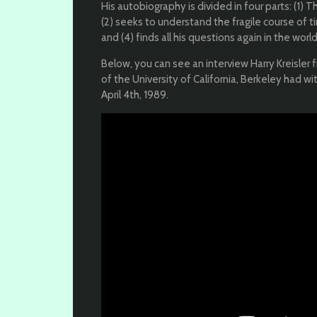
His autobiography is divided in four parts: (1) 
(2) seeks to understand the fragile course of tim
and (4) finds all his questions again in the world
Below, you can see an interview Harry Kreisler 
of the University of California, Berkeley had w
April 4th, 1989.