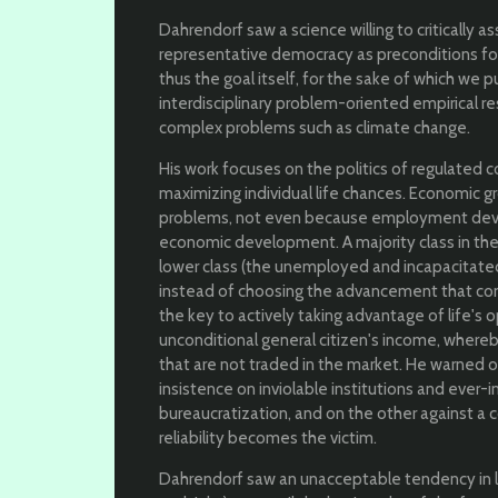
Dahrendorf saw a science willing to critically 
representative democracy as preconditions fo
thus the goal itself, for the sake of which we p
interdisciplinary problem-oriented empirical re
complex problems such as climate change.
His work focuses on the politics of regulated 
maximizing individual life chances. Economic gr
problems, not even because employment deve
economic development. A majority class in the
lower class (the unemployed and incapacitated
instead of choosing the advancement that com
the key to actively taking advantage of life's o
unconditional general citizen's income, whereb
that are not traded in the market. He warned 
insistence on inviolable institutions and ever-i
bureaucratization, and on the other against a 
reliability becomes the victim.
Dahrendorf saw an unacceptable tendency in larg