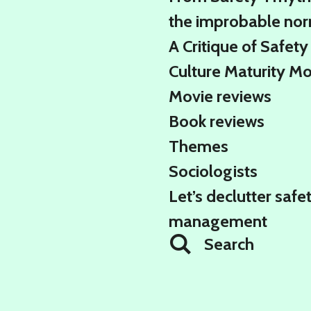
the improbable no
A Critique of Safety
Culture Maturity M
Movie reviews
Book reviews
Themes
Sociologists
Let’s declutter safe
management
Search