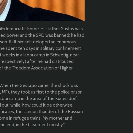
ial-democratic home. His father Gustav was
ized power and the SPD was banned; he had
rson. Ralf himself d
eloped an enormous
 he spent ten days in solitary confinement
ght weeks in a labor camp in Schwetig, near
respectively) after he had distributed
f the 'Freedom Association of Higher
: "When the Gestapo came, the shock was
 MF), they took us first to the police prison
labor camp in the area of the Kunersdorf
 out, while, how could it be otherwise,
ificates; the cannon thunder of the Russian
me in refugee trains. My mother and
the end, in the basement mostly."