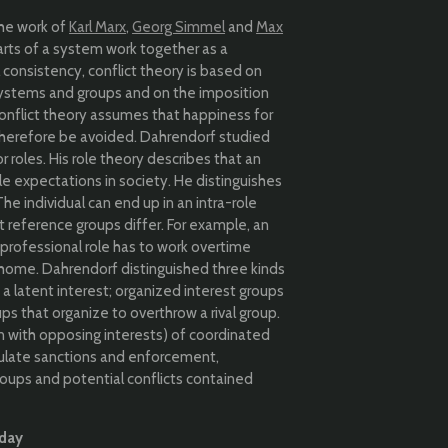
the work of
Karl Marx
,
Georg Simmel
and
Max
arts of a system work together as a
l consistency, conflict theory is based on
systems and groups and on the imposition
 Conflict theory assumes that happiness for
therefore be avoided. Dahrendorf studied
r roles. His role theory describes that an
le expectations in society. He distinguishes
 individual can end up in an intra-role
t reference groups differ. For example, an
 professional role has to work overtime
t home. Dahrendorf distinguished three kinds
latent interest; organized interest groups
ups that organize to overthrow a rival group.
n with opposing interests) of coordinated
egulate sanctions and enforcement,
groups and potential conflicts contained
oday