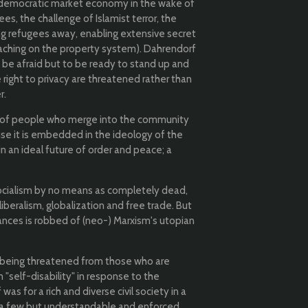
ree democratic market economy in the wake of
es, the challenge of Islamist terror, the
ding refugees away, enabling extensive secret
oaching on the property system). Dahrendorf
o be afraid but to be ready to stand up and
 right to privacy are threatened rather than
r.
n of people who merge into the community
use it is embedded in the ideology of the
 in an ideal future of order and peace; a
socialism by no means as completely dead,
liberalism, globalization and free trade. But
tances is robbed of (neo-) Marxism's utopian
s being threatened from those who are
 "self-disability" in response to the
as for a rich and diverse civil society in a
ch a few but understandable and enforced