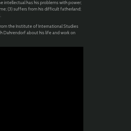
The intellectual has his problems with power;
e; (3) suffers from his difficult fatherland;
.
from the Institute of International Studies
ith Dahrendorf about his life and work on