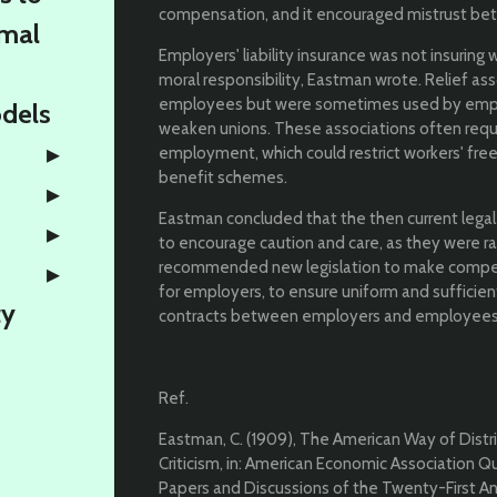
compensation, and it encouraged mistrust b
rmal
Employers' liability insurance was not insurin
moral responsibility, Eastman wrote. Relief ass
employees but were sometimes used by emplo
odels
weaken unions. These associations often requ
employment, which could restrict workers' fre
benefit schemes.
Eastman concluded that the then current legal
to encourage caution and care, as they were r
recommended new legislation to make compens
for employers, to ensure uniform and suffici
ty
contracts between employers and employees t
Ref.
Eastman, C. (1909), The American Way of Distri
Criticism, in: American Economic Association Quart
Papers and Discussions of the Twenty-First Ann