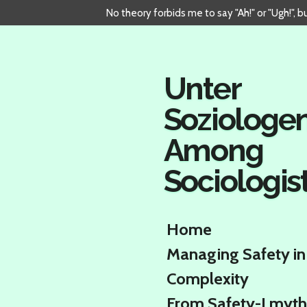
No theory forbids me to say "Ah!" or "Ugh!", 
Skip
to
main
content
Unter
Soziologe
Among
Sociologis
Home
Managing Safety in
Complexity
From Safety-I myth