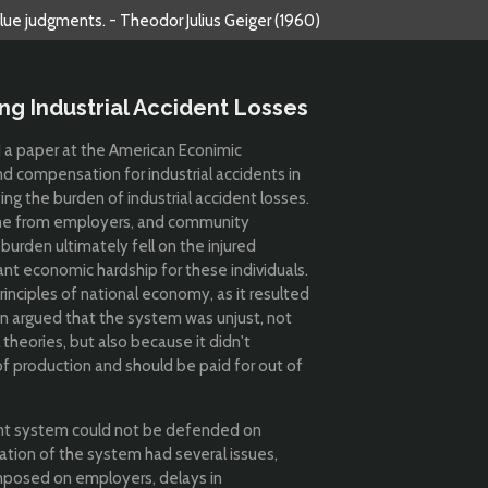
alue judgments. - Theodor Julius Geiger (1960)
ng Industrial Accident Losses
d a paper at the American Econimic
and compensation for industrial accidents in
ing the burden of industrial accident losses.
me from employers, and community
urden ultimately fell on the injured
ant economic hardship for these individuals.
rinciples of national economy, as it resulted
an argued that the system was unjust, not
 theories, but also because it didn't
of production and should be paid for out of
nt system could not be defended on
eration of the system had several issues,
 imposed on employers, delays in