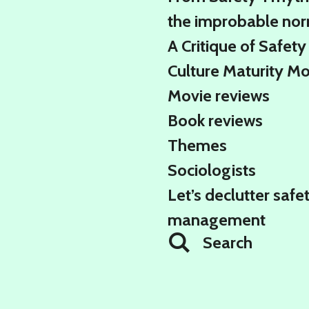
the improbable no
A Critique of Safety
Culture Maturity M
Movie reviews
Book reviews
Themes
Sociologists
Let’s declutter safe
management
Search