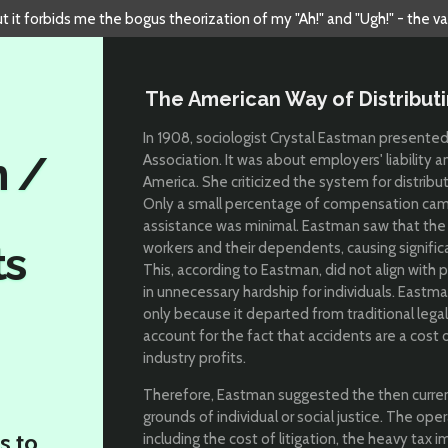
but it forbids me the bogus theorization of my "Ah!" and "Ugh!" - the v
The American Way of Distributi
In 1908, sociologist Crystal Eastman presente
n /
Association. It was about employers' liability 
America. She criticized the system for distribut
Only a small percentage of compensation ca
assistance was minimal. Eastman saw that the b
ts
workers and their dependents, causing signific
This, according to Eastman, did not align with p
in unnecessary hardship for individuals. Eastm
only because it departed from traditional legal
account for the fact that accidents are a cost 
industry profits.
Therefore, Eastman suggested the then curre
grounds of individual or social justice. The op
s to
including the cost of litigation, the heavy tax