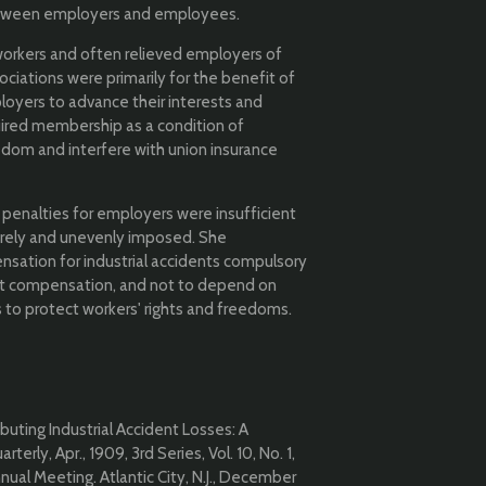
etween employers and employees.
g workers and often relieved employers of
ociations were primarily for the benefit of
yers to advance their interests and
ired membership as a condition of
edom and interfere with union insurance
 penalties for employers were insufficient
arely and unevenly imposed. She
ation for industrial accidents compulsory
ent compensation, and not to depend on
o protect workers' rights and freedoms.
buting Industrial Accident Losses: A
erly, Apr., 1909, 3rd Series, Vol. 10, No. 1,
ual Meeting. Atlantic City, N.J., December