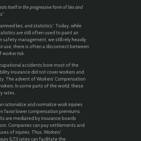
sts itself in the progressive form of lies and
cs
."
amned lies, and statistics.” Today, while
atistics are still often used to paint an
. In safety management, we still rely heavily
eir use, there is often a disconnect between
worker risk.
ccupational accidents bore most of the
ability insurance did not cover workers and
lity. The advent of Workers’ Compensation
rkers. In some parts of the world, these
y rates.
an rationalize and normalize work injuries
ten favor lower compensation premiums.
ts are mediated by insurance boards
ctors. Companies can pay settlements and
es of injuries. Thus, Workers'
y (LTI) rates can facilitate the