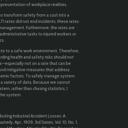
presentation of workplace realities.
to transform safety from a cost into a
TI rates did not end incidents; these rates
k management. Furthermore, the rates are
administrative tasks to injured workers or
cs.
te to a safe work environment. Therefore,
ding health and safety risks should not
s—especially not on a rate that can be
and mitigative measures that address
temic factors. To safely manage system
 a variety of data. Because we cannot
em, rather than chasing statistics, I
 the system.
buting Industrial Accident Losses: A
erly, Apr., 1909, 3rd Series, Vol. 10, No. 1,