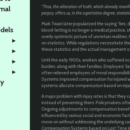
"
Thus, the alteration of truth, which already manife
rmal
perjury, offers us, in the superlative degree, statisti
Mark Twain later popularized the saying “lies, d
odels
blood-letting is no longer a medical practice, st
overly optimistic picture of uncertain realities
on statistics. While regulations necessitate th
these statistics and the actual management of 
Until the early 1900s, workers who suffered o
burden, along with their families. Employers' li
often relieved employers of moral responsibi
Systems improved compensation for injured wo
ty
systems allocate compensation based on injur
A major problem with injury rates is that they c
instead of preventing them. Policymakers of
Ongoing adjustments to compensation benefi
influenced by various social and economic fa
move on without addressing the underlying caus
Compensation Systems based on Lost Time Injur