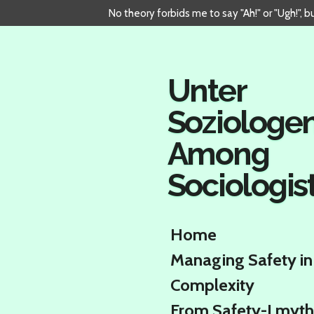
No theory forbids me to say "Ah!" or "Ugh!", 
Skip
to
main
content
Unter
Soziologe
Among
Sociologis
Home
Managing Safety in
Complexity
From Safety-I myth