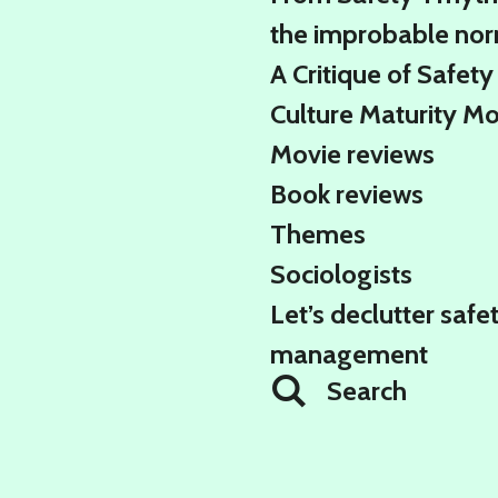
the improbable no
A Critique of Safety
Culture Maturity M
Movie reviews
Book reviews
Themes
Sociologists
Let’s declutter safe
management
Search