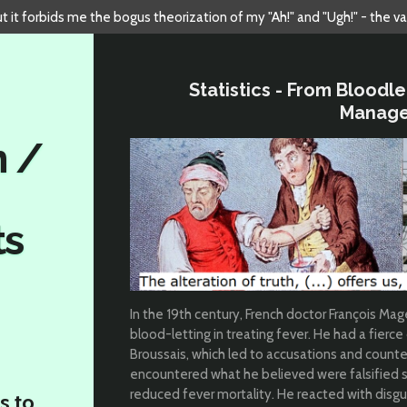
but it forbids me the bogus theorization of my "Ah!" and "Ugh!" - the v
Statistics - From Bloodl
Manag
n /
ts
In the 19th century, French doctor François M
blood-letting in treating fever. He had a fierce
Broussais, which led to accusations and count
encountered what he believed were falsified s
reduced fever mortality. He reacted with disgu
s to