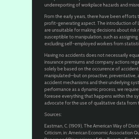
underreporting of workplace hazards and misre
From the early years, there have been efforts 
profit-generating aspect. The introduction of L
are unsuitable for making decisions about ris
susceptible to manipulation, such as assigning 
excluding self-employed workers from statisti
Having no accidents does not necessarily equa
insurance premiums and company actions regar
solely be based on the occurrence of accident
manipulated—but on proactive, preventative, 
accident mechanisms and their underlying sys
performance as a dynamic process, we require
foresee everything that happens within the syst
advocate for the use of qualitative data from
Sources:
Eastman, C. (1909), The American Way of Distri
Criticism, in: American Economic Association Quart