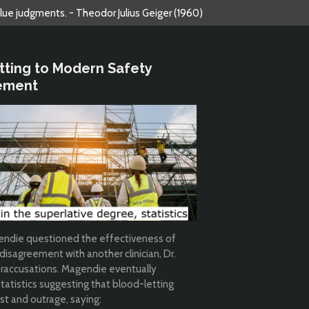
alue judgments. - Theodor Julius Geiger (1960)
etting to Modern Safety
ement
agendie questioned the effectiveness of
 disagreement with another clinician, Dr.
eraccusations. Magendie eventually
tatistics suggesting that blood-letting
st and outrage, saying: