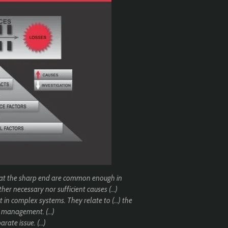
 at the sharp end are common enough in
her necessary nor sufficient causes (...)
in complex systems. They relate to (...) the
 management. (...)
rate issue. (...)