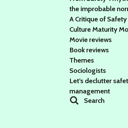
the improbable no
A Critique of Safety
Culture Maturity M
Movie reviews
Book reviews
Themes
Sociologists
Let’s declutter safe
management
Search