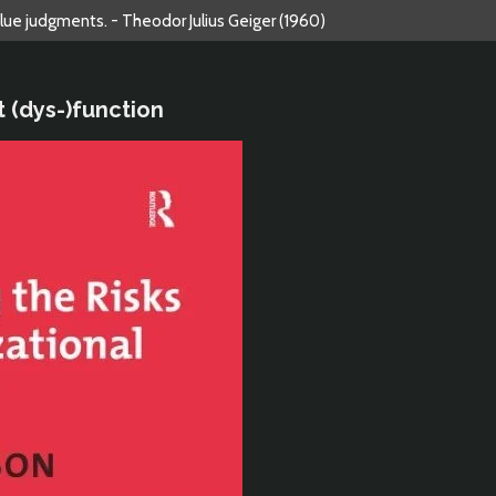
alue judgments. - Theodor Julius Geiger (1960)
t (dys-)function