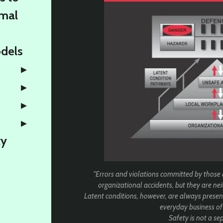
rmal
odels
ty
"Errors and violations committed by those
organizational accidents, but they are neit
Latent conditions, however, are always present 
everyday business of
Safety is not a sepa