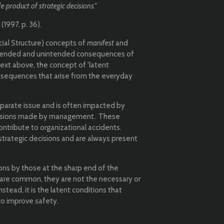
e product of strategic decisions."
1997, p. 36).
cial Structure) concepts of
manifest
and
ntended and unintended consequences of
 text above, the concept of 'latent
onsequences that arise from the everyday
eparate issue and is often impacted by
decisions made by management. These
ontribute to organizational accidents.
strategic decisions and are always present
ions by those at the sharp end of the
s are common, they are not the necessary or
nstead, it is the latent conditions that
to improve safety.