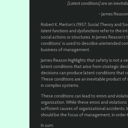
[Latent conditions] are an inevitabl
- James Reason (
Robert K. Merton's (1957; Social Theory and So
latent functions
and
dysfunctions
refer to the i
social actions or structures. In James Reason's
conditions' is used to describe unintended c
business of management.
James Reason highlights that safety is not a s
latent conditions that arise from strategic 
decisions can produce latent conditions that c
These conditions are an inevitable product of 
in complex systems.
These conditions can lead to errors and violat
organization. While these errors and violation
sufficient causes of organizational accidents. I
should be the focus of management, in order 
In sum: