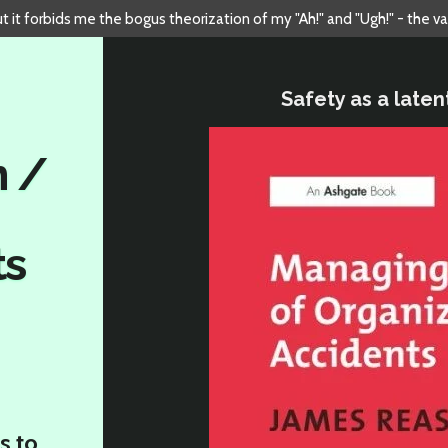
but it forbids me the bogus theorization of my "Ah!" and "Ugh!" - the v
Safety as a laten
n /
ts
s to