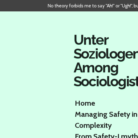
No theory forbids me to say "Ah!" or "Ugh!", 
Skip
to
main
content
Unter
Soziologe
Among
Sociologis
Home
Managing Safety in
Complexity
From Safety-I myth