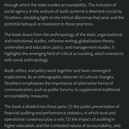
through which the state evades accountability. The inclusion of
social agency in the analysis of audit systems is deemed crucial by
Strathern, shedding light on the ethical dilemmas that arise and the
potential betrayal or resistance to these practices.
The book draws from the anthropology of the state, organizational
and institutional studies, reflexive writing, globalization theory,
universities and education, policy, and management studies. It
highlights the emerging field of critical accounting, which intersects
with social anthropology.
Audit, ethics, and policy work together and have convergent
implications. As an ethnographic observer of cultural changes,
Strathern emphasizes the importance of alternative forms of
communication, such as public forums, to supplement traditional
accountability measures.
The book is divided into three parts: (1) the public presentation of
financial auditing and performance statistics, in which trust and
operational consensus play a role; (2) the impact of auditing in
higher education, and the contested nature of accountability, and