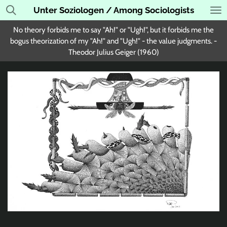
Unter Soziologen / Among Sociologists
Skip
to
No theory forbids me to say "Ah!" or "Ugh!", but it forbids me the
main
bogus theorization of my "Ah!" and "Ugh!" - the value judgments. -
content
Theodor Julius Geiger (1960)