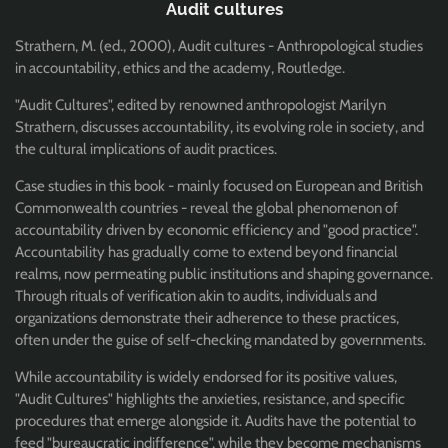
Audit cultures
Strathern, M. (ed., 2000), Audit cultures - Anthropological studies
in accountability, ethics and the academy, Routledge.
"Audit Cultures", edited by renowned anthropologist Marilyn
Strathern, discusses accountability, its evolving role in society, and
the cultural implications of audit practices.
Case studies in this book - mainly focused on European and British
Commonwealth countries - reveal the global phenomenon of
accountability driven by economic efficiency and "good practice".
Accountability has gradually come to extend beyond financial
realms, now permeating public institutions and shaping governance.
Through rituals of verification akin to audits, individuals and
organizations demonstrate their adherence to these practices,
often under the guise of self-checking mandated by governments.
While accountability is widely endorsed for its positive values,
"Audit Cultures" highlights the anxieties, resistance, and specific
procedures that emerge alongside it. Audits have the potential to
feed "bureaucratic indifference", while they become mechanisms