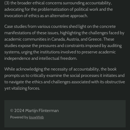
(3) the broader ethical concerns surrounding accountability,
advocating for the problematization of political work and the
invocation of ethics as an alternative approach.
Case studies from various countries shed light on the concrete
manifestations of these issues, highlighting the challenges faced by
academic communities in Canada, Austria, and Greece. These
studies expose the pressures and constraints imposed by auditing
systems, urging the institutions involved to preserve academic
independence and intellectual freedom.
While acknowledging the necessity of accountability, the book
prompts us to critically examine the social processes it initiates and
to navigate the ethics and challenges associated with its obstructive
yet vitalizing forces.
© 2024 Martijn Flinterman
Powered by
JouwWeb