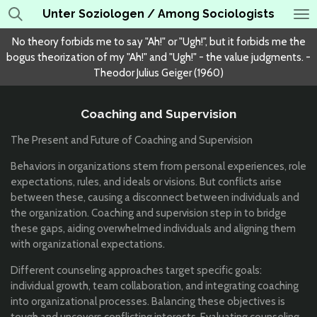
Unter Soziologen / Among Sociologists
Skip
to
No theory forbids me to say "Ah!" or "Ugh!", but it forbids me the
main
bogus theorization of my "Ah!" and "Ugh!" - the value judgments. -
content
Theodor Julius Geiger (1960)
Coaching and Supervision
The Present and Future of Coaching and Supervision
Behaviors in organizations stem from personal experiences, role
expectations, rules, and ideals or visions. But conflicts arise
between these, causing a disconnect between individuals and
the organization. Coaching and supervision step in to bridge
these gaps, aiding overwhelmed individuals and aligning them
with organizational expectations.
Different counseling approaches target specific goals:
individual growth, team collaboration, and integrating coaching
into organizational processes. Balancing these objectives is