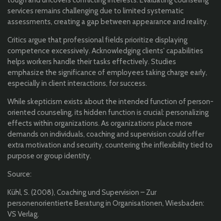
tough and uncovers conflicting interests. Evaluating counseling
services remains challenging due to limited systematic
assessments, creating a gap between appearance and reality.
Critics argue that professional fields prioritize displaying
competence excessively. Acknowledging clients' capabilities
helps workers handle their tasks effectively. Studies
emphasize the significance of employees taking charge early,
especially in client interactions, for success.
While skepticism exists about the intended function of person-
oriented counseling, its hidden function is crucial: personalizing
effects within organizations. As organizations place more
demands on individuals, coaching and supervision could offer
extra motivation and security, countering the inflexibility tied to
purpose or group identity.
Source:
Kühl, S. (2008), Coaching und Supervision – Zur
personenorientierte Beratung in Organisationen, Wiesbaden:
VS Verlag.