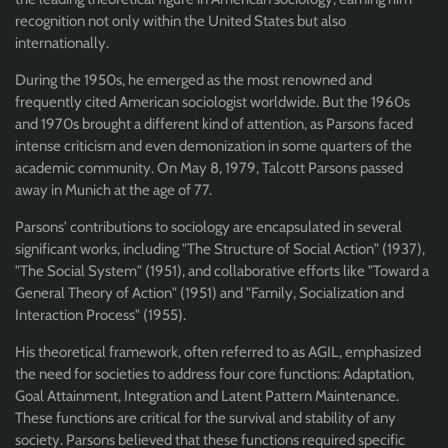
recognition not only within the United States but also
internationally.
During the 1950s, he emerged as the most renowned and
frequently cited American sociologist worldwide. But the 1960s
and 1970s brought a different kind of attention, as Parsons faced
intense criticism and even demonization in some quarters of the
academic community. On May 8, 1979, Talcott Parsons passed
away in Munich at the age of 77.
Parsons' contributions to sociology are encapsulated in several
significant works, including "The Structure of Social Action" (1937),
"The Social System" (1951), and collaborative efforts like "Toward a
General Theory of Action" (1951) and "Family, Socialization and
Interaction Process" (1955).
His theoretical framework, often referred to as AGIL, emphasized
the need for societies to address four core functions: Adaptation,
Goal Attainment, Integration and Latent Pattern Maintenance.
These functions are critical for the survival and stability of any
society. Parsons believed that these functions required specific