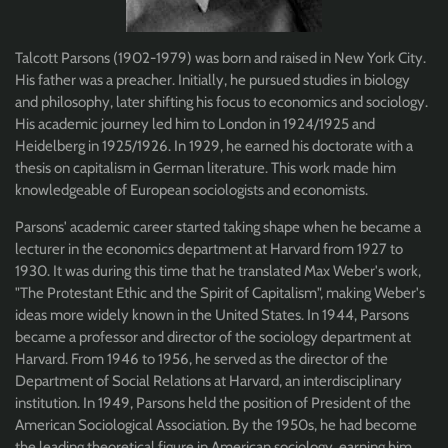
Talcott Parsons (1902-1979) was born and raised in New York City.
His father was a preacher. Initially, he pursued studies in biology
and philosophy, later shifting his focus to economics and sociology.
His academic journey led him to London in 1924/1925 and
Heidelberg in 1925/1926. In 1929, he earned his doctorate with a
thesis on capitalism in German literature. This work made him
knowledgeable of European sociologists and economists.
Parsons' academic career started taking shape when he became a
lecturer in the economics department at Harvard from 1927 to
1930. It was during this time that he translated Max Weber's work,
"The Protestant Ethic and the Spirit of Capitalism", making Weber's
ideas more widely known in the United States. In 1944, Parsons
became a professor and director of the sociology department at
Harvard. From 1946 to 1956, he served as the director of the
Department of Social Relations at Harvard, an interdisciplinary
institution. In 1949, Parsons held the position of President of the
American Sociological Association. By the 1950s, he had become
the leading theoretical figure in American sociology, earning him