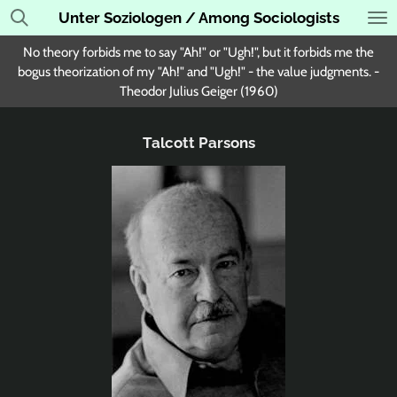
Unter Soziologen / Among Sociologists
Skip
to
No theory forbids me to say "Ah!" or "Ugh!", but it forbids me the
main
bogus theorization of my "Ah!" and "Ugh!" - the value judgments. -
content
Theodor Julius Geiger (1960)
Talcott Parsons