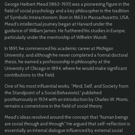
George Herbert Mead (1863-1931) was a pioneering figure in the
field of social psychology and a key philosopher in the tradition
of Symbolic Interactionism. Born in 1863 in Massachusetts, USA,
Mead's intellectual journey began at Harvard under the
guidance of William James. He furthered his studies in Europe,
particularly under the mentorship of Wilhelm Wundt.
In 1891, he commenced his academic career at Michigan
University, and although he never completed a formal doctoral
thesis, he earned a professorship in philosophy at the
University of Chicago in 1894, where he would make significant
contributions to the field.
One of his most influential works, "Mind, Self, and Society from
the Standpoint of a Social Behaviorist," published
posthumously in 1934 with an introduction by Charles W. Morris,
remains a cornerstone in the field of social theory.
Mead's ideas revolved around the concept that "human beings
are social through and through." He argued that self-reflection is
essentially an internal dialogue influenced by external social