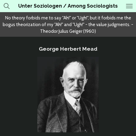
Unter Soziologen / Among Sociologists
Skip
to
No theory forbids me to say "Ah!" or "Ugh!", but it forbids me the
main
bogus theorization of my "Ah!" and "Ugh!" - the value judgments. -
content
Theodor Julius Geiger (1960)
George Herbert Mead