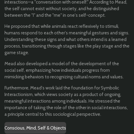
interactions—a "conversation with oneself." According to Mead,
the self cannot exist without society, and he distinguished
between the "I" and the "me" in one's self-concept.
He proposed that while animals react reflexively to stimuli,
humans respond to each other's meaningful gestures and signs.
Understanding these signs and what others intend is a learned
process, transitioning through stages like the play stage and the
game stage.
Mead also developed a model of the development of the
social self, emphasizing how individuals progress from
mimicking behaviors to recognizing cultural norms and values.
Furthermore, Mead's work laid the foundation for Symbolic
Interactionism, which views society as a product of ongoing,
meaningful interactions among individuals. He stressed the
importance of taking the role of the other in social interactions,
a principle central to this sociological perspective.
Conscious, Mind, Self & Objects