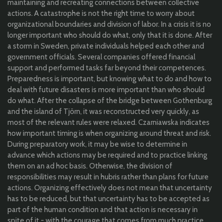
maintaining and recreating connections between collective
actions. A catastrophe is not the right time to worry about
organizational boundaries and division of labor. In a crisis it is no
longer important who should do what, only that it is done. After
a storm in Sweden, private individuals helped each other and
government officials. Several companies offered financial
support and performed tasks far beyond their competences.
Preparedness is important, but knowing what to do and how to
deal with future disasters is more important than who should
do what. After the collapse of the bridge between Gothenburg
and the island of Tjörn, it was reconstructed very quickly, as
most of the relevant rules were relaxed. Czarniawska indicates
how important timing is when organizing around threat and risk.
During preparatory work, it may be wise to determine in
advance which actions may be required and to practice linking
them on an ad hoc basis. Otherwise, the division of
responsibilities may result in hubris rather than plans for future
actions. Organizing effectively does not mean that uncertainty
has to be reduced, but that uncertainty has to be accepted as
part of the human condition and that action is necessary in
spite of it - with the courage that comes from much practice