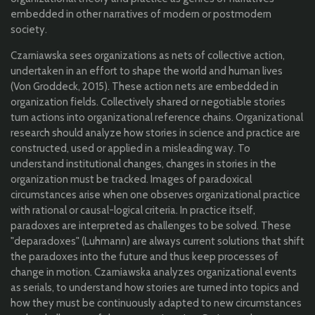
embedded in other narratives of modern or postmodern
society.
Czarniawska sees organizations as nets of collective action,
undertaken in an effort to shape the world and human lives
(Von Groddeck, 2015). These action nets are embedded in
organization fields. Collectively shared or negotiable stories
turn actions into organizational reference chains. Organizational
research should analyze how stories in science and practice are
constructed, used or applied in a misleading way. To
understand institutional changes, changes in stories in the
organization must be tracked. Images of paradoxical
circumstances arise when one observes organizational practice
with rational or causal-logical criteria. In practice itself,
paradoxes are interpreted as challenges to be solved. These
"deparadoxes" (Luhmann) are always current solutions that shift
the paradoxes into the future and thus keep processes of
change in motion. Czarniawska analyzes organizational events
as serials, to understand how stories are turned into topics and
how they must be continuously adapted to new circumstances