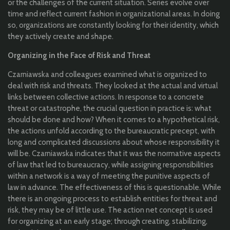
or the challenges of the current situation. Series evolve over
time and reflect current fashion in organizational areas. In doing
so, organizations are constantly looking for their identity, which
they actively create and shape.
Organizing in the Face of Risk and Threat
Czarniawska and colleagues examined what is organized to
deal with risk and threats. They looked at the actual and virtual
links between collective actions. In response to a concrete
threat or catastrophe, the crucial question in practice is: what
should be done and how? When it comes to a hypothetical risk,
the actions unfold according to the bureaucratic precept, with
long and complicated discussions about whose responsibility it
will be. Czarniawska indicates that it was the normative aspects
of law that led to bureaucracy, while assigning responsibilities
within a network is a way of meeting the punitive aspects of
law in advance. The effectiveness of this is questionable. While
there is an ongoing process to establish entities for threat and
risk, they may be of little use. The action net concept is used
for organizing at an early stage; through creating, stabilizing,