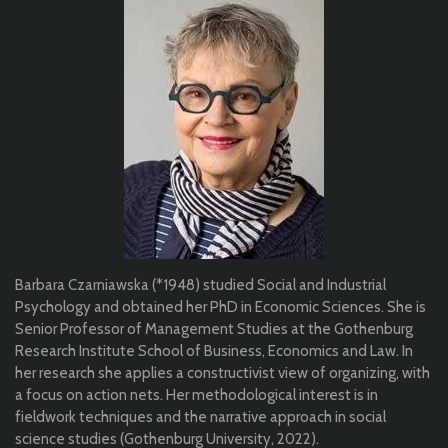
Barbara Czarniawska (*1948) studied Social and Industrial
Psychology and obtained her PhD in Economic Sciences. She is
Senior Professor of Management Studies at the Gothenburg
Research Institute School of Business, Economics and Law. In
her research she applies a constructivist view of organizing, with
a focus on action nets. Her methodological interest is in
fieldwork techniques and the narrative approach in social
science studies (Gothenburg University, 2022).