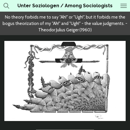
Unter Soziologen / Among Sociologists
Skip
to
No theory forbids me to say "Ah!" or "Ugh!", but it forbids me the
main
bogus theorization of my "Ah!" and "Ugh!" - the value judgments. -
content
Theodor Julius Geiger (1960)