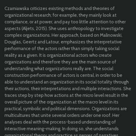
Czarniawska criticizes existing methods and theories of
organizational research; for example, they mainly look at
compliance, or at power, and pay too little attention to other
aspects (Aljets, 2015). She uses anthropology to investigate
complex organizations. Her approach, based on Malinowski,
Douglas, Geertz and Latour, emphasizes the interpretative
performance of the actors rather than simply taking social
reality as a given. It is organizational actors who create
organizations and therefore they are the main source of
understanding what organizations really are. The social
construction performance of actors is central, in order to be
able to understand an organization in its social totality through
their actions, their interpretations and multiple interactions. She
traces step by step how actions at the micro level result in the
overall picture of the organization at the macro level in its
practical, symbolic and political dimensions. Organizations are
multicultures that unite several orders under one roof. Her
analyses deal with the process-based understanding of
interactive meaning-making. In doing so, she understands
organizational theory and practice as genres of narratives