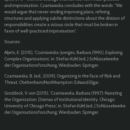
and improvisation. Czarniawska concludes with the words: "We
would argue that never-ending improving plans, refining
structures and applying subtle distinctions about the division of
responsibilities create a vicious circle that must be broken in
favor of well-practiced improvisation."
Sources:
Aljets, E. (2015), 'Czarniawska-Joerges, Barbara (1992), Exploring
Complex Organizations', in: Stefan Kühl (ed.,) Schlüsselwerke
der Organisationsforschung, Wiesbaden: Springer.
Czarniawska, B. (ed., 2009), Organizing in the Face of Risk and
Threat, Cheltenham/Northhampton: Edward Elgar.
Groddock, V. von (2015), 'Czarniawska, Barbara (1997): Narrating
the Organization. Dramas of Institutional Identity. Chicago:
University of Chicago Press.', in: Stefan Kühl (ed.,) Schlüsselwerke
der Organisationsforschung, Wiesbaden: Springer.