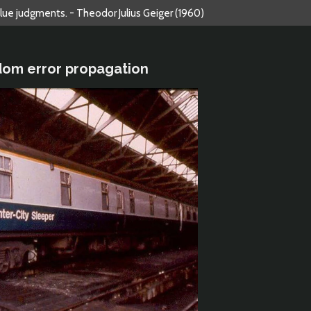
alue judgments. - Theodor Julius Geiger (1960)
dom error propagation