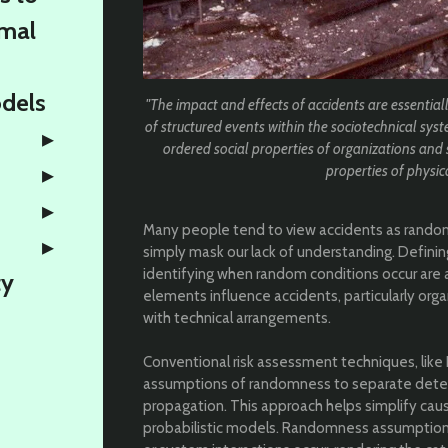
rmal
odels
"The impact and effects of accidents are essential
of structured events within the sociotechnical syst
ordered social properties of organizations and 
properties of physic
Many people tend to view accidents as random
simply mask our lack of understanding. Defin
identifying when random conditions occur are a
ty
elements influence accidents, particularly orga
with technical arrangements.
Conventional risk assessment techniques, like 
assumptions of randomness to separate deter
propagation. This approach helps simplify cau
probabilistic models. Randomness assumptio