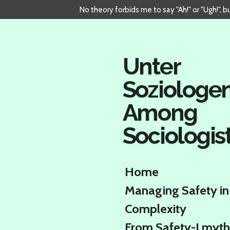
No theory forbids me to say "Ah!" or "Ugh!", 
Skip
to
main
content
Unter
Soziologe
Among
Sociologis
Home
Managing Safety in
Complexity
From Safety-I myth