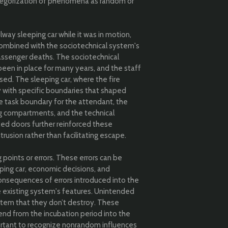
ategorization of phenomena as random or
lway sleeping car while it was in motion,
s, combined with the sociotechnical system's
 passenger deaths. The sociotechnical
een in place for many years, and the staff
osed. The sleeping car, where the fire
y with specific boundaries that shaped
e task boundary for the attendant, the
ng compartments, and the technical
ked doors further reinforced these
rusion rather than facilitating escape.
g points or errors. These errors can be
eeping car, economic decisions, and
onsequences of errors introduced into the
 existing system's features. Unintended
ystem that they don’t destroy. These
end from the incubation period into the
portant to recognize nonrandom influences