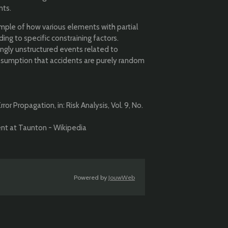
nts.
mple of how various elements with partial
ng to specific constraining factors.
ingly unstructured events related to
sumption that accidents are purely random
or Propagation, in: Risk Analysis, Vol. 9, No.
dent at Taunton - Wikipedia
Powered by
JouwWeb