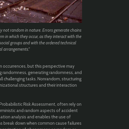
ly not random in nature. Errors generate chains
em in which they occur, as they interact with the
social groups and with the ordered technical
al arrangements."
 occurrences, but this perspective may
ing randomness, generating randomness, and
ll challenging tasks. Nonrandom, structuring
nizational structures and their interaction
Probabilistic Risk Assessment, often rely on
ministic and random aspects of accident
sation analysis and enables the use of
ns break down when common cause failures