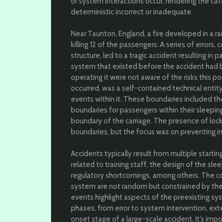
or system interactions occur, rendering the c
deterministic incorrect or inadequate.
Near Taunton, England, a fire developed in a rai
killing 12 of the passengers. A series of error
structure, led to a tragic accident resulting in
system that existed before the accident had b
operating it were not aware of the risks this p
occurred, was a self-contained technical entit
events within it. These boundaries included th
boundaries for passengers within their sleepi
boundary of the carriage. The presence of loc
boundaries, but the focus was on preventing int
Accidents typically result from multiple startin
related to training staff, the design of the sl
regulatory shortcomings, among others. The c
system are not random but constrained by the
events highlight aspects of the preexisting s
phases, from error to system intervention, ext
onset stage of a large-scale accident. It’s im