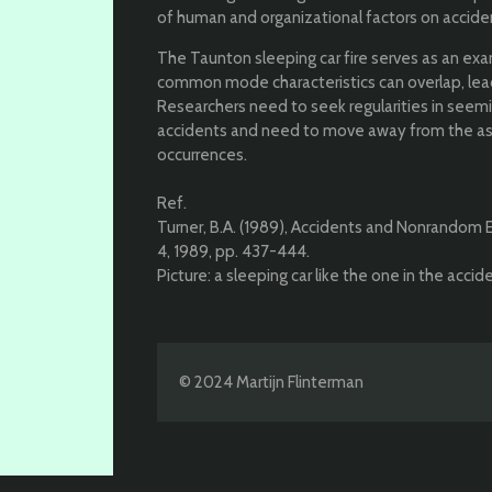
of human and organizational factors on accide
The Taunton sleeping car fire serves as an exa
common mode characteristics can overlap, leadi
Researchers need to seek regularities in seem
accidents and need to move away from the as
occurrences.
Ref.
Turner, B.A. (1989), Accidents and Nonrandom Err
4, 1989, pp. 437-444.
Picture: a sleeping car like the one in the acci
© 2024 Martijn Flinterman