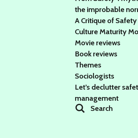
the improbable no
A Critique of Safety
Culture Maturity M
Movie reviews
Book reviews
Themes
Sociologists
Let’s declutter safe
management
Search