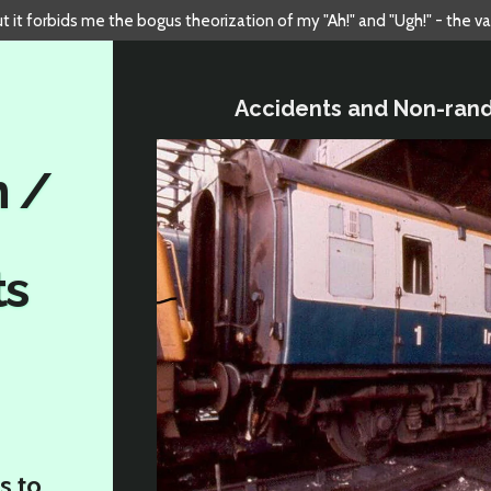
but it forbids me the bogus theorization of my "Ah!" and "Ugh!" - the v
Accidents and Non-ran
n /
ts
s to