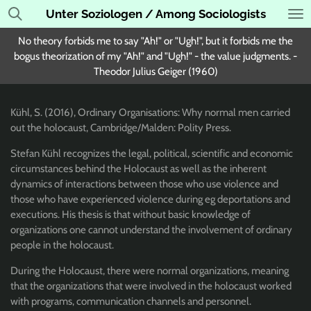
Unter Soziologen / Among Sociologists
Skip
to
No theory forbids me to say "Ah!" or "Ugh!", but it forbids me the
main
bogus theorization of my "Ah!" and "Ugh!" - the value judgments. -
content
Theodor Julius Geiger (1960)
Kühl, S. (2016), Ordinary Organisations: Why normal men carried
out the holocaust, Cambridge/Malden: Polity Press.
Stefan
Kühl recognizes the legal, political, scientific and economic
circumstances behind the Holocaust as well as the inherent
dynamics of interactions between those who use violence and
those who have experienced violence during eg deportations and
executions. His thesis is that without basic knowledge of
organizations one cannot understand the involvement of ordinary
people in the holocaust.
During the Holocaust, there were normal organizations, meaning
that the organizations that were involved in the holocaust worked
with programs, communication channels and personnel.