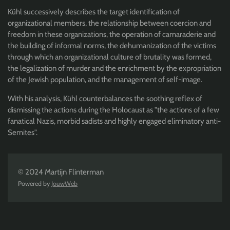
Kühl successively describes the target identification of
organizational members, the relationship between coercion and
freedom in these organizations, the operation of camaraderie and
the building of informal norms, the dehumanization of the victims
through which an organizational culture of brutality was formed,
the legalization of murder and the enrichment by the expropriation
of the Jewish population, and the management of self-image.
With his analysis, Kühl counterbalances the soothing reflex of
dismissing the actions during the Holocaust as "the actions of a few
fanatical Nazis, morbid sadists and highly engaged eliminatory anti-
Semites".
© 2024 Martijn Flinterman
Powered by
JouwWeb