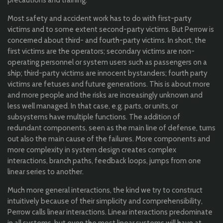
Most safety and accident work has to do with first-party
victims and to some extent second-party victims. But Perrow is
concerned about third- and fourth-party victims. In short, the
first victims are the operators; secondary victims are non-
operating personnel or system users such as passengers on a
ship; third-party victims are innocent bystanders; fourth party
victims are fetuses and future generations. This is about more
and more people and the risks are increasingly unknown and
less well managed. In that case, e.g. parts, or units, or
subsystems have multiple functions. The addition of
redundant components, seen as the main line of defense, turns
out also the main cause of the failures. More components and
more complexity in system design creates complex
interactions, branch paths, feedback loops, jumps from one
linear series to another.
Much more general interactions, the kind we try to construct
intuitively because of their simplicity and comprehensibility,
Perrow calls linear interactions. Linear interactions predominate
in all systems, but even the most linear systems will have at