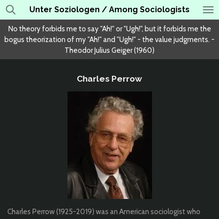
Unter Soziologen / Among Sociologists
Skip
to
No theory forbids me to say "Ah!" or "Ugh!", but it forbids me the
main
bogus theorization of my "Ah!" and "Ugh!" - the value judgments. -
content
Theodor Julius Geiger (1960)
Charles Perrow
Charles Perrow (1925-2019) was an American sociologist who