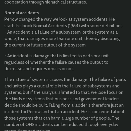
cooperation through hierarchical structures.
Normal accidents
Perrow changed the way we look at system accidents.
He
starts his book Normal Accidents (1984) with some definitions.
- An accident is a failure of a subsystem, or the system as a
whole, that damages more than one unit, thereby disrupting
the current or future output of the system.
- An incident is damage that is limited to parts or a unit,
regardless of whether the failure causes the output to
decrease and requires repairs or not.
The nature of systems causes the damage. The failure of parts
and units plays a crucial role in the failure of subsystems and
systems, but if the analysis is limited to that, we lose focus on
the kinds of systems that business and government leaders
decide should be built. Falling from a ladder is therefore just an
incident for Perrow and not an accident. He is concerned about
those systems that can harm a large number of people. The
number of OHS incidents can be reduced through everyday
precautions and training.