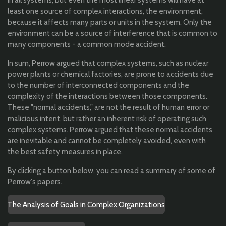
least one source of complex interactions, the environment,
because it affects many parts or units in the system. Only the
environment can be a source of interference that is common to
many components - a common mode accident.
In sum, Perrow argued that complex systems, such as nuclear
power plants or chemical factories, are prone to accidents due
to the number of interconnected components and the
complexity of the interactions between those components.
These "normal accidents," are not the result of human error or
malicious intent, but rather an inherent risk of operating such
complex systems. Perrow argued that these normal accidents
are inevitable and cannot be completely avoided, even with
the best safety measures in place.
By clicking a button below, you can read a summary of some of
Perrow's papers.
The Analysis of Goals in Complex Organizations