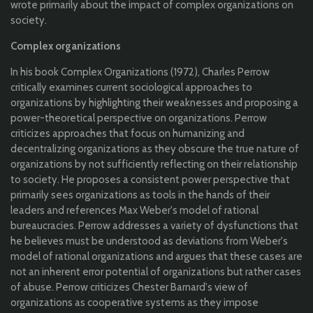
wrote primarily about the impact of complex organizations on
society.
Complex organizations
In his book Complex Organizations (1972), Charles Perrow
critically examines current sociological approaches to
organizations by highlighting their weaknesses and proposing a
power-theoretical perspective on organizations. Perrow
criticizes approaches that focus on humanizing and
decentralizing organizations as they obscure the true nature of
organizations by not sufficiently reflecting on their relationship
to society. He proposes a consistent power perspective that
primarily sees organizations as tools in the hands of their
leaders and references Max Weber's model of rational
bureaucracies. Perrow addresses a variety of dysfunctions that
he believes must be understood as deviations from Weber's
model of rational organizations and argues that these cases are
not an inherent error potential of organizations but rather cases
of abuse. Perrow criticizes Chester Barnard's view of
organizations as cooperative systems as they impose