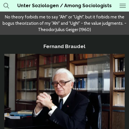
Unter Soziologen / Among Sociologists
Skip
to
No theory forbids me to say "Ah!" or "Ugh!", but it forbids me the
main
bogus theorization of my "Ah!" and "Ugh!" - the value judgments. -
content
Theodor Julius Geiger (1960)
Fernand Braudel