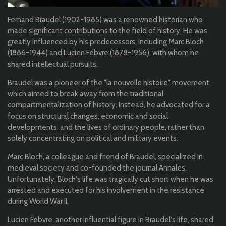
Fernand Braudel (1902-1985) was a renowned historian who
made significant contributions to the field of history. He was
greatly influenced by his predecessors, including Marc Bloch
(1886-1944) and Lucien Febvre (1878-1956), with whom he
shared intellectual pursuits.
Braudel was a pioneer of the "la nouvelle histoire" movement,
which aimed to break away from the traditional
compartmentalization of history. Instead, he advocated for a
focus on structural changes, economic and social
developments, and the lives of ordinary people, rather than
solely concentrating on political and military events.
Marc Bloch, a colleague and friend of Braudel, specialized in
medieval society and co-founded the journal Annales.
Unfortunately, Bloch's life was tragically cut short when he was
arrested and executed for his involvement in the resistance
during World War II.
Lucien Febvre, another influential figure in Braudel's life, shared