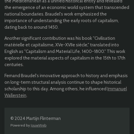
the Mediterranean as a unified historical entity and revealed
the emergence of an economic world system that transcended
national boundaries. Braudel's work emphasized the
importance of understanding the early roots of capitalism,
dating back to around 1450.
Another significant contribution was his book "Civilisation
matérielle et capitalisme, XVe-XVIIe siècle," translated into
English as "Capitalism and Material Life, 1400-1800." This work
explored the material aspects of capitalism in the 15th to 17th
centuries.
Fernand Braudel's innovative approach to history and emphasis
on long-term structural analysis continue to shape historical
scholarship to this day. Among others, he influenced
Immanuel
Wallerstein
.
© 2024 Martijn Flinterman
Powered by
JouwWeb