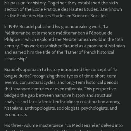
his passion for history. Together, they established the sixth
section of the Ecole Pratique des Hautes Etudes, later known
as the Ecole des Hautes Etudes en Sciences Sociales.
In 1949, Braudel published his groundbreaking work, "La
Méditerranée et le monde méditerranéen à l'époque de
Philippe II," which explored the Mediterranean world in the 16th
century. This work established Braudel as a prominent historian
and earned him the title of the "father of French historical
scholarship."
Braudel's approach to history introduced the concept of "la
longue durée," recognizing three types of time: short-term
events, conjunctural cycles, and long-term historical periods
that spanned centuries or even millennia. This perspective
bridged the gap between narrative history and structural
analysis and facilitated interdisciplinary collaboration among
historians, anthropologists, sociologists, psychologists, and
economists.
His three-volume masterpiece, "La Méditerranée," delved into