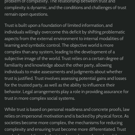
problem of complexity. The relationship between trust and
complexity is dynamic, and the conditions and challenges of trust
remain open questions.
Trust is built upon a foundation of limited information, and
individuals willingly overcome this deficit by shifting problematic
aspects from the external environment to internal modalities of
learning and symbolic control. The objective world is more
complex than any system, leading to the development of a
subjective image of the world. Trust relies on a certain degree of
familiarity and knowledge about the other party, allowing
individuals to make assessments and judgments about whether
trust is justified. Trust involves assessing potential gains and losses
for the trusted party, as well as the ability to influence their
behavior. Legal arrangements play a role in providing assurance for
trust in more complex social systems.
While trust is based on personal readiness and concrete proofs, law
relies on impersonal motivation and is backed by physical force. As
societies become more complex, the mechanisms for reducing
complexity and ensuring trust become more differentiated. Trust