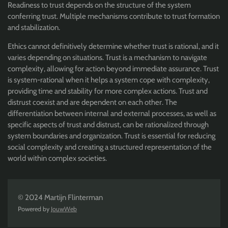
Readiness to trust depends on the structure of the system
conferring trust. Multiple mechanisms contribute to trust formation
and stabilization.
Ethics cannot definitively determine whether trust is rational, and it
varies depending on situations. Trust is a mechanism to navigate
complexity, allowing for action beyond immediate assurance. Trust
is system-rational when it helps a system cope with complexity,
providing time and stability for more complex actions. Trust and
distrust coexist and are dependent on each other. The
differentiation between internal and external processes, as well as
specific aspects of trust and distrust, can be rationalized through
system boundaries and organization. Trust is essential for reducing
social complexity and creating a structured representation of the
world within complex societies.
© 2024 Martijn Flinterman
Powered by
JouwWeb