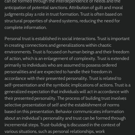
can be formed through the interdependence of needs and the
anticipation of potential sanctions. Attribution of guilt and moral
judgments play a role in trust formation. Trust is often based on
structural properties of shared systems, reducing the need for
complete information.
Personal trust is established in social interactions. Trust is important
in creating connections and generalizations within chaotic
environments. Trust is focused on human beings and their freedom
of action, which is an enlargement of complexity. Trust is extended
primarily to individuals who are assumed to possess ordered
personalities and are expected to handle their freedom in
accordance with their presented personality. Trust is related to
self-presentation and the symbolic implications of actions. Trust is a
generalized expectation that individuals will act in accordance with
their presented personality. The process of building trust involves
selective presentation of self and the establishment of norms
based on this presentation. Behavior communicates information
about an individual's personality and trust can be formed through
incremental steps. Trust-building is discussed in the context of
various situations, such as personal relationships, work