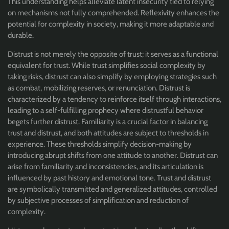
This understanding helps alleviate latent insecurity tied to relying
on mechanisms not fully comprehended. Reflexivity enhances the
potential for complexity in society, making it more adaptable and
durable.
Distrust is not merely the opposite of trust; it serves as a functional
equivalent for trust. While trust simplifies social complexity by
taking risks, distrust can also simplify by employing strategies such
as combat, mobilizing reserves, or renunciation. Distrust is
characterized by a tendency to reinforce itself through interactions,
leading to a self-fulfilling prophecy where distrustful behavior
begets further distrust. Familiarity is a crucial factor in balancing
trust and distrust, and both attitudes are subject to thresholds in
experience. These thresholds simplify decision-making by
introducing abrupt shifts from one attitude to another. Distrust can
arise from familiarity and inconsistencies, and its articulation is
influenced by past history and emotional tone. Trust and distrust
are symbolically transmitted and generalized attitudes, controlled
by subjective processes of simplification and reduction of
complexity.