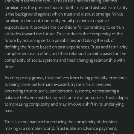
and world forms the familiar basis for understanding, and this
familiarity is the precondition for both trust and distrust. Familiarity
is the background against which trust and distrust emerge. While
familiarity does not inherently entail positive or negative
expectations, it provides the conditions for committing to certain
attitudes toward the future. Trust reduces the complexity of the
future by assuming certain possibilities and taking the risk of
defining the future based on past experiences. Trust and familiarity
complement each other, and their relationship shifts based on the
complexity of social systems and their changing relationship with
time.
As complexity grows, trust evolves from being primarily emotional
to being more performance-based. System trust involves
extending trust to social and personal systems, necessitating a
balance between risk-taking and control of outcomes. Trust adapts
to increasing complexity and may involve a shift in its underlying
basis.
Trust is a mechanism for reducing the complexity of decision-
making in a complex world. Trust is like an advance payment,