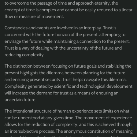
to overcome the passage of time and approach eternity, the
concept of time is complex and cannot be easily reduced to a linear
flow or measure of movement.
Constancies and events are involved in an interplay. Trust is
concerned with the future horizon of the present, attempting to
envisage the future while maintaining a connection to the present.
Trust is a way of dealing with the uncertainty of the future and
reducing complexity.
The distinction between focusing on future goals and stabilizing the
present highlights the dilemma between planning for the future
and ensuring present security. Trust helps navigate this dilemma.
Complexity generated by scientific and technological development
will increase the demand for trust as a means of enduring an
uncertain future.
The intentional structure of human experience sets limits on what
can be understood at any given time. The movement of experience
allows for the reduction of complexity, and this is achieved through
an intersubjective process. The anonymous constitution of meaning