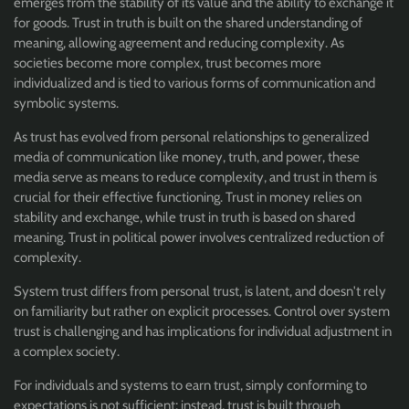
emerges from the stability of its value and the ability to exchange it
for goods. Trust in truth is built on the shared understanding of
meaning, allowing agreement and reducing complexity. As
societies become more complex, trust becomes more
individualized and is tied to various forms of communication and
symbolic systems.
As trust has evolved from personal relationships to generalized
media of communication like money, truth, and power, these
media serve as means to reduce complexity, and trust in them is
crucial for their effective functioning. Trust in money relies on
stability and exchange, while trust in truth is based on shared
meaning. Trust in political power involves centralized reduction of
complexity.
System trust differs from personal trust, is latent, and doesn't rely
on familiarity but rather on explicit processes. Control over system
trust is challenging and has implications for individual adjustment in
a complex society.
For individuals and systems to earn trust, simply conforming to
expectations is not sufficient; instead, trust is built through