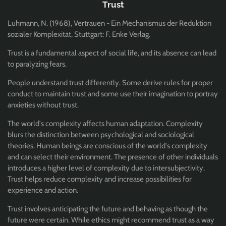
Trust
Luhmann, N. (1968), Vertrauen - Ein Mechanismus der Reduktion
sozialer Komplexität, Stuttgart: F. Enke Verlag.
Trust is a fundamental aspect of social life, and its absence can lead
to paralyzing fears.
People understand trust differently. Some derive rules for proper
conduct to maintain trust and some use their imagination to portray
anxieties without trust.
The world's complexity affects human adaptation. Complexity
blurs the distinction between psychological and sociological
theories. Human beings are conscious of the world's complexity
and can select their environment. The presence of other individuals
introduces a higher level of complexity due to intersubjectivity.
Trust helps reduce complexity and increase possibilities for
experience and action.
Trust involves anticipating the future and behaving as though the
future were certain. While ethics might recommend trust as a way