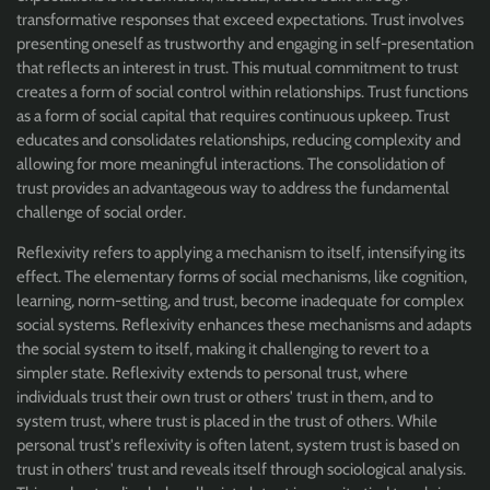
transformative responses that exceed expectations. Trust involves
presenting oneself as trustworthy and engaging in self-presentation
that reflects an interest in trust. This mutual commitment to trust
creates a form of social control within relationships. Trust functions
as a form of social capital that requires continuous upkeep. Trust
educates and consolidates relationships, reducing complexity and
allowing for more meaningful interactions. The consolidation of
trust provides an advantageous way to address the fundamental
challenge of social order.
Reflexivity refers to applying a mechanism to itself, intensifying its
effect. The elementary forms of social mechanisms, like cognition,
learning, norm-setting, and trust, become inadequate for complex
social systems. Reflexivity enhances these mechanisms and adapts
the social system to itself, making it challenging to revert to a
simpler state. Reflexivity extends to personal trust, where
individuals trust their own trust or others' trust in them, and to
system trust, where trust is placed in the trust of others. While
personal trust's reflexivity is often latent, system trust is based on
trust in others' trust and reveals itself through sociological analysis.