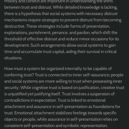
History and context are important in understanding the shifts
between trust and distrust. While detailed knowledge is lacking,
there is a hypothesis that social systems with necessary distrust
mechanisms require strategies to prevent distrust from becoming
destructive. These strategies include forms of presentation,
explanations, punishment, penance, and pardon, which shift the
threshold of effective distrust and reduce minor occasions for its
development. Such arrangements allow social systems to gain
time and accumulate trust capital, aiding their survival in critical
situations.
How must a system be organized internally to be capable of
conferring trust? Trust is connected to inner self-assurance; people
and social systems are more willing to trust when possessing inner
security. While cognitive trust is based on justification, creative trust
is unjustified yet justifying itself. Trust involves a suspension of
contradictions in expectation. Trust is linked to emotional
attachment and assurance in self-presentation as foundations for
trust. Emotional attachment stabilizes feelings towards specific
objects or people, while assurance in self-presentation relies on
consistent self-presentation and symbolic representation.