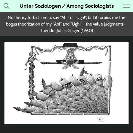
Unter Soziologen / Among Sociologists
Skip
to
No theory forbids me to say "Ah!" or "Ugh!", but it forbids me the
main
bogus theorization of my "Ah!" and "Ugh!" - the value judgments. -
content
Theodor Julius Geiger (1960)