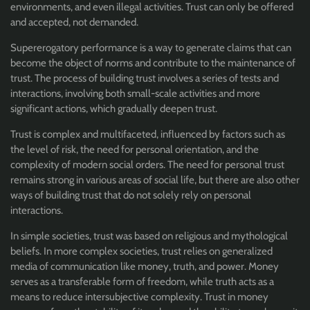
environments, and even illegal activities. Trust can only be offered
and accepted, not demanded.
Supererogatory performance is a way to generate claims that can
become the object of norms and contribute to the maintenance of
trust. The process of building trust involves a series of tests and
interactions, involving both small-scale activities and more
significant actions, which gradually deepen trust.
Trust is complex and multifaceted, influenced by factors such as
the level of risk, the need for personal orientation, and the
complexity of modern social orders. The need for personal trust
remains strong in various areas of social life, but there are also other
ways of building trust that do not solely rely on personal
interactions.
In simple societies, trust was based on religious and mythological
beliefs. In more complex societies, trust relies on generalized
media of communication like money, truth, and power. Money
serves as a transferable form of freedom, while truth acts as a
means to reduce intersubjective complexity. Trust in money