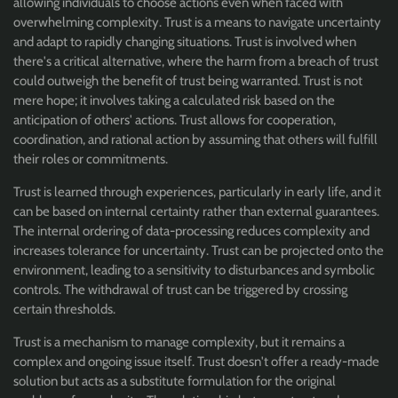
allowing individuals to choose actions even when faced with
overwhelming complexity. Trust is a means to navigate uncertainty
and adapt to rapidly changing situations. Trust is involved when
there's a critical alternative, where the harm from a breach of trust
could outweigh the benefit of trust being warranted. Trust is not
mere hope; it involves taking a calculated risk based on the
anticipation of others' actions. Trust allows for cooperation,
coordination, and rational action by assuming that others will fulfill
their roles or commitments.
Trust is learned through experiences, particularly in early life, and it
can be based on internal certainty rather than external guarantees.
The internal ordering of data-processing reduces complexity and
increases tolerance for uncertainty. Trust can be projected onto the
environment, leading to a sensitivity to disturbances and symbolic
controls. The withdrawal of trust can be triggered by crossing
certain thresholds.
Trust is a mechanism to manage complexity, but it remains a
complex and ongoing issue itself. Trust doesn't offer a ready-made
solution but acts as a substitute formulation for the original