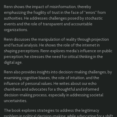
Renn shows the impact of misinformation, thereby
emphasizing the fragility of trust in the face of "errors" from
authorities. He addresses challenges posed by stochastic
events and the role of transparent and accountable
organizations.
Renn discusses the manipulation of reality through projection
and factual analysis. He shows the role of the internet in
shaping perceptions. Renn explores media's influence on public
perception; he stresses the need for critical thinking in the
digital age.
Renn also provides insights into decision-making challenges, by
examining cognitive biases, the role of intuition, and the
influence of personal values. He writes about our echo
chambers and advocates for a thoughtful and informed
decision-making process, especially in addressing societal
uncertainties.
The book explores strategies to address the legitimacy
problem in political decision-making, while advocating for a shift