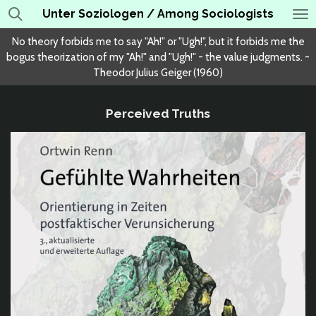
Unter Soziologen / Among Sociologists
Skip
to
No theory forbids me to say "Ah!" or "Ugh!", but it forbids me the
main
bogus theorization of my "Ah!" and "Ugh!" - the value judgments. -
content
Theodor Julius Geiger (1960)
Perceived Truths