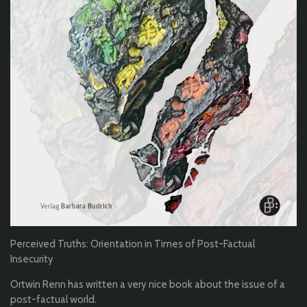
Perceived Truths: Orientation in Times of Post-Factual
Insecurity
Ortwin Renn has written a very nice book about the issue of a
post-factual world.