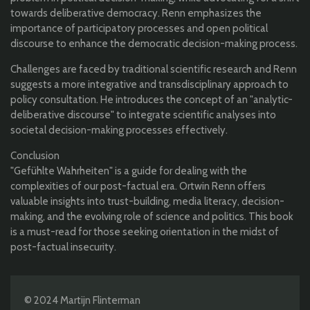
towards deliberative democracy. Renn emphasizes the
importance of participatory processes and open political
discourse to enhance the democratic decision-making process.
Challenges are faced by traditional scientific research and Renn
suggests a more integrative and transdisciplinary approach to
policy consultation. He introduces the concept of an "analytic-
deliberative discourse" to integrate scientific analyses into
societal decision-making processes effectively.
Conclusion
"Gefühlte Wahrheiten" is a guide for dealing with the
complexities of our post-factual era. Ortwin Renn offers
valuable insights into trust-building, media literacy, decision-
making, and the evolving role of science and politics. This book
is a must-read for those seeking orientation in the midst of
post-factual insecurity.
© 2024 Martijn Flinterman