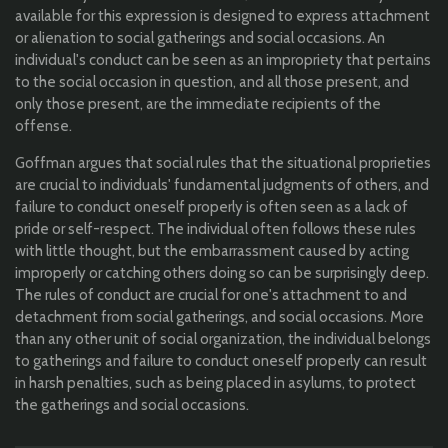
available for this expression is designed to express attachment
or alienation to social gatherings and social occasions. An
individual's conduct can be seen as an impropriety that pertains
to the social occasion in question, and all those present, and
only those present, are the immediate recipients of the
offense.
Goffman argues that social rules that the situational proprieties
are crucial to individuals' fundamental judgments of others, and
failure to conduct oneself properly is often seen as a lack of
pride or self-respect. The individual often follows these rules
with little thought, but the embarrassment caused by acting
improperly or catching others doing so can be surprisingly deep.
The rules of conduct are crucial for one's attachment to and
detachment from social gatherings, and social occasions. More
than any other unit of social organization, the individual belongs
to gatherings and failure to conduct oneself properly can result
in harsh penalties, such as being placed in asylums, to protect
the gatherings and social occasions.