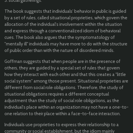
3. social gatherings.
The book suggests that individuals' behavior in public is guided
by a set of rules, called situational proprieties, which govern the
allocation of the individual's involvement within the situation
and express through a conventionalized idiom of behavioral
cues. The book also argues that the symptomatology of
"mentally ill" individuals may have more to do with the structure
of public order than with the nature of disordered minds.
Goffman suggests that when people are in the presence of
others, they are guided by a special set of rules that govern
how they interact with each other and that this creates a "little
social system" among those present. Situational
proprieties are
different from social role obligations. Therefore, the study of
situational obligations requires a different conceptual
adjustment than the study of social role obligations, as the
individual's place within an organization may not have a one-to-
one relation to their place within a face-to-face interaction.
Individuals use proprieties to express their relationship to a
community or social establishment, but the idiom mainly