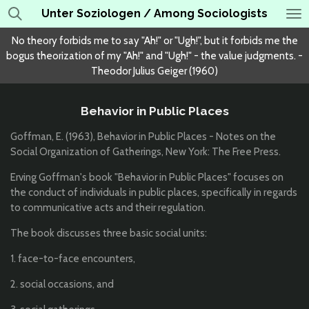
Unter Soziologen / Among Sociologists
Skip
to
No theory forbids me to say "Ah!" or "Ugh!", but it forbids me the
main
bogus theorization of my "Ah!" and "Ugh!" - the value judgments. -
content
Theodor Julius Geiger (1960)
Behavior in Public Places
Goffman, E. (1963), Behavior in Public Places - Notes on the
Social Organization of Gatherings, New York: The Free Press.
Erving Goffman's book "Behavior in Public Places" focuses on
the conduct of individuals in public places, specifically in regards
to communicative acts and their regulation.
The book discusses three basic social units:
1. face-to-face encounters,
2. social occasions, and