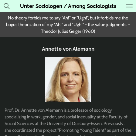
Unter Soziologen / Among Sociologists
Skip
to
No theory forbids me to say "Ah!" or "Ugh!", but it forbids me the
main
bogus theorization of my "Ah!" and "Ugh!" - the value judgments. -
content
Theodor Julius Geiger (1960)
Annette von Alemann
Prof. Dr. Annette von Alemann is a professor of sociology
specializing in work, gender, and social inequality at the Faculty of
Social Sciences at the University of Duisburg-Essen. Previously,
she coordinated the project "Promoting Young Talent" as part of the