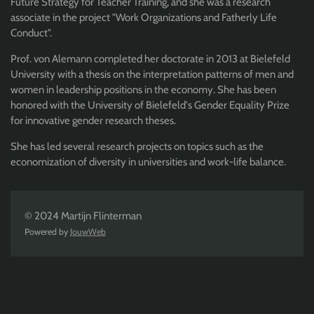
Future Strategy for Teacher Training, and she was a research
associate in the project "Work Organizations and Fatherly Life
Conduct".
Prof. von Alemann completed her doctorate in 2013 at Bielefeld
University with a thesis on the interpretation patterns of men and
women in leadership positions in the economy. She has been
honored with the University of Bielefeld's Gender Equality Prize
for innovative gender research theses.
She has led several research projects on topics such as the
economization of diversity in universities and work-life balance.
© 2024 Martijn Flinterman
Powered by
JouwWeb