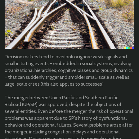
Decision makers tend to overlook or ignore weak signals and
small initiating events – embedded in social systems, involving
organizational hierarchies, cognitive biases and group dynamics
– that can suddenly trigger and smolder small-scale as well as
large-scale crises (this also applies to successes).
The merger between Union Pacific and Southern Pacific
Railroad (UP/SP) was approved, despite the objections of
several entities. Even before the merger, the risk of operational
problems was apparent due to SP's history of dysfunctional
behavior and operational failures. Several problems arose after
the merger, including congestion, delays and operational
disruptions. Despite warning signs and seemingly random