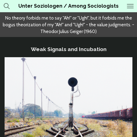
Unter Soziologen / Among Sociologists
Skip
to
No theory forbids me to say "Ah!" or "Ugh!", but it forbids me the
main
bogus theorization of my "Ah!" and "Ugh!" - the value judgments. -
content
Theodor Julius Geiger (1960)
Weak Signals and Incubation