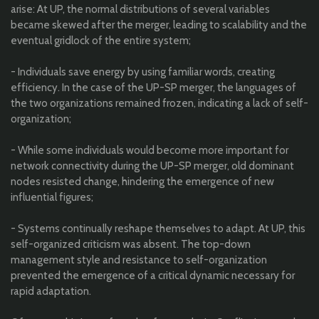
arise: At UP, the normal distributions of several variables
became skewed after the merger, leading to scalability and the
eventual gridlock of the entire system;
- Individuals save energy by using familiar words, creating
efficiency. In the case of the UP-SP merger, the languages of
the two organizations remained frozen, indicating a lack of self-
organization;
- While some individuals would become more important for
network connectivity during the UP-SP merger, old dominant
nodes resisted change, hindering the emergence of new
influential figures;
- Systems continually reshape themselves to adapt. At UP, this
self-organized criticism was absent. The top-down
management style and resistance to self-organization
prevented the emergence of a critical dynamic necessary for
rapid adaptation.