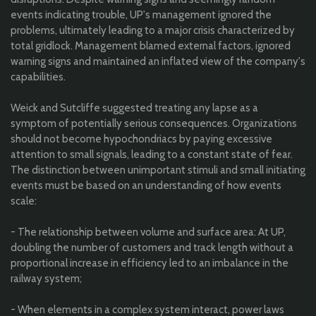
events indicating trouble, UP's management ignored the
problems, ultimately leading to a major crisis characterized by
total gridlock. Management blamed external factors, ignored
warning signs and maintained an inflated view of the company's
capabilities.
Weick and Sutcliffe suggested treating any lapse as a
symptom of potentially serious consequences. Organizations
should not become hypochondriacs by paying excessive
attention to small signals, leading to a constant state of fear.
The distinction between unimportant stimuli and small initiating
events must be based on an understanding of how events
scale:
- The relationship between volume and surface area: At UP,
doubling the number of customers and track length without a
proportional increase in efficiency led to an imbalance in the
railway system;
- When elements in a complex system interact, power laws