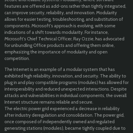
features are offered as add-ons rather than tightly integrated,
can improve security, reliability, and innovation. Modularity
allows for easier testing, troubleshooting, and substitution of
components. Microsoft's approach is evolving, with some
indications of a shift towards modularity. For instance,
Microsoft's Chief Technical Officer, Ray Ozzie, has advocated
for unbundling Office products and offering them online,
emphasizing the importance of modularity and open
competition.
The Internet is an example of a modular system that has
exhibited high reliability, innovation, and security. The ability to
plug in and play compatible programs (modules) has allowed for
interoperability and reduced unexpected interactions. Despite
attacks and vulnerabilities in individual components, the overall
Internet structure remains reliable and secure.
The electric power grid experienced a decrease in reliability
after industry deregulation and consolidation. The power grid,
once composed of independently owned and regulated
generating stations (modules), became tightly coupled due to