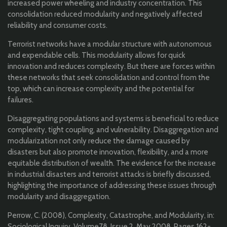
increased power wheeling and industry concentration. This
consolidation reduced modularity and negatively affected
reliability and consumer costs.
Terrorist networks have a modular structure with autonomous
and expendable cells. This modularity allows for quick
innovation and reduces complexity. But there are forces within
these networks that seek consolidation and control from the
top, which can increase complexity and the potential for
failures.
Disaggregating populations and systems is beneficial to reduce
complexity, tight coupling, and vulnerability. Disaggregation and
modularization not only reduce the damage caused by
disasters but also promote innovation, flexibility, and a more
equitable distribution of wealth. The evidence for the increase
in industrial disasters and terrorist attacks is briefly discussed,
highlighting the importance of addressing these issues through
modularity and disaggregation.
Perrow, C. (2008), Complexity, Catastrophe, and Modularity, in:
Sociological Inquiry, Volume78, Issue 2, May 2008, Pages 162-