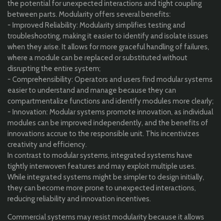
the potential for unexpected interactions and tight coupling
between parts. Modularity offers several benefits:
- Improved Reliability: Modularity simplifies testing and
troubleshooting, making it easier to identify and isolate issues
when they arise. It allows for more graceful handling of failures,
where a module can be replaced or substituted without
disrupting the entire system;
- Comprehensibility: Operators and users find modular systems
easier to understand and manage because they can
compartmentalize functions and identify modules more clearly;
- Innovation: Modular systems promote innovation, as individual
modules can be improved independently, and the benefits of
innovations accrue to the responsible unit. This incentivizes
creativity and efficiency.
In contrast to modular systems, integrated systems have
tightly interwoven features and may exploit multiple uses.
While integrated systems might be simpler to design initially,
they can become more prone to unexpected interactions,
reducing reliability and innovation incentives.
Commercial systems may resist modularity because it allows