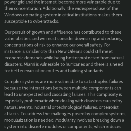
power grid and the internet, become more vulnerable due to
their concentration. Additionally, the widespread use of the
Windows operating system in critical institutions makes them
susceptible to cyberattacks.
Our pursuit of growth and affluence has contributed to these
vulnerabilities and we must consider downsizing and reducing
concentrations of risk to enhance our overall safety. For
instance, a smaller city than New Orleans could still meet
economic demands while being better protected from natural
disasters. Miami is vulnerable to hurricanes and there is a need
for better evacuation routes and building standards.
Complex systems are more vulnerable to catastrophic failures
because the interactions between multiple components can
lead to unexpected and cascading failures. This complexity is
especially problematic when dealing with disasters caused by
natural events, industrial or technological failures, or terrorist
attacks. To address the challenges posed by complex systems,
modularization is needed. Modularity involves breaking down a
system into discrete modules or components, which reduces