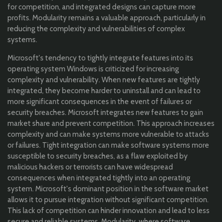
for competition, and integrated designs can capture more
profits. Modularity remains a valuable approach, particularly in
reducing the complexity and vulnerabilities of complex
systems.
Microsoft's tendency to tightly integrate features into its
operating system Windows is criticized for increasing
complexity and vulnerability. When new features are tightly
integrated, they become harder to uninstall and can lead to
more significant consequences in the event of failures or
security breaches. Microsoft integrates new features to gain
market share and prevent competition. This approach increases
complexity and can make systems more vulnerable to attacks
or failures. Tight integration can make software systems more
susceptible to security breaches, as a flaw exploited by
malicious hackers or terrorists can have widespread
consequences when integrated tightly into an operating
system. Microsoft's dominant position in the software market
allows it to pursue integration without significant competition.
This lack of competition can hinder innovation and lead to less
secure and reliable systems. Modularity, where software