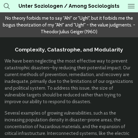
Unter Soziologen / Among Sociologists
Skip
to
No theory forbids me to say "Ah!" or "Ugh!", but it forbids me the
main
bogus theorization of my "Ah!" and "Ugh!" - the value judgments. -
content
Theodor Julius Geiger (1960)
Complexity, Catastrophe, and Modularity
We have been neglecting the most effective way to prevent
catastrophic disasters—by reducing their potential impact. Our
current methods of prevention, remediation, and recovery are
inadequate, primarily due to the limitations of our organizations
and political system. To address this issue, the size of
vulnerable targets should be reduced rather than trying to
improve our ability to respond to disasters.
Several examples of growing vulnerabilities, such as the
increasing population density in disaster-prone areas, the
concentration of hazardous materials, and the expansion of
critical infrastructure. Interconnected systems, like the electric