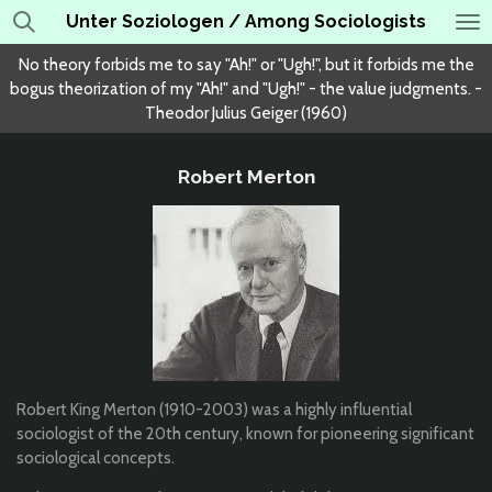
Unter Soziologen / Among Sociologists
Skip
to
No theory forbids me to say "Ah!" or "Ugh!", but it forbids me the
main
bogus theorization of my "Ah!" and "Ugh!" - the value judgments. -
content
Theodor Julius Geiger (1960)
Robert Merton
Robert King Merton (1910-2003) was a highly influential
sociologist of the 20th century, known for pioneering significant
sociological concepts.