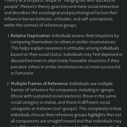
Theory as a simplistic recipe of "hanging out with successful
people", Merton's theory goes beyond mere social interaction
and describes the sociological and psychological factors that
influence human behavior, attitudes, and self-perceptions
within the context of reference groups.
Relative Deprivation:
Individuals assess their situations by
comparing themselves to others in similar circumstances.
This helps explain variations in attitudes among individuals
based on their social status. Individuals may feel deprived or
dissatisfied even in objectively favorable situations if they
perceive others in similar circumstances as more successful
or fortunate.
Multiple Frames of Reference:
Individuals use multiple
frames of reference for comparison, including in-groups
(those with sustained social relations), those in the same
social category or status, and those in different social
categories or statuses (out-groups). This complexity in how
individuals choose their reference groups highlights that not
all comparisons are straightforward and that individuals may