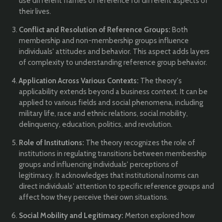
use different frames of reference for different aspects of
their lives.
Conflict and Resolution of Reference Groups:
Both
membership and non-membership groups influence
individuals' attitudes and behavior. This aspect adds layers
of complexity to understanding reference group behavior.
Application Across Various Contexts:
The theory's
applicability extends beyond a business context. It can be
applied to various fields and social phenomena, including
military life, race and ethnic relations, social mobility,
delinquency, education, politics, and revolution.
Role of Institutions:
The theory recognizes the role of
institutions in regulating transitions between membership
groups and influencing individuals' perceptions of
legitimacy. It acknowledges that institutional norms can
direct individuals' attention to specific reference groups and
affect how they perceive their own situations.
Social Mobility and Legitimacy:
Merton explored how