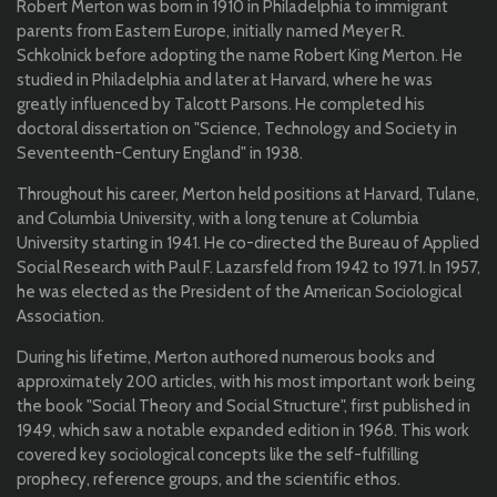
Robert Merton was born in 1910 in Philadelphia to immigrant
parents from Eastern Europe, initially named Meyer R.
Schkolnick before adopting the name Robert King Merton. He
studied in Philadelphia and later at Harvard, where he was
greatly influenced by Talcott Parsons. He completed his
doctoral dissertation on "Science, Technology and Society in
Seventeenth-Century England" in 1938.
Throughout his career, Merton held positions at Harvard, Tulane,
and Columbia University, with a long tenure at Columbia
University starting in 1941. He co-directed the Bureau of Applied
Social Research with Paul F. Lazarsfeld from 1942 to 1971. In 1957,
he was elected as the President of the American Sociological
Association.
During his lifetime, Merton authored numerous books and
approximately 200 articles, with his most important work being
the book "Social Theory and Social Structure", first published in
1949, which saw a notable expanded edition in 1968. This work
covered key sociological concepts like the self-fulfilling
prophecy, reference groups, and the scientific ethos.