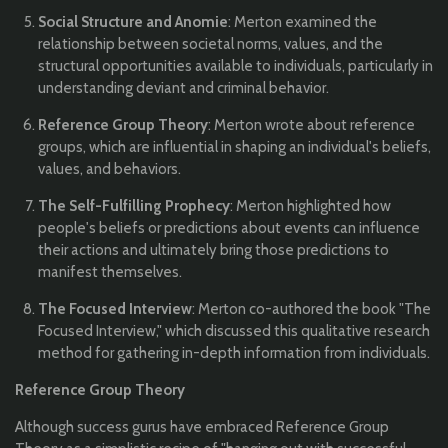
Social Structure and Anomie
: Merton examined the
relationship between societal norms, values, and the
structural opportunities available to individuals, particularly in
understanding deviant and criminal behavior.
Reference Group Theory
: Merton wrote about reference
groups, which are influential in shaping an individual's beliefs,
values, and behaviors.
The Self-Fulfilling Prophecy
: Merton highlighted how
people's beliefs or predictions about events can influence
their actions and ultimately bring those predictions to
manifest themselves.
The Focused Interview
: Merton co-authored the book "The
Focused Interview," which discussed this qualitative research
method for gathering in-depth information from individuals.
Reference Group Theory
Although success gurus have embraced Reference Group