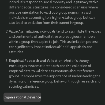
individuals respond to social mobility and legitimacy within
different social structures. He considered scenarios where
positive orientation toward out-group norms may aid
individuals in ascending to a higher-status group but can
also lead to exclusion from their current in-group.
Value Assimilation:
Individuals tend to assimilate the values
and sentiments of authoritative or prestigious members
within a group they aspire to join. This assimilation process
can significantly impact individuals' self-appraisals and
attitudes.
Empirical Research and Validation:
Merton's theory
encourages systematic research and the collection of
empirical data to validate assumptions about reference
groups. It emphasizes the importance of understanding the
dynamics of reference group behavior through research and
sociological indices.
Organizational Deviance