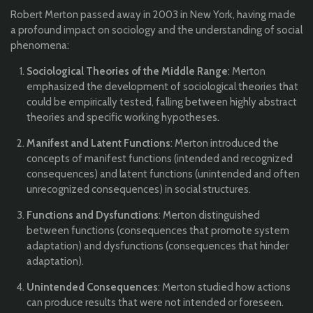
Robert Merton passed away in 2003 in New York, having made
a profound impact on sociology and the understanding of social
phenomena:
Sociological Theories of the Middle Range
: Merton
emphasized the development of sociological theories that
could be empirically tested, falling between highly abstract
theories and specific working hypotheses.
Manifest and Latent Functions
: Merton introduced the
concepts of manifest functions (intended and recognized
consequences) and latent functions (unintended and often
unrecognized consequences) in social structures.
Functions and Dysfunctions
: Merton distinguished
between functions (consequences that promote system
adaptation) and dysfunctions (consequences that hinder
adaptation).
Unintended Consequences
: Merton studied how actions
can produce results that were not intended or foreseen.