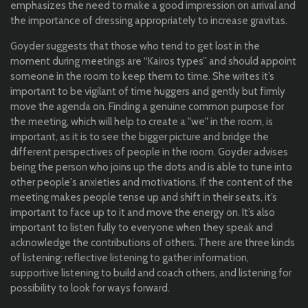
emphasizes the need to make a good impression on arrival and
the importance of dressing appropriately to increase gravitas.
Goyder suggests that those who tend to get lost in the
moment during meetings are “Kairos types” and should appoint
someone in the room to keep them to time. She writes it’s
important to be vigilant of time huggers and gently but firmly
move the agenda on. Finding a genuine common purpose for
the meeting, which will help to create a "we" in the room, is
important, as it is to see the bigger picture and bridge the
different perspectives of people in the room. Goyder advises
being the person who joins up the dots and is able to tune into
other people's anxieties and motivations. If the content of the
meeting makes people tense up and shift in their seats, it’s
important to face up to it and move the energy on. It’s also
important to listen fully to everyone when they speak and
acknowledge the contributions of others. There are three kinds
of listening: reflective listening to gather information,
supportive listening to build and coach others, and listening for
possibility to look for ways forward.