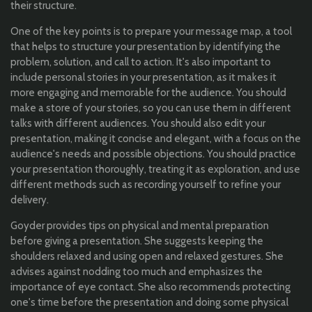
their structure.
One of the key points is to prepare your message map, a tool
that helps to structure your presentation by identifying the
problem, solution, and call to action. It's also important to
include personal stories in your presentation, as it makes it
more engaging and memorable for the audience. You should
make a store of your stories, so you can use them in different
talks with different audiences. You should also edit your
presentation, making it concise and elegant, with a focus on the
audience's needs and possible objections. You should practice
your presentation thoroughly, treating it as exploration, and use
different methods such as recording yourself to refine your
delivery.
Goyder provides tips on physical and mental preparation
before giving a presentation. She suggests keeping the
shoulders relaxed and using open and relaxed gestures. She
advises against nodding too much and emphasizes the
importance of eye contact. She also recommends protecting
one's time before the presentation and doing some physical