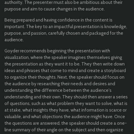
authority. The presenter must also be ambitious about their
purpose and aim to cause changes in the audience.
Being prepared and having confidence in the content is
important. The key to an impactful presentation is knowledge,
purpose, and passion, carefully chosen and packaged for the
audience.
Goyder recommends beginning the presentation with
visualization, where the speaker imagines themselves giving
the presentation as they want it to be. They then write down
ideas and phrases that come to mind and create a storyboard
to organize their thoughts. Next, the speaker should focus on
the audience by researching their needs and desires and
understanding the difference between the audience's
understanding and their own. They should then answer a series
of questions, such as what problem they want to solve, what is
at stake, what insights they have, what information is scarce or
valuable, and what objections the audience might have. Once
the questions are answered, the speaker should create a one-
line summary of their angle on the subject and then organize