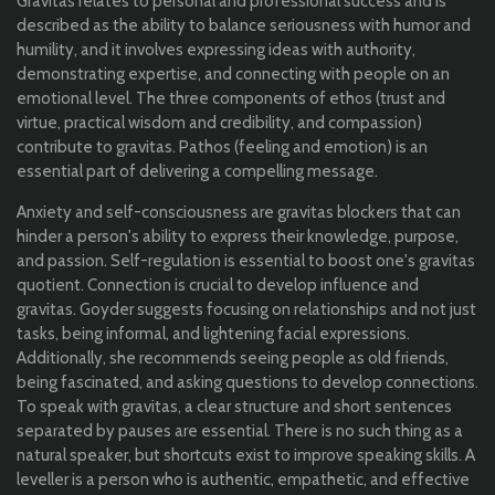
Gravitas relates to personal and professional success and is
described as the ability to balance seriousness with humor and
humility, and it involves expressing ideas with authority,
demonstrating expertise, and connecting with people on an
emotional level. The three components of ethos (trust and
virtue, practical wisdom and credibility, and compassion)
contribute to gravitas. Pathos (feeling and emotion) is an
essential part of delivering a compelling message.
Anxiety and self-consciousness are gravitas blockers that can
hinder a person's ability to express their knowledge, purpose,
and passion. Self-regulation is essential to boost one's gravitas
quotient. Connection is crucial to develop influence and
gravitas. Goyder suggests focusing on relationships and not just
tasks, being informal, and lightening facial expressions.
Additionally, she recommends seeing people as old friends,
being fascinated, and asking questions to develop connections.
To speak with gravitas, a clear structure and short sentences
separated by pauses are essential. There is no such thing as a
natural speaker, but shortcuts exist to improve speaking skills. A
leveller is a person who is authentic, empathetic, and effective