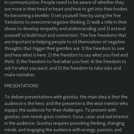
in communication. People need to be aware of whether they
are more in their head or heart and how to get into their bodies.
For becoming a leveller: 1) set yourself free by using the five
freedoms to overcome negative thinking; 2) walk a mile in their
shoes to develop empathy and understanding; and 3) extend
yourself to build trust and connection. The five freedoms that
are important in helping people to rid themselves of negative
thoughts that trigger their gremlins are: 1) the freedom to see
and hear what is here; 2) the freedom to say what you feel and
think; 3) the freedom to feel what you feel; 4) the freedom to
ask for what you want; and 5) the freedom to take risks and
make mistakes.
PRESENTATIONS
To deliver presentations with gravitas, the main idea is that the
audience is the hero, and the presenter is the wise mentor who
equips the audience for their challenges. To present with
gravitas, one needs great content, focus, case, and real interest
in the audience. Gravitas requires provoking thinking, changing
minds, and engaging the audience with energy, passion, and