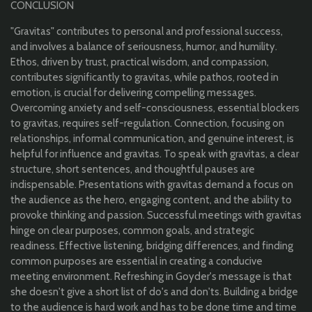
CONCLUSION
"Gravitas" contributes to personal and professional success,
and involves a balance of seriousness, humor, and humility.
Ethos, driven by trust, practical wisdom, and compassion,
contributes significantly to gravitas, while pathos, rooted in
emotion, is crucial for delivering compelling messages.
Overcoming anxiety and self-consciousness, essential blockers
to gravitas, requires self-regulation. Connection, focusing on
relationships, informal communication, and genuine interest, is
helpful for influence and gravitas. To speak with gravitas, a clear
structure, short sentences, and thoughtful pauses are
indispensable. Presentations with gravitas demand a focus on
the audience as the hero, engaging content, and the ability to
provoke thinking and passion. Successful meetings with gravitas
hinge on clear purposes, common goals, and strategic
readiness. Effective listening, bridging differences, and finding
common purposes are essential in creating a conducive
meeting environment. Refreshing in Goyder's message is that
she doesn't give a short list of do's and don'ts. Building a bridge
to the audience is hard work and has to be done time and time