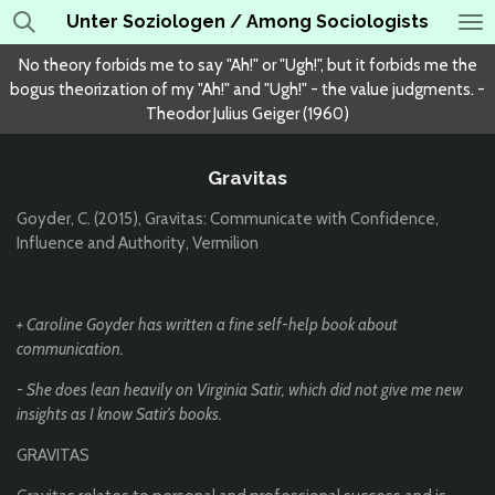
Unter Soziologen / Among Sociologists
Skip
to
No theory forbids me to say "Ah!" or "Ugh!", but it forbids me the
main
bogus theorization of my "Ah!" and "Ugh!" - the value judgments. -
content
Theodor Julius Geiger (1960)
Gravitas
Goyder, C. (2015), Gravitas: Communicate with Confidence,
Influence and Authority, Vermilion
+ Caroline Goyder has written a fine self-help book about
communication.
- She does lean heavily on Virginia Satir, which did not give me new
insights as I know Satir’s books.
GRAVITAS