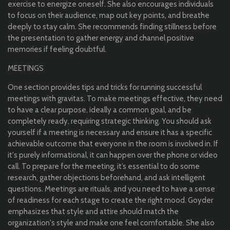
exercise to energize oneself. She also encourages individuals
to focus on their audience, map out key points, and breathe
deeply to stay calm. She recommends finding stillness before
the presentation to gather energy and channel positive
memories if feeling doubtful.
MEETINGS
One section provides tips and tricks for running successful
meetings with gravitas. To make meetings effective, they need
to have a clear purpose, ideally a common goal, and be
completely ready, requiring strategic thinking. You should ask
yourself if a meeting is necessary and ensure it has a specific
achievable outcome that everyone in the room is involved in. If
it's purely informational, it can happen over the phone or video
call. To prepare for the meeting, it’s essential to do some
research, gather objections beforehand, and ask intelligent
questions. Meetings are rituals, and you need to have a sense
of readiness for each stage to create the right mood. Goyder
emphasizes that style and attire should match the
organization's style and make one feel comfortable. She also