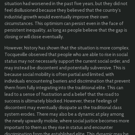
situation had worsened in the past five years, but they did not
feel disillusioned because they believed that the country's
industrial growth would eventually improve their own
circumstances. This optimism can persist even in the face of
persistent inequality, as long as people believe that the gap is
closing or will close eventually.
However, history has shown that the situation is more complex.
Tocqueville observed that people who are able to rise in social
status may not necessarily support the current social order, and
may instead be discontent and potentially subversive. This is
because social mobility is often partial and limited, with
individuals encountering barriers and discrimination that prevent
them from fully integrating into the traditional elite. This can
lead to a sense of frustration and a belief that the road to
success is ultimately blocked. However, these feelings of
discontent may eventually dissipate as the traditional class
system erodes. There may also be a dynamic at play among
the newly upwardly mobile, where social justice becomes more
important to them as they rise in status and encounter
discrimination from the established elite. This dynamic may be