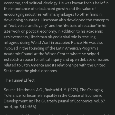
economy, and political ideology. He was known for his belief in
the importance of unbalanced growth and the value of
encouraging industries with many linkages to other firms in
developing countries. Hirschman also developed the concepts
of "exit, voice, and loyalty" and the "rhetoric of reaction" in his
later work on political economy. In addition to his academic
achievements, Hirschman played a vital role in rescuing
refugees during World War II in occupied France. He was also
involved in the founding of the Latin American Program's
Academic Council at the Wilson Center, where he helped
establish a space for critical inquiry and open debate on issues
related to Latin America and its relationships with the United
States and the global economy.
The Tunnel Effect
Source: Hirschman, A.O., Rorhschild, M. (1973), The Changing
Tolerance for Income Inequality in the Course of Economic
Development, in: The Quarterly Journal of Economics, vol. 87,
no. 4, pp. 544-566)