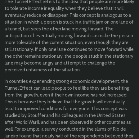
The Tunnel Effect refers to the idea that people are more likely
to tolerate income inequality when they believe that it will
eventually reduce or disappear. This concept is analogous to a
situation in which a person is stuck in a traffic jam on one lane of
a tunnel, but sees the other lane moving forward. The
anticipation of eventually moving forward can make the person
more tolerable of the current situation, even though they are
still stationary. If only one lane continues to move forward while
the other remains stationary, the people stuck in the stationary
lane may become angry and attempt to challenge the
perceived unfairness of the situation.
In countries experiencing strong economic development, the
Tunnel Effect can lead people to feel like they are benefiting
from the growth, even if their own income has not increased.
This is because they believe that the growth will eventually
lead to improved conditions for everyone. This concept was
studied by Stouffer and his colleagues in the United States
after World War II, and has been observed in other countries as
well. For example, a survey conducted in the slums of Rio de
Janeiro found that nearly half of the respondents believed their