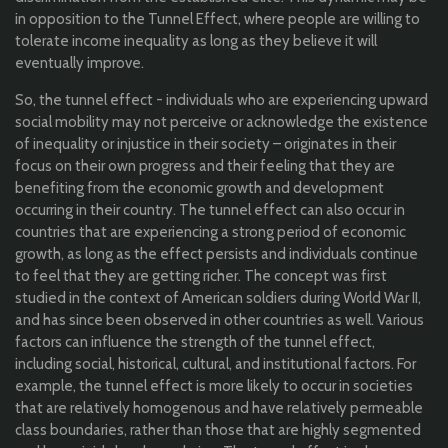
in opposition to the Tunnel Effect, where people are willing to
tolerate income inequality as long as they believe it will
eventually improve.
So, the tunnel effect -
individuals who are experiencing upward
social mobility may not perceive or acknowledge the existence
of inequality or injustice in their society
– originates in their
focus
on their own progress and
their feeling
that they are
benefiting from the economic growth and development
occurring in their country. The tunnel effect can also occur in
countries that are experiencing a strong period of economic
growth, as long as the effect persists and individuals continue
to feel that they are getting richer.
T
h
e
concept was first
studied in the context of American soldiers during World War II,
and has since been observed in other countries as well.
V
arious
factors can influence the strength of the tunnel effect,
including social, historical, cultural, and institutional factors. For
example, the tunnel effect is more likely to occur in societies
that are relatively homogenous and have relatively permeable
class boundaries, rather than those that are highly segmented