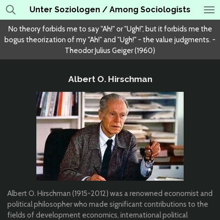
Unter Soziologen / Among Sociologists
Skip
to
No theory forbids me to say "Ah!" or "Ugh!", but it forbids me the
main
bogus theorization of my "Ah!" and "Ugh!" - the value judgments. -
content
Theodor Julius Geiger (1960)
Albert O. Hirschman
Albert O. Hirschman (1915-2012) was a renowned economist and
political philosopher who made significant contributions to the
fields of development economics, international political