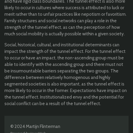
and have rigid class boundaries.
The tunnel effect is also more
likely to occur
in cultures where success is attributed to luck or
merit rather than to unfair practices like nepotism or favoritism.
F
amily structures and social networks can play a role in the
strength of the tunnel effect, as can the perception of how
much social mobility is actually possible within a given society.
S
ocial, historical, cultural, and institutional determinants can
impact the strength of the tunnel effect. For the tunnel effect
to occur or have an impact, the non-ascending group must be
able to identify with the ascending group and there must not
be insurmountable barriers separating the two groups. The
difference between relatively homogenous and highly
segmented societies is also important, as the tunnel effect is
more likely to occur in the former.
E
xpectations
have impact
on
the tunnel effect
. I
nstitutionalized envy and the potential for
social conflict
can be a result
of the tunnel effect.
© 2024 Martijn Flinterman