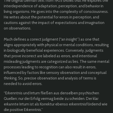
The original German text from 1905 shows that he explores the
interdependence of adaptation, perception, and behavior in
living organisms. He goes into the complexity of consciousness.
He writes about the potential for errors in perception, and
cautions against the impact of expectations and imagination
on observations.
Mach defines a correct judgment (“an insight”) as one that
aligns appropriately with physical or mental conditions, resulting
in biologically beneficial experiences. Conversely, judgments
that prove incorrect are labeled as errors, and intentional
misleading judgments are categorized as lies. The same mental
processes leading to recognition can also result in errors,
influenced by factors like sensory observation and conceptual
thinking. So, precise observation and analysis of terms is
needed to avoid errors.
“Erkenntnis und Irrtum fließen aus denselben psychischen
Quellen; nur der Erfolg vermag beide zu scheiden. Der klar
erkannte Irrtum ist als Korrektur ebenso erkenntnisfördernd wie
die positive Erkenntnis.”