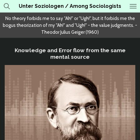
Unter Soziologen / Among Sociologists
Skip
to
No theory forbids me to say "Ah!" or "Ugh!", but it forbids me the
main
bogus theorization of my "Ah!" and "Ugh!" - the value judgments. -
content
Theodor Julius Geiger (1960)
Knowledge and Error flow from the same
mental source