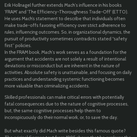
Erik Hollnagel further extends Mach's influence in his books
'FRAM' and 'The Efficiency-Thoroughness Trade-Off' (ETTO).
He uses Mach’s statement to describe that individuals often
make trade-offs favoring efficiency over strict adherence to
rules, influencing outcomes. So, in organizational dynamics, the
pursuit of productivity sometimes contradicts stated “safety
first” policies.
In the FRAM book, Mach's work serves as a foundation for the
argument that accidents are not solely a result of intentional
deviations or misconduct but are inherent in the nature of
activities. Absolute safety is unattainable, and focusing on daily
practices and understanding systemic functioning becomes
more valuable than criminalizing accidents.
Skilled professionals can make critical errors with potentially
fatal consequences due to the nature of cognitive processes,
but, the same cognitive processes help them to
inconspicuously do their normal work, or, to save the day.
But what exactly did Mach write besides this famous quote?