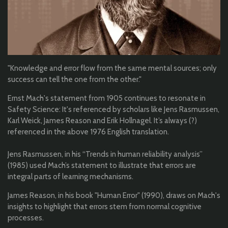
"Knowledge and error flow from the same mental sources; only
success can tell the one from the other."
Ernst Mach's statement from 1905 continues to resonate in
Safety Science: It's referenced by scholars like Jens Rasmussen,
Karl Weick, James Reason and Erik Hollnagel. It’s always (?)
referenced in the above 1976 English translation.
Jens Rasmussen, in his “Trends in human reliability analysis”
(1985) used Mach’s statement to illustrate that errors are
integral parts of learning mechanisms.
James Reason, in his book "Human Error" (1990), draws on Mach's
insights to highlight that errors stem from normal cognitive
processes.