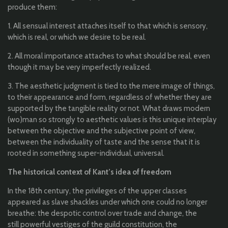
produce
them
:
1.
All
s
ensual
interest attaches
itself
to
that
which
is
sensory
,
which
is real, or
which
we
desire
to
be
real.
2.
All
moral
importance
attaches
to
what
should
be
real, even
though
it
may
be
very
imperfectly
realized
.
3.
T
he
aesthetic
judgment
is
tied
to
the
mere
image of
things
,
to
their
appearance
and form,
regardless
of
whether
they
are
supported
by
the
tangible
reality
or
not
.
What
draws modern
(wo)
man
so
strongly
to
aesthetic
values
​​is
this
unique
interplay
between
the
objective
and
the
subjective
point of view,
between
the
individuality
of taste and
the
sense
that
it
is
rooted
in
something
super-
individual
,
universal
.
The
historical
context of
Kant’s
idea
of
freedom
In
the
18th
century
,
the
privileges of
the
upper
classes
appeared
as
slave
shackles
under
which
one
could
no
longer
b
reathe
:
the
despotic
control over
trade
and change,
the
still
powerful
vestiges
of
the
guild
constitution
,
the