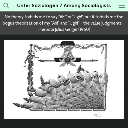
Unter Soziologen / Among Sociologists
Skip
to
No theory forbids me to say "Ah!" or "Ugh!", but it forbids me the
main
bogus theorization of my "Ah!" and "Ugh!" - the value judgments. -
content
Theodor Julius Geiger (1960)