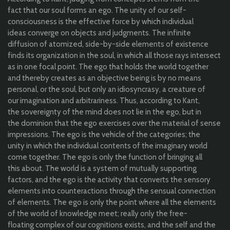
fact
that
our
soul
forms
an
ego. The
unity
of
our
self-
consciousness
is
the
effective
force
by
which
individual
ideas
converge
on
objects
and
judgments
. The
infinite
diffusion
of
atomized
, side-
by
-side
elements
of
existence
finds
its
organization
in
the
soul, in
which
all
those
rays
intersect
as in
one
focal
point. The ego
that
holds
the
world
together
and
thereby
creates
as
an
objective
being
is
by
no means
personal, or
the
soul, but
only
an
idiosyncrasy
, a
creature
of
our
imagination
and
arbitrariness
.
Thus
,
according
to
Kant,
the
sovereignty
of
the
mind does
not
lie
in
the
ego, but in
the
dominion
that
the
ego
exercises
over
the
material
of sense
impressions
. The ego is
the
vehicle of
the
categories
;
the
unity
in
which
the
individual
contents of
the
imaginary
world
come
together
. The ego is
only
the
function
of
bringing
all
this
about
. The
world
is a system of
mutually
supporting
factors, and
the
ego is
the
activity
that
converts
the
sensory
elements
into
counteractions
through
the
sensual
connection
of
elements
. The ego is
only
the
point
where
all
the
elements
of
the
world
of
knowledge
meet;
really
only
the
free-
floating
complex of
our
cognitions
exists
, and
the
self
and
the