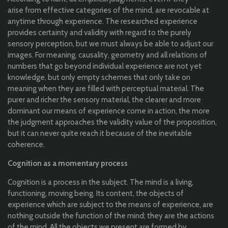
arise
from
effective
categories
of
the
mind, are
revocable
at
any
time
through
experience
. The
researched
experience
provides
certainty
and
validity
with
regard
to
the
purely
sensory
perception
, but we must
always
be
able
to
adjust
our
images. For
meaning
,
causality
,
geometry
and
all
relations of
numbers
that
go
beyond
individual
experience
are
not
yet
knowledge
, but
only
empty
schemes
that
only
take on
meaning
when
they
are
filled
with
perceptual
material
. The
purer
and
richer
the
sensory
material
,
the
clearer
and more
dominant
our
means of
experience
come
in action,
the
more
the
judgment
approaches
the
validity
value
of
the
proposition
,
but
it
can
never
quite
reach
it
because
of
the
inevitable
coherence
.
Cognition
as a
momentary
process
Cognition
is a
process
in
the
subject. The mind is a living,
functioning
,
moving
being
.
I
ts
content,
the
objects
of
experience
which
are
subject
to
the
means of
experience
, are
nothing
outside
the
function
of
the
mind
;
they
are
the
actions
of
the
mind.
All
the
objects
we present are
formed
by