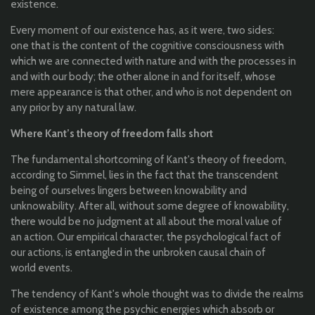
existence
.
Every moment of
our
existence
has, as
it
were
,
two
sides:
one
that
is
the
content of
the
cognitive
consciousness
with
which
we are
connected
with
nature
and
with
the
processes
in
and
with
our
body;
the
other
alone
in and
for
it
self
,
whose
mere
appearance
is
that
other
, and
who
is
not
dependent
on
any
prior
by
any
natural
law
.
Where
Kant’s
theory
of
freedom
falls
short
The
fundamental
shortcoming
of
Kant's
theory
of
freedom
,
according
to
Simmel
, lies in
the
fact
that
the
transcendent
being
of
ourselves
lingers
between
knowability
and
unknowability
.
After
all
, without
some
degree
of
knowability
,
there
would
be
no
judgment
at
all
about
the
moral
value
of
an
action.
Our
empirical
character
,
the
psychological
fact
of
our
actions, is
entangled
in
the
unbroken
causal
chain of
world
events.
The
tendency
of
Kant's
whole
thought
was
to
divide
the
realms
of
existence
among
the
psychic
energies
which
absorb
or