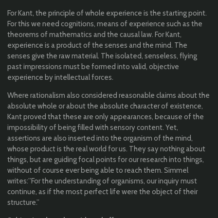
For Kant,
the
principle
of
whole
experience
is
the
starting point
.
F
or
this
we
need
cognitions
, means of
experience
such
as
the
theorems
of
mathematics
and
the
causal
law
. For Kant,
experience
is a product of
the
senses
and
the
mind. The
senses
give
the
raw
material
. T
he
isolated,
senseless
,
flying
past
impression
s
must
be
formed
into
valid
,
objective
experience
by
intellectual
forces
.
Where
rationalism
also
considered
reasonable
claims
about
the
absolute
whole
or
about
the
absolute
character
of
existence
,
Kant
proved
that
these are
only
appearances
,
because
of
the
impossibility
of
being
filled
with
sensory
content.
Yet
,
assertions
are
also
inserted
into
the
organism
of
the
mind,
whose
product is
the
real
world
for
us
.
They
say
nothing
about
things
, but are
guiding
focal
points
for
our
research
into
things
,
without of course ever
being
able
to
reach
them
.
Simmel
writes
:”
For t
he
understanding
of
organisms
,
our
inquiry
must
continue,
as
if
the
most perfect life
were
the
object of
their
structure
.
”