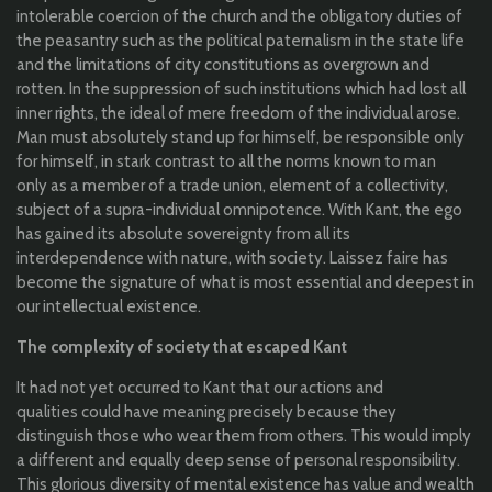
intolerable
coercion
of
the
church
and
the
obligatory
duties
of
the
peasantry
such
as
the
p
olitical
paternalism
in
the
state life
and
the
limitations
of
city
constitutions
as
overgrown
and
rotten. In
the
suppression
of
such
institutions
which
had lost
all
inner
rights
,
the
ideal
of
mere
freedom
of
the
individual
arose
.
Man must
absolutely
stand up
for
himself
,
be
responsible
only
for
himself
, in
stark
contrast
to
all
the
norms
known
to
man
only
as a member of a
trade
union
, element of a
collectivity
,
subject of a supra-
individual
omnipotence
.
With
Kant,
the
ego
has
gained
its
absolute
sovereignty
from
all
its
interdependence
with
nature,
with
society. Laissez faire has
become
the
signature
of
what
is most
essential
and
deepest
in
our i
ntellectual
existence
.
The
complexity
of society
that
escaped
Kant
It had
not
yet
occurred
to
Kant
that
our
actions and
qualities
could
have
meaning
precisely
because
they
distinguish
those
who
wear
them
from
others
.
This
would
imply
a different and
equally
deep
sense of personal
responsibility
.
T
his
glorious
diversity
of
mental
existence
has
value
and
wealth