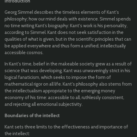
Introduction
Georg
Simmel
describes
the
timeless
elements
of Kant's
philosophy
;
how
our
mind
deals
with
existence
.
Simmel
spends
no time
writing
Kant
’s
biography
:
Kant's
work
is his
personality
,
according
to
Simmel
. Kant
does
not
seek
satisfaction
in
the
qualities
of
what
is
given
, but in
the
scientific
principles
that
can
be
applied
everywhere
and
thus
form a
unified
,
intellectually
accessible
cosmos
.
In
Kant's
time, belief in
the
makeable
society
grew
as a
result
of
science
that
was
developing
. Kant was
unwaveringly
strict
in his
logical
fanaticism
,
which
seeks
to
impose
the
form of
mathematical
rigor on
all
life.
Kant's
philosophy
also
stems
from
the
intellectualism
appropriate
to
the
emerging
money
economy
of his time:
accessible
to
all
,
ruthlessly
consistent,
and
rejecting
all
emotional
subjectivity
.
Boundaries
of
the
intellect
Kant
set
s
three
limits
to
the
effectiveness
and
importance
of
the
intellect: