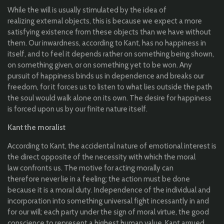
While
the
will
is
usually
stimulated
by
the
idea
of ​​
realizing
external
objects
,
this
is
because
we
expect
a more
satisfying
existence
from
these
objects
than
we have without
them
.
Our
inwardness
,
according
to
Kant, has no
happiness
in
itself
, and
to
feel
it
depends
rather
on
something
being
shown
,
on
something
given
, or on
something
yet
to
be
won.
Any
pursuit
of
happiness
binds
us
in
dependence
and breaks
our
freedom
,
for
it
forces
us
to
listen
to
what
lies
outside
the
path
the
soul
would
walk
alone
on
its
own
. The
desire
for
happiness
is
forced
upon
us
by
our
finite
nature
itself
.
Kant
the
moralist
According
to
Kant,
the
accidental
nature of
emotional
interest is
the
direct
opposite
of
the
necessity
with
which
the
moral
law
confronts
us
. The
motive
for
acting
morally
can
therefore
never
lie
in a feeling;
the
action must
be
done
because
it
is a
moral
duty
. Independence of
the
individual
and
incorporation
into
something
universal
fight
incessantly
in and
for
our
will
;
each
party
under
the
sign
of
moral
virtue
,
the
good
conscience
to
represent
a
highest
human
value
. Kant
argued