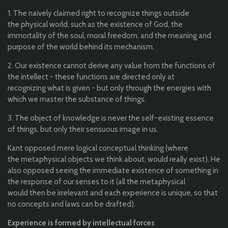
1. The
naively
claimed
right
to
recognize
things
outside
the
physical
world
,
such
as
the
existence
of God,
the
immortality
of
the
soul,
moral
freedom
, and
the
meaning
and
purpose
of
the
world
behind
its
mechanism
.
2.
Our
existence
cannot
derive
any
value
from
the
functions
of
the
intellect
- these
functions
are
directed
only
at
recognizing
what
is
given
-
but
only
through
the
energies
with
which
we master
the
substance
of
things
.
3. The object of
knowledge
is never
the
self-existing
essence
of
things
, but
only
their
sensuous
image in
us
.
Kant
oppose
d
mere
logical
conceptual
thinking (
where
the
metaphysical
objects
we
think
about
,
would
really
exist
)
. He
also
opposed
seeing
the
immediate
existence
of
something
in
the
response of
our
senses
to
it
(
all
the
metaphysical
would
then
be
irrelevant and
each
experience
is
unique
,
so
that
no
concepts
and
laws
can
be
drafted
)
.
Experience
is
formed
by
intellectual
forces