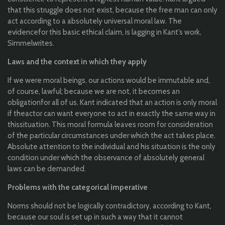
that
this
struggle
does
not
exist
,
because
the
free man
can
only
act
according
to
a
absolutely
universal
moral
law
. The
evidence
for
this
basic
ethical
claim, is
lagging
in
Kant’s
work
,
Simmel
writes
.
Laws
and
the
context in
which
they
apply
If
we
were
moral
beings
,
our
actions
would
be
immutable
and,
of course,
lawful
;
because
we are
not
,
it
becomes
an
obligation
for
all
of
us
. Kant
indicated
that
an
action is
only
moral
if
the
actor
can
want
everyone
to
act in
exactly
the
same
way in
this
situation
.
This
moral
formula
leaves
room
for
consideration
of
the
particular
circumstances
under
which
the
act takes
place
.
Absolute attention
to
the
individual
and his
situation
is
the
only
condition
under
which
the
observance
of
absolutely
general
laws
can
be
demanded
.
Problems
with
the
categorical
imperative
Norms
should
not
be
logically
contradictory
,
according
to
Kant,
because
our
soul is set up in
such
a way
that
it
cannot