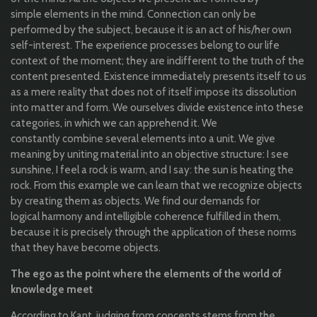
simple
elements
in
the
mind
. C
onnection
can
only
be
performed
by
the
subject,
because
it
is
an
act of his
/her
own
self
-interest. The
experience
processes
belong
to
our
life
context of
the
moment;
they
are indifferent
to
the
truth
of
the
content
presented
.
Existence
immediately
presents
itself
to
us
as a
mere
reality
that
does
not
of
itself
impose
its
dissolution
into
matter and form
. W
e
ourselves
divide
existence
into
these
categories
, in
which
we
can
apprehend
it. We
constantly
combine
several
elements
into
a unit. We
give
meaning
by
uniting
material
into
an
objective
structure
:
I
see
sunshine
,
I feel a rock is warm, and I say:
the
sun
is
heating
the
rock.
From
this
example
we
can
learn
that
w
e
recognize
objects
by
creating
them
as
objects
. W
e
find
our
demands
for
logical
harmony and
intelligible
coherence
fulfilled
in
them
,
because
it
is
precisely
through
the
application
of these
norms
that
they
have
become
objects
.
The ego as
the
point
where
the
elements
of
the
world
of
knowledge
meet
According
to
Kant,
judging
from
concepts
stems
from
the