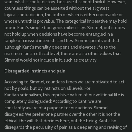
want
what
is
contradictory
,
because
it
cannot
think
it.
However
,
countless
things
can
be
asserted
without
the
slightest
logical
contradiction
,
the
truth
of
which
is
either
unprovable
or
whose
untruth
is
provable
. The
categorical
imperative
may
hold
true
in
Kant's
simple
bourgeois milieu,
says
Simmel
, but
it
does
not
hold
up
when
decisions
have
become
entangled
in a
tangle
of
crossed
interests
and
ties
.
Simmel
points out
that
although
Kant's
morality
deepens
and
elevates
life
to
the
maximum on
an
ethical
level,
there
are
also
other
values
​​
that
Simmel
would
not
include
in
it
,
such
as
creativity
.
Disregarded
instincts
and
pain
According to
Simmel
,
countless
times
we are
motivated
to
act,
not
by
goals, but
by
instincts
on
all
levels. For
Kantian
rationalism
,
this
impulsive
nature of
our
volitional
life is
completely
disregarded
; According
to
Kant, we are
constantly
aware
of a
purpose
for
our
actions.
Simmel
disagrees
:
We
prefer
one
partner over
the
other
;
it
is
not
the
ethical
,
the
will
,
that
decides
here, but
the
being
. Kant
also
disregards
the
peculiarity
of
pain
as a
deepening
and
reviving
of