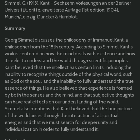
Simmel
, G. (1913), Kant –
Sechzehn
Vorlesungen
an
der Berliner
Universität
,
dritte
,
erweiterte
Auflage
(1st
edition
: 1904),
Munich/Leipzig:
Duncker
&
Humblot
.
Summary
Georg Simmel discusses the philosophy of Immanuel Kant, a
philosopher from the 18th century. According to Simmel, Kant's
work is centered on how the mind deals with existence and how
it seeks to understand the world through scientific principles.
Kant believed that the intellect has certain limits, including the
inability to recognize things outside of the physical world, such
as God or the soul, and the inability to fully understand the true
essence of things. He also believed that experience is formed
by both the senses and the mind, and that subjective thoughts
can have real effects on our understanding of the world.
Simmel also mentions that Kant believed that the true picture
of the world arises through the interaction of all spiritual
energies and that we must search for deeper unity and
individualization in order to fully understand it.