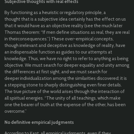
Subjective
thoughts
with
real
effects
By
functioning
as a
heuristic
or
regulatory
principle
, a
thought
that
is a
subjective
idea
certainly
has
the
effect on
us
that
it
would
have as
an
objective
reality
(
see
the
much
later
Thomas
theorem
: “
If
men
define
situations
as real,
they
are real
in
their
consequences
.”) These over-
empirical
concepts
,
though
irrelevant and
deceptive
as
knowledge
of
reality
, have
an
indispensable
function
as guides
to
our
attempts
at
knowledge
.
Thus
, we
have no right
to
refer
to
anything
as
being
objective
. We must search
for
deeper
equality
and
unity
among
the
differences
at first
sight
, and we must search
for
deeper
individualization
among
the
similarities
discovered
;
it
is
a stepping
stone
to
sharply
distinguishing
even
finer
details.
The
true
picture of
the
world
arises
through
the
interaction
of
all
spiritual
energies
. “The
unity
of
all
teachings
,
which
make
one
the
bearer
of
truth
at
the
expense
of
the
other
, has been
overcome
.”
No
definitive
empirical
judgments
According
to
Kant,
all
empirical
judgments
, even
if
they