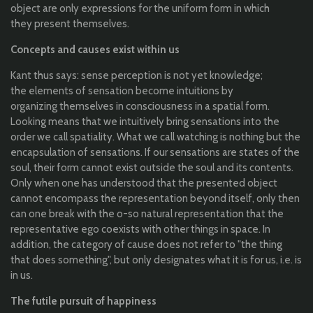
object are
only
expressions
for
the
uniform form in
which
they
present
themselves
.
Concepts
and
causes
exist
within
us
Kant
thus
says
: sense
perception
is
not
yet
knowledge
;
the
elements
of
sensation
become
intuitions
by
organizing
themselves
in
consciousness
in a spatial form
.
Looking
means
that
we
intuitively
bring
sensations
into
the
order we call
spatiality
.
What
we call
watching
is
nothing
but
the
encapsulation
of
sensations
.
If
our
sensations
are
states
of
the
soul,
their
form
cannot
exist
outside
the
soul and
its
contents.
Only
when
one
has
understood
that
the
presented
object
cannot
encompass
the
representation
beyond
itself
,
only
then
can
one
break
with
the
o-
so
natural
representation
that
the
representative
ego
coexists
with
other
things
in
space
. In
addition
,
the
category
of
c
ause
does
not
refer
to
"
the
thing
that
does
something
", but
only
designates
what
it
is
for
us
, i.e. is
in
us
.
The
futile
pursuit
of
happiness