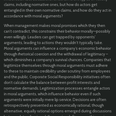
claims, including normative ones, but how do actors get
entangled in their own normative claims, and how do they act in
accordance with moral arguments?
When management makes moral promises which they then
can’t contradict, this constrains their behavior morally—possibly
even willingly. Leaders can get trapped by opponents'
arguments, leading to actions they wouldn't typically take.
Moral arguments can influence a company’s economic behavior
through rhetorical coercion and the withdrawal of legitimacy –
which diminishes a company’s survival chances. Companies that
legitimize themselves through moral arguments must adhere
to these to maintain credibility under scrutiny from employees
and the public. Corporate Social Responsibility initiatives often
don’t calculate the balance between profit interests and
normative demands. Legitimization processes entangle actors
in moral arguments, which influence behavior even if such
arguments were initially mere lip service. Decisions are often
retrospectively presented as economically rational, though
alternative, equally rational options emerged during discussions