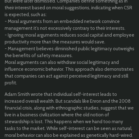
but were later dismissed. Companies define something as in
their interest based on moral suggestions, indicating when CSR
is expected, such as:
- Moral arguments from an embedded network convince
management it’s not excessively contrary to their interests.
- Ignoring moral arguments reduces social capital and employee
productivity more than the measures would save.
- Management believes diminished public legitimacy outweighs
the benefits of safety measures.
Moral arguments can also withdraw social legitimacy and
influence economic behavior. This approach also demonstrates
that companies can act against perceived legitimacy and still
profit.
Adam Smith wrote that individual self-interest leads to
increased overall wealth. But scandals like Enron and the 2008
financial crisis, along with ethnographic studies, suggest that we
live in a business civilization where the old notion of
stewardship is lost. This happens when we hand too many
tasks to the market. While self-interest can be seen as natural,
moral behavior can also be explained as genetically hard-wired.