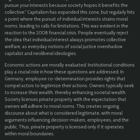
pursue your interests because society hopes it benefits the
collective." Capitalism has expanded this zone, but regularly hits
a point where the pursuit of individual interests strains moral
norms, leading to calls for limitations. This was evident in the
reaction to the 2008 financial crisis. People eventually reject
the idea that individual interest always promotes collective
welfare, as everyday notions of social justice overshadow
capitalist and neoliberal ideologies.
Economic actions are morally evaluated. Institutional conditions
play a crucial role in how these questions are addressed. In
Germany, employee co-determination provides rights that
compel actors to legitimize their actions. Owners typically seek
to increase their wealth, thereby enhancing societal wealth.
Society licenses private property with the expectation that
owners will adhere to moral norms. This creates ongoing
discourse about what is considered legitimate, with moral
arguments influencing decision-makers, employees, and the
public. Thus, private property is licensed only if it operates
within moral boundaries.