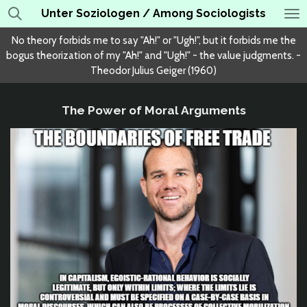
Unter Soziologen / Among Sociologists
Skip
to
No theory forbids me to say "Ah!" or "Ugh!", but it forbids me the
main
bogus theorization of my "Ah!" and "Ugh!" - the value judgments. -
content
Theodor Julius Geiger (1960)
The Power of Moral Arguments