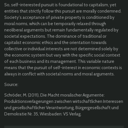
So, self-interested pursuit is foundational to capitalism, yet
entities that strictly follow this pursuit are morally condemned.
Society's acceptance of private property is conditioned by
moral norms, which can be temporarily relaxed through
neoliberal arguments but remain fundamentally regulated by
societal expectations. The dominance of traditional or
capitalist economic ethics and the orientation towards
collective or individual interests are not determined solely by
the economic system but vary with the specific social context
of each business and its management. This variable nature
means that the pursuit of self-interest in economic contexts is
always in conflict with societal norms and moral arguments.
Source:
Schröder, M. (2011), Die Macht moralischer Argumente:
Produktionsverlagerungen zwischen wirtschaftlichen Interessen
und gesellschaftlicher Verantwortung, Bürgergesellschaft und
Demokratie Nr. 35, Wiesbaden: VS Verlag.