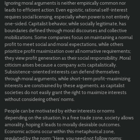
Ignoring moral arguments is neither empirically common nor
leads to efficient action. Even egoistic, rational self-interest
requires social licensing, especially when power is not entirely
one-sided. Capitalist behavior, while socially legitimate, has
boundaries defined through moral discourses and collective
mobilizations. Some companies focus on maintaining a normal
profit to meet social and moral expectations, while others
prioritize profit maximization over all normative requirements;
they view profit generation as their social responsibility. Moral
criticism arises because a company acts capitalistically.
Subsistence-oriented interests can defend themselves
through moral arguments, while short-term profit-maximizing
interests are constrained by these arguments, as capitalist
societies do not easily grant the right to maximize interests
without considering others’ norms.
People can be motivated by either interests or norms
depending on the situation. In a free trade zone, society allows
amorality, hoping it leads to morally desirable outcomes.
Economic actions occur within this metaphorical zone,
regulated by the norm: "Here, you need not follow norms;