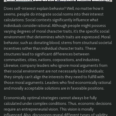
Does self-interest explain behavior? Well, no matter how it
seems, people do integrate social norms into their interest
calculations: Social contexts significantly influence what
individuals consider rational. Although people might possess
varying degrees of moral character traits, it’s the specific social
environment that determines which traits are expressed. Moral
behavior, such as donating blood, stems from structural societal
incentives rather than individual character traits. These
structures lead to significant differences between
communities, cities, nations, corporations, and industries.
Likewise, company leaders who ignore moral arguments from
their social environment are not necessarily bad individuals;
they simply can’t align the interests they need to fulfill with
those moral arguments. Leaders who find economically rational
and morally acceptable solutions are in favorable positions.
Economically optimal strategies cannot always be fully
calculated under complex conditions. Thus, economic decisions
require an entrepreneurial vision. This vision is morally
influenced. Also, discussions reveal different types of validity