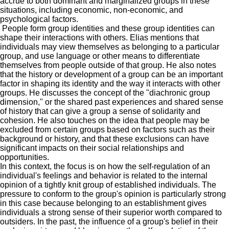
accrue to both dominant and marginalized groups in these
situations, including economic, non-economic, and
psychological factors.
P
eople form group identities and these group identities can
shape their interactions with others.
Elias
mentions that
individuals may view themselves as belonging to a particular
group, and use language or other means to differentiate
themselves from people outside of that group.
He
also notes
that the history or development of a group can be an important
factor in shaping its identity and the way it interacts with other
groups.
He
discusses the concept of the "diachronic group
dimension," or the shared past experiences and shared sense
of history that can give a group a sense of solidarity and
cohesion.
He
also touches on the idea that people may be
excluded from certain groups based on factors such as their
background or history, and that these exclusions can have
significant impacts on their social relationships and
opportunities.
In this context, the focus is on how the self-regulation of an
individual's feelings and behavior is related to the internal
opinion of a tightly knit group of established individuals. The
pressure to conform to the group's opinion is particularly strong
in this case because belonging to an establishment gives
individuals a strong sense of their superior worth compared to
outsiders. In
the past, the influence of a group's belief in their