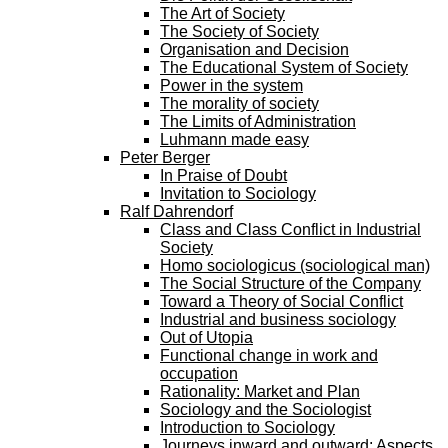
The Art of Society
The Society of Society
Organisation and Decision
The Educational System of Society
Power in the system
The morality of society
The Limits of Administration
Luhmann made easy
Peter Berger
In Praise of Doubt
Invitation to Sociology
Ralf Dahrendorf
Class and Class Conflict in Industrial
Society
Homo sociologicus (sociological man)
The Social Structure of the Company
Toward a Theory of Social Conflict
Industrial and business sociology
Out of Utopia
Functional change in work and
occupation
Rationality: Market and Plan
Sociology and the Sociologist
Introduction to Sociology
Journeys inward and outward: Aspects