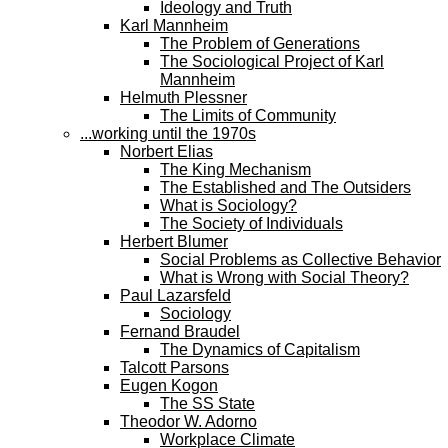
Ideology and Truth
Karl Mannheim
The Problem of Generations
The Sociological Project of Karl
Mannheim
Helmuth Plessner
The Limits of Community
...working until the 1970s
Norbert Elias
The King Mechanism
The Established and The Outsiders
What is Sociology?
The Society of Individuals
Herbert Blumer
Social Problems as Collective Behavior
What is Wrong with Social Theory?
Paul Lazarsfeld
Sociology
Fernand Braudel
The Dynamics of Capitalism
Talcott Parsons
Eugen Kogon
The SS State
Theodor W. Adorno
Workplace Climate