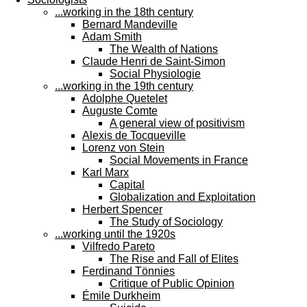
...working in the 18th century
Bernard Mandeville
Adam Smith
The Wealth of Nations
Claude Henri de Saint-Simon
Social Physiologie
...working in the 19th century
Adolphe Quetelet
Auguste Comte
A general view of positivism
Alexis de Tocqueville
Lorenz von Stein
Social Movements in France
Karl Marx
Capital
Globalization and Exploitation
Herbert Spencer
The Study of Sociology
...working until the 1920s
Vilfredo Pareto
The Rise and Fall of Elites
Ferdinand Tönnies
Critique of Public Opinion
Émile Durkheim