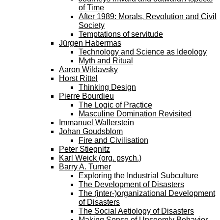
of Time
After 1989: Morals, Revolution and Civil
Society
Temptations of servitude
Jürgen Habermas
Technology and Science as Ideology
Myth and Ritual
Aaron Wildavsky
Horst Rittel
Thinking Design
Pierre Bourdieu
The Logic of Practice
Masculine Domination Revisited
Immanuel Wallerstein
Johan Goudsblom
Fire and Civilisation
Peter Stiegnitz
Karl Weick (org. psych.)
Barry A. Turner
Exploring the Industrial Subculture
The Development of Disasters
The (inter-)organizational Development
of Disasters
The Social Aetiology of Disasters
Making Sense of Unseemly Behavior