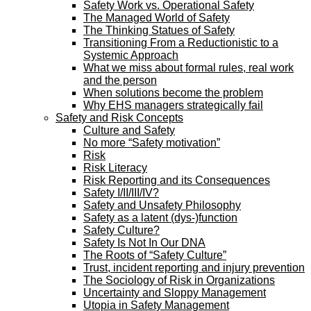
Safety Work vs. Operational Safety
The Managed World of Safety
The Thinking Statues of Safety
Transitioning From a Reductionistic to a
Systemic Approach
What we miss about formal rules, real work
and the person
When solutions become the problem
Why EHS managers strategically fail
Safety and Risk Concepts
Culture and Safety
No more “Safety motivation”
Risk
Risk Literacy
Risk Reporting and its Consequences
Safety I/II/III/IV?
Safety and Unsafety Philosophy
Safety as a latent (dys-)function
Safety Culture?
Safety Is Not In Our DNA
The Roots of “Safety Culture”
Trust, incident reporting and injury prevention
The Sociology of Risk in Organizations
Uncertainty and Sloppy Management
Utopia in Safety Management