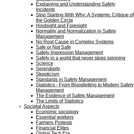
Explaining and Understanding Safety
Incidents
Stop Starting With Why: A Systemic Critique of
the Golden Circle
Hindsight and Foresight
Normality and Normalization in Safety
Management
No Root Cause in Complex Systems
Safe or Not Safe
Safety Impression Management
Safety in a world that never stops spinning
Science
Serendipity
Skepticism
Standards in Safety Management
Statistics - From Bloodletting to Modern Safety
Management
The Evidence of Safety Management
The Limits of Statistics
Societal Aspects
Economic sociology
Essential workers
Farmers Protests
Financial Elites
Global Tech Era