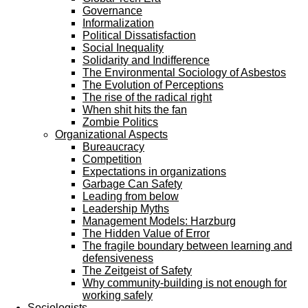
Governance
Informalization
Political Dissatisfaction
Social Inequality
Solidarity and Indifference
The Environmental Sociology of Asbestos
The Evolution of Perceptions
The rise of the radical right
When shit hits the fan
Zombie Politics
Organizational Aspects
Bureaucracy
Competition
Expectations in organizations
Garbage Can Safety
Leading from below
Leadership Myths
Management Models: Harzburg
The Hidden Value of Error
The fragile boundary between learning and
defensiveness
The Zeitgeist of Safety
Why community-building is not enough for
working safely
Sociologists