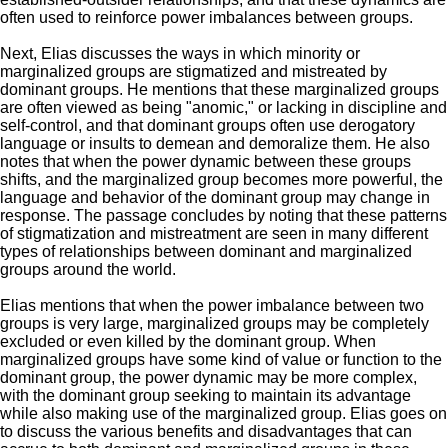
often used to reinforce power imbalances between groups.
Next, Elias discusses
the ways in which minority or
marginalized groups are stigmatized and mistreated by
dominant groups.
He
mentions that these marginalized groups
are often viewed as being "anomic," or lacking in discipline and
self-control, and that dominant groups often use derogatory
language or insults to demean and demoralize them.
He
also
notes that when the power dynamic between these groups
shifts, and the marginalized group becomes more powerful, the
language and behavior of the dominant group may change in
response. The passage concludes by noting that these patterns
of stigmatization and mistreatment are seen in many different
types of relationships between dominant and marginalized
groups around the world.
Elias
mentions that when the power imbalance between
two
groups is very large, marginalized groups may be completely
excluded or even killed by the dominant group. When
marginalized groups have some kind of value or function to the
dominant group, the power dynamic may be more complex,
with the dominant group seeking to maintain its advantage
while also making use of the marginalized group.
Elias
goes on
to discuss the various benefits and disadvantages that can