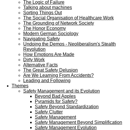
The Logic of Failure
Talking about machines
Sorting Things Out
The Social Organisation of Healthcare Work
The Grounding of Network Society
The Honor Economy
Modern German Sociology
Navigating Safety
Undoing the Demos - Neoliberalism's Stealth
Revolution
How Emotions Are Made
Dirty Work
Alternative Facts
The Great Safety Delusion
Are We Learning From Accidents?
Leading and Following
Themes
Safety Management and its Evolution
Beyond Bad Apples
Pyramids for Safety?
Safety Beyond Standardization
Safety Clutter
Safety Management
Safety Management Beyond Simplification
Safety Management Evolution