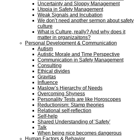
Uncertainty and Sloppy Management
Utopia in Safety Management
Weak Signals and Incubation
We don’t need another sermon about safety
culture
What is Culture, really? And why does it
matter in organizaitons?
Personal Development & Communication
Autism
Autistic Morale and Time Perspective
Communication in Safety Management
Consulting
Ethical divides
Gravitas
Influence
Maslow’s Hierarchy of Needs
Overcoming Shyness
Personality Tests are like Horoscopes
Reductionism: Stamp theories
Relational self-reflection
Self-help
Shared Understanding of 'Safety'
Talk
When being nice becomes dangerous
Human Factors & Behavior