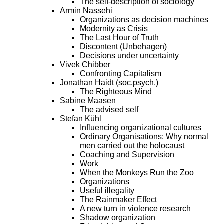
The self-description of sociology
Armin Nassehi
Organizations as decision machines
Modernity as Crisis
The Last Hour of Truth
Discontent (Unbehagen)
Decisions under uncertainty
Vivek Chibber
Confronting Capitalism
Jonathan Haidt (soc.psych.)
The Righteous Mind
Sabine Maasen
The advised self
Stefan Kühl
Influencing organizational cultures
Ordinary Organisations: Why normal
men carried out the holocaust
Coaching and Supervision
Work
When the Monkeys Run the Zoo
Organizations
Useful illegality
The Rainmaker Effect
A new turn in violence research
Shadow organization