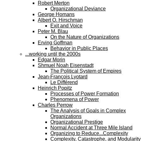
Robert Merton
Organizational Deviance
George Homans
Albert O. Hirschman
Exit and Voice
Peter M. Blau
On the Nature of Organizations
Erving Goffman
Behavior in Public Places
...working until the 2000s
Edgar Morin
Shmuel Noah Eisenstadt
The Political System of Empires
Jean-François Lyotard
Le Différend
Heinrich Popitz
Processes of Power Formation
Phenomena of Power
Charles Perrow
The Analysis of Goals in Complex
Organizations
Organizational Prestige
Normal Accident at Three Mile Island
Organizing to Reduce...Complexity
Complexity, Catastrophe, and Modularity