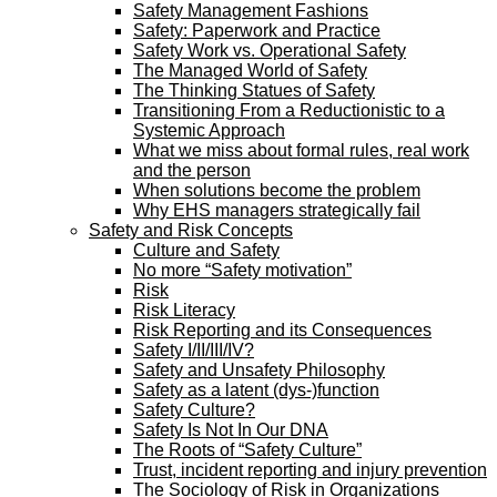
Safety Management Fashions
Safety: Paperwork and Practice
Safety Work vs. Operational Safety
The Managed World of Safety
The Thinking Statues of Safety
Transitioning From a Reductionistic to a
Systemic Approach
What we miss about formal rules, real work
and the person
When solutions become the problem
Why EHS managers strategically fail
Safety and Risk Concepts
Culture and Safety
No more “Safety motivation”
Risk
Risk Literacy
Risk Reporting and its Consequences
Safety I/II/III/IV?
Safety and Unsafety Philosophy
Safety as a latent (dys-)function
Safety Culture?
Safety Is Not In Our DNA
The Roots of “Safety Culture”
Trust, incident reporting and injury prevention
The Sociology of Risk in Organizations