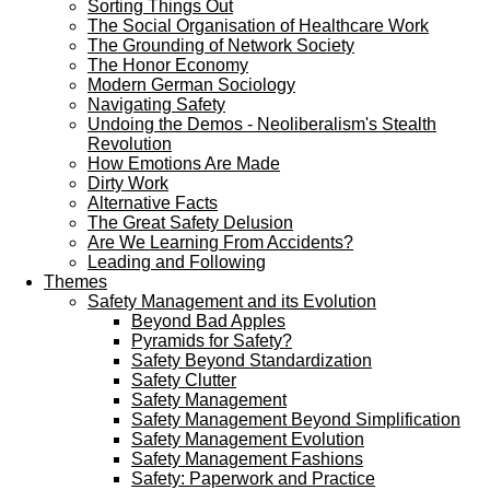
Sorting Things Out
The Social Organisation of Healthcare Work
The Grounding of Network Society
The Honor Economy
Modern German Sociology
Navigating Safety
Undoing the Demos - Neoliberalism's Stealth
Revolution
How Emotions Are Made
Dirty Work
Alternative Facts
The Great Safety Delusion
Are We Learning From Accidents?
Leading and Following
Themes
Safety Management and its Evolution
Beyond Bad Apples
Pyramids for Safety?
Safety Beyond Standardization
Safety Clutter
Safety Management
Safety Management Beyond Simplification
Safety Management Evolution
Safety Management Fashions
Safety: Paperwork and Practice