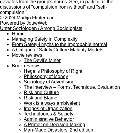
deviates from the group's norms. See, in particular, the
discussions of "compulsion from without" and "self-
compulsion."
© 2024 Martijn Flinterman
Powered by
JouwWeb
Unter Soziologen / Among Sociologists
Home
Managing Safety in Complexity
From Safety-I myths to the improbable normal
A Critique of Safety Culture Maturity Models
Movie reviews
The Devil's Miner
Book reviews
Hegel's Philosophy of Right
Philosophy of Money
Sociology of Advertising
The Interview – Forms, Technique, Evaluation
Risk and Culture
Risk and Blame
Work is always ambivalent
Images of Organization
Technologies & Society
Administrative Behavior
A Primer on Decision-Making
Man-Made Disasters, 2nd edition