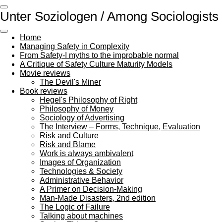
Skip
Unter Soziologen / Among Sociologists
to
main
content
Home
Managing Safety in Complexity
From Safety-I myths to the improbable normal
A Critique of Safety Culture Maturity Models
Movie reviews
The Devil's Miner
Book reviews
Hegel's Philosophy of Right
Philosophy of Money
Sociology of Advertising
The Interview – Forms, Technique, Evaluation
Risk and Culture
Risk and Blame
Work is always ambivalent
Images of Organization
Technologies & Society
Administrative Behavior
A Primer on Decision-Making
Man-Made Disasters, 2nd edition
The Logic of Failure
Talking about machines