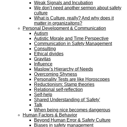
Weak Signals and Incubation
We don’t need another sermon about safety
culture
What is Culture, really? And why does it
matter in organizaitons?
Personal Development & Communication
Autism
Autistic Morale and Time Perspective
Communication in Safety Management
Consulting
Ethical divides
Gravitas
Influence
Maslow’s Hierarchy of Needs
Overcoming Shyness
Personality Tests are like Horoscopes
Reductionism: Stamp theories
Relational self-reflection
Self-help
Shared Understanding of 'Safety'
Talk
When being nice becomes dangerous
Human Factors & Behavior
Beyond Human Error & Safety Culture
Biases in safety management