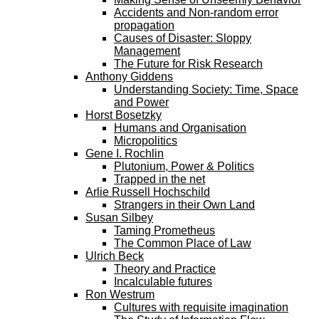
Accidents and Non-random error
propagation
Causes of Disaster: Sloppy
Management
The Future for Risk Research
Anthony Giddens
Understanding Society: Time, Space
and Power
Horst Bosetzky
Humans and Organisation
Micropolitics
Gene I. Rochlin
Plutonium, Power & Politics
Trapped in the net
Arlie Russell Hochschild
Strangers in their Own Land
Susan Silbey
Taming Prometheus
The Common Place of Law
Ulrich Beck
Theory and Practice
Incalculable futures
Ron Westrum
Cultures with requisite imagination