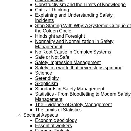
Constructivism and the Limits of Knowledge
Critical Thinking
Explaining and Understanding Safety
Incidents
Stop Starting With Why: A Systemic Critique of
the Golden Circle
Hindsight and Foresight
Normality and Normalization in Safety
Management
No Root Cause in Complex Systems
Safe or Not Safe
Safety Impression Management
Safety in a world that never stops spinning
Science
Serendipity
Skepticism
Standards in Safety Management
Statistics - From Bloodletting to Modern Safety
Management
The Evidence of Safety Management
The Limits of Statistics
Societal Aspects
Economic sociology
Essential workers
Farmers Protests