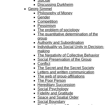
Suicide
Discussing Durkheim
Georg Simmel
Philosophy of Money
Gender
Competition
Pessimism
The problem of sociology
The quantitative determination of the
group
Authority and Subordination
Individuality vs Social Unity in Decision-
making
The Negativity of Collective Behavior
Social Preservation of the Group
Conflict
The Secret and the Secret Society
Letters and written communication
The web of group-affiliations
The Poor Person
Hereditary Succession
Social Psychology
Fidelity and Gratitude
Space and Spatial Order
Social Boundary