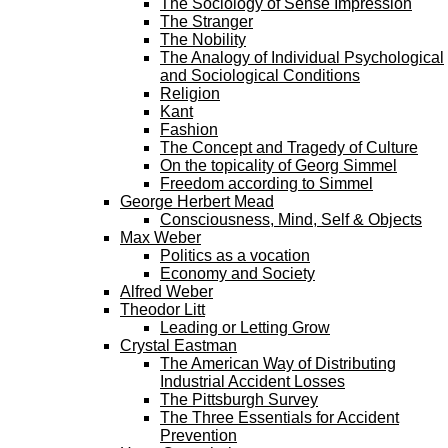
The Sociology of Sense Impression
The Stranger
The Nobility
The Analogy of Individual Psychological
and Sociological Conditions
Religion
Kant
Fashion
The Concept and Tragedy of Culture
On the topicality of Georg Simmel
Freedom according to Simmel
George Herbert Mead
Consciousness, Mind, Self & Objects
Max Weber
Politics as a vocation
Economy and Society
Alfred Weber
Theodor Litt
Leading or Letting Grow
Crystal Eastman
The American Way of Distributing
Industrial Accident Losses
The Pittsburgh Survey
The Three Essentials for Accident
Prevention