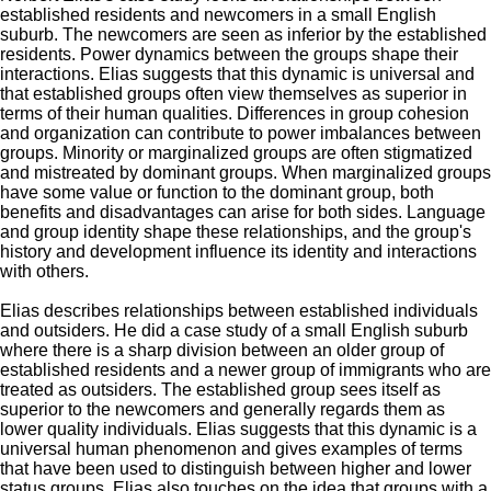
established
residents
and
newcomers in a small English
suburb. The newcomers are seen as inferior by the established
residents. P
ower dynamics between
the
groups shape their
interactions.
Elias suggests that this dynamic is universal and
that established groups often view themselves as superior in
terms of their human qualities.
D
ifferences in group cohesion
and organization can contribute to power imbalances between
groups
. M
inority or marginalized groups are often stigmatized
and mistreated by dominant groups.
W
hen marginalized groups
have some value or function to the dominant group,
both
benefits and disadvantages can arise for both sides.
L
anguage
and group identity
shape
these relationships, and the group's
history and development
influence
its identity and interactions
with others.
Elias describes
relationships between established individuals
and outsiders.
He did
a case study of a small English suburb
where there is a sharp division
between an older group of
established residents and a newer group of immigrants who are
treated as outsiders. The established group sees itself as
superior to the newcomers and generally regards them as
lower quality individuals.
Elias
suggests that this dynamic is a
universal human phenomenon and gives examples of terms
that have been used to distinguish between higher and lower
status groups.
Elias
also touches on the idea that groups with a