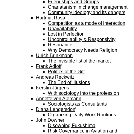
Friendships and Groups
Charlatanism in change management
Community Ideology and its dangers
Hartmut Rosa
Competition as a mode of interaction
Unavailability
Lost in Perfection
Uncontrollability & Responsivity
Resonance
Why Democracy Needs Religion
Ulrich Brinkmann
The invisible fist of the market
Frank Adloff
Politics of the Gift
Andreas Reckwitz
The End of Illusions
Kerstin Jürgens
With sociology into the profession
Annette von Alemann
Sociologists as Consultants
Diana Lengersdorf
Organizing Daily Work Routines
John Downer
Disowning Fukushima
Risk Governance in Aviation and