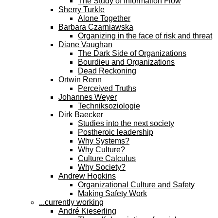
The Study of Information Flow
Sherry Turkle
Alone Together
Barbara Czarniawska
Organizing in the face of risk and threat
Diane Vaughan
The Dark Side of Organizations
Bourdieu and Organizations
Dead Reckoning
Ortwin Renn
Perceived Truths
Johannes Weyer
Techniksoziologie
Dirk Baecker
Studies into the next society
Postheroic leadership
Why Systems?
Why Culture?
Culture Calculus
Why Society?
Andrew Hopkins
Organizational Culture and Safety
Making Safety Work
...currently working
André Kieserling