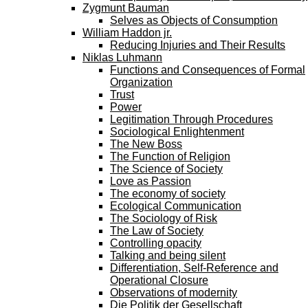
Zygmunt Bauman
Selves as Objects of Consumption
William Haddon jr.
Reducing Injuries and Their Results
Niklas Luhmann
Functions and Consequences of Formal
Organization
Trust
Power
Legitimation Through Procedures
Sociological Enlightenment
The New Boss
The Function of Religion
The Science of Society
Love as Passion
The economy of society
Ecological Communication
The Sociology of Risk
The Law of Society
Controlling opacity
Talking and being silent
Differentiation, Self-Reference and
Operational Closure
Observations of modernity
Die Politik der Gesellschaft