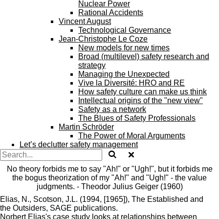
Nuclear Power
Rational Accidents
Vincent August
Technological Governance
Jean-Christophe Le Coze
New models for new times
Broad (multilevel) safety research and
strategy
Managing the Unexpected
Vive la Diversité: HRO and RE
How safety culture can make us think
Intellectual origins of the "new view"
Safety as a network
The Blues of Safety Professionals
Martin Schröder
The Power of Moral Arguments
Let’s declutter safety management
No theory forbids me to say "Ah!" or "Ugh!", but it forbids me
the bogus theorization of my "Ah!" and "Ugh!" - the value
judgments. - Theodor Julius Geiger (1960)
Elias, N., Scotson, J.L. (1994, [1965]), The
Established and
the
Outsiders, SAGE publications.
Norbert
Elias's
case
study looks at relationships between