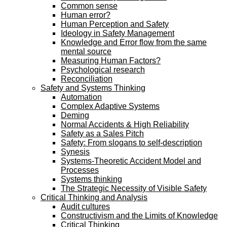
Common sense
Human error?
Human Perception and Safety
Ideology in Safety Management
Knowledge and Error flow from the same
mental source
Measuring Human Factors?
Psychological research
Reconciliation
Safety and Systems Thinking
Automation
Complex Adaptive Systems
Deming
Normal Accidents & High Reliability
Safety as a Sales Pitch
Safety: From slogans to self-description
Synesis
Systems-Theoretic Accident Model and
Processes
Systems thinking
The Strategic Necessity of Visible Safety
Critical Thinking and Analysis
Audit cultures
Constructivism and the Limits of Knowledge
Critical Thinking