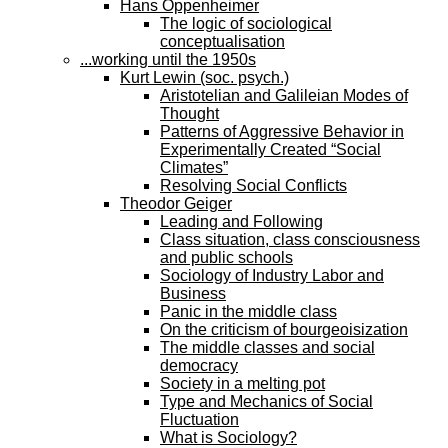
Hans Oppenheimer
The logic of sociological
conceptualisation
...working until the 1950s
Kurt Lewin (soc. psych.)
Aristotelian and Galileian Modes of
Thought
Patterns of Aggressive Behavior in
Experimentally Created “Social
Climates”
Resolving Social Conflicts
Theodor Geiger
Leading and Following
Class situation, class consciousness
and public schools
Sociology of Industry Labor and
Business
Panic in the middle class
On the criticism of bourgeoisization
The middle classes and social
democracy
Society in a melting pot
Type and Mechanics of Social
Fluctuation
What is Sociology?