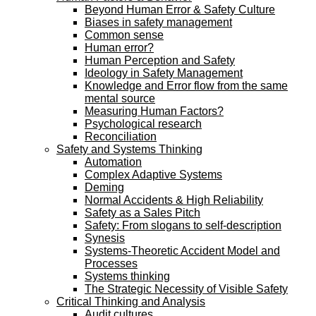
Beyond Human Error & Safety Culture
Biases in safety management
Common sense
Human error?
Human Perception and Safety
Ideology in Safety Management
Knowledge and Error flow from the same
mental source
Measuring Human Factors?
Psychological research
Reconciliation
Safety and Systems Thinking
Automation
Complex Adaptive Systems
Deming
Normal Accidents & High Reliability
Safety as a Sales Pitch
Safety: From slogans to self-description
Synesis
Systems-Theoretic Accident Model and
Processes
Systems thinking
The Strategic Necessity of Visible Safety
Critical Thinking and Analysis
Audit cultures