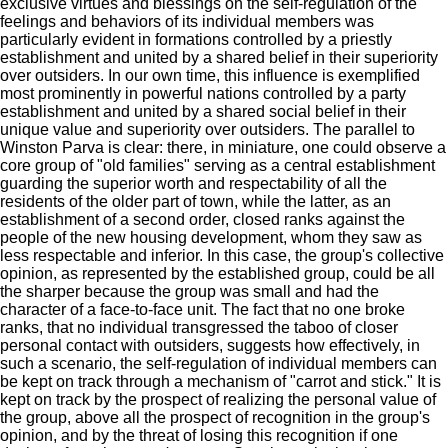
exclusive virtues and blessings on the self-regulation of the
feelings and behaviors of its individual members was
particularly evident in formations controlled by a priestly
establishment and united by a shared belief in their superiority
over outsiders. In our own time, this influence is exemplified
most prominently in powerful nations controlled by a party
establishment and united by a shared social belief in their
unique value and superiority over outsiders. The parallel to
Winston
Parva
is clear: there, in miniature, one could observe a
core group of "old families" serving as a central establishment
guarding the superior worth and respectability of all the
residents of the older part of town, while the latter, as an
establishment of a second order, closed ranks against the
people of the new housing development, whom they saw as
less respectable and inferior. In this case, the group's collective
opinion, as represented by the established group, could be all
the sharper because the group was small and had the
character of a face-to-face unit. The fact that no one broke
ranks, that no individual transgressed the taboo of closer
personal contact with outsiders, suggests how effectively, in
such a scenario, the self-regulation of individual members can
be kept on track through a mechanism of "carrot and stick." It is
kept on track by the prospect of realizing the personal value of
the group, above all the prospect of recognition in the group's
opinion, and by the threat of losing this recognition if one