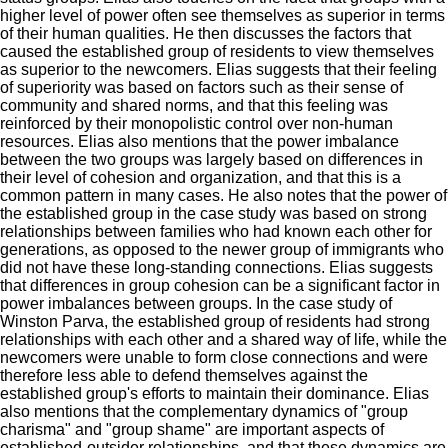
higher level of power often see themselves as superior in terms
of their human qualities.
He then discusses
the factors that
caused the established group of residents to view themselves
as superior to the newcomers.
Elias
suggests that their feeling
of superiority was based on factors such as their sense of
community and shared norms, and that this feeling was
reinforced by their monopolistic control over non-human
resources.
Elias
also mentions that the power imbalance
between the two groups was largely based on differences in
their level of cohesion and organization, and that this is a
common pattern in many cases.
He
also notes that the power of
the established group in the case study was based on strong
relationships between families who had known each other for
generations, as opposed to the newer group of immigrants who
did not have these long-standing connections.
Elias
suggests
that differences in group cohesion can be a significant factor in
power imbalances between groups. In
the case study of
Winston
Parva
, the established group of residents had strong
relationships with each other and a shared way of life, while the
newcomers were unable to form close connections and were
therefore less able to defend themselves against the
established group's efforts to maintain their dominance.
Elias
also mentions that the complementary dynamics of "group
charisma" and "group shame" are important aspects of
established-outsider relationships, and that these dynamics are