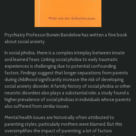
Psychiatry Professor Borwin Bandelow has written a fine book
about social anxiety.
In social phobia, there is a complex interplay between innate
and learned fears. Linking social phobia to early traumatic
experiences is challenging due to potential confounding
factors. Findings suggest that longer separations from parents
during childhood significantly increase the risk of developing
social anxiety disorder. A family history of social phobia or other
neurotic disorders also plays a substantial role; a study found a
higher prevalence of social phobias in individuals whose parents
also suffered from similar issues.
Mental health issues are historically often attributed to
parenting styles; particularly mothers were blamed. But this
oversimplifies the impact of parenting; a lot of factors