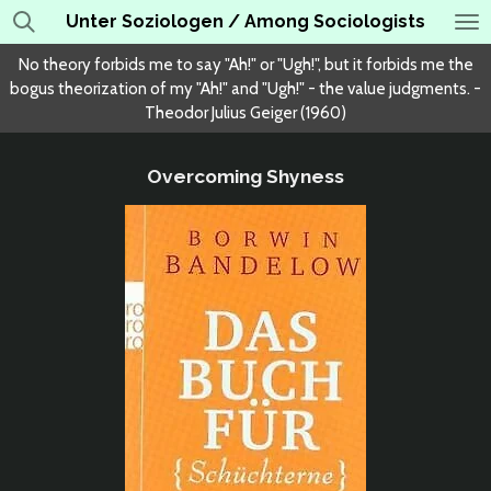
Unter Soziologen / Among Sociologists
Skip
to
No theory forbids me to say "Ah!" or "Ugh!", but it forbids me the
main
bogus theorization of my "Ah!" and "Ugh!" - the value judgments. -
content
Theodor Julius Geiger (1960)
Overcoming Shyness