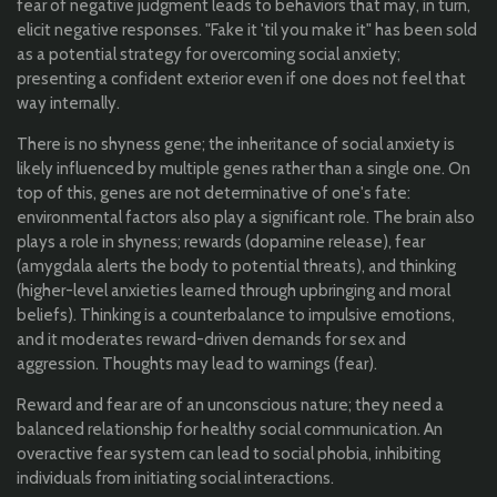
fear of negative judgment leads to behaviors that may, in turn,
elicit negative responses. "Fake it 'til you make it" has been sold
as a potential strategy for overcoming social anxiety;
presenting a confident exterior even if one does not feel that
way internally.
There is no shyness gene; the inheritance of social anxiety is
likely influenced by multiple genes rather than a single one. On
top of this, genes are not determinative of one's fate:
environmental factors also play a significant role. The brain also
plays a role in shyness; rewards (dopamine release), fear
(amygdala alerts the body to potential threats), and thinking
(higher-level anxieties learned through upbringing and moral
beliefs). Thinking is a counterbalance to impulsive emotions,
and it moderates reward-driven demands for sex and
aggression. Thoughts may lead to warnings (fear).
Reward and fear are of an unconscious nature; they need a
balanced relationship for healthy social communication. An
overactive fear system can lead to social phobia, inhibiting
individuals from initiating social interactions.