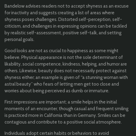
Bandelow advises readers not to accept shyness as an excuse
for inactivity and suggests creating a list of areas where
shyness poses challenges. Distorted self-perception, self-
criticism, and challenges in expressing opinions can be tackled
by realistic self-assessment, positive self-talk, and setting
personal goals.
Good looks are not as crucial to happiness as some might
believe. Physical appearance is not the sole determinant of
likability, social competence, kindness, helping, and humor are
others. Likewise, beauty does not necessarily protect against
shyness either; an example is given of “a stunning woman with
astral beauty” who fears of letting men get too close and
worries about being perceived as dumb or immature.
First impressions are important; a smile helps in the initial
moments of an encounter, though casual and frequent smiling
is practiced more in California than in Germany. Smiles can be
contagious and contribute to a positive social atmosphere.
Individuals adopt certain habits or behaviors to avoid