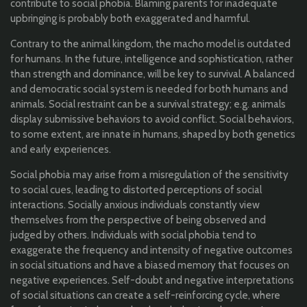
contribute to social phobia. Blaming parents for inadequate
upbringing is probably both exaggerated and harmful.
Contrary to the animal kingdom, the macho model is outdated
for humans. In the future, intelligence and sophistication, rather
than strength and dominance, will be key to survival. A balanced
and democratic social system is needed for both humans and
animals. Social restraint can be a survival strategy; e.g. animals
display submissive behaviors to avoid conflict. Social behaviors,
to some extent, are innate in humans, shaped by both genetics
and early experiences.
Social phobia may arise from a misregulation of the sensitivity
to social cues, leading to distorted perceptions of social
interactions. Socially anxious individuals constantly view
themselves from the perspective of being observed and
judged by others. Individuals with social phobia tend to
exaggerate the frequency and intensity of negative outcomes
in social situations and have a biased memory that focuses on
negative experiences. Self-doubt and negative interpretations
of social situations can create a self-reinforcing cycle, where