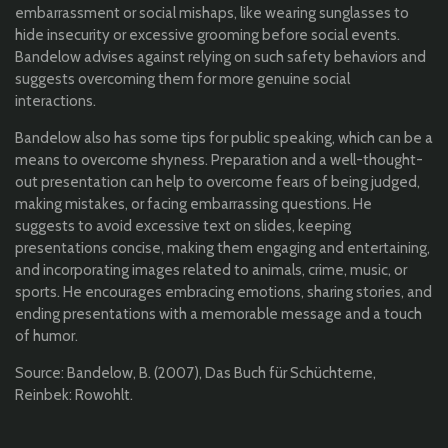
embarrassment or social mishaps, like wearing sunglasses to
hide insecurity or excessive grooming before social events.
Bandelow advises against relying on such safety behaviors and
suggests overcoming them for more genuine social
interactions.
Bandelow also has some tips for public speaking, which can be a
means to overcome shyness. Preparation and a well-thought-
out presentation can help to overcome fears of being judged,
making mistakes, or facing embarrassing questions. He
suggests to avoid excessive text on slides, keeping
presentations concise, making them engaging and entertaining,
and incorporating images related to animals, crime, music, or
sports. He encourages embracing emotions, sharing stories, and
ending presentations with a memorable message and a touch
of humor.
Source: Bandelow, B. (2007), Das Buch für Schüchterne,
Reinbek: Rowohlt.