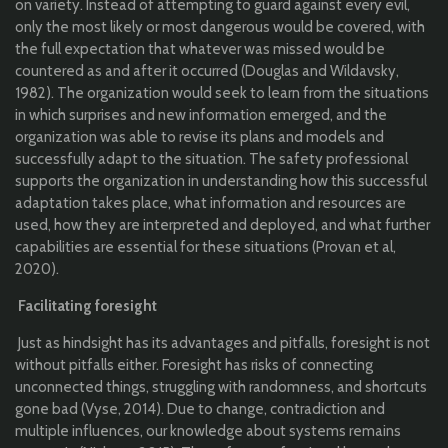
on variety. Instead of attempting to guard against every evil,
only the most likely or most dangerous would be covered, with
the full expectation that whatever was missed would be
countered as and after it occurred (Douglas and Wildavsky,
1982). The organization would seek to learn from the situations
in which surprises and new information emerged, and the
organization was able to revise its plans and models and
successfully adapt to the situation. The safety professional
supports the organization in understanding how this successful
adaptation takes place, what information and resources are
used, how they are interpreted and deployed, and what further
capabilities are essential for these situations (Provan et al,
2020).
Facilitating foresight
Just as hindsight has its advantages and pitfalls, foresight is not
without pitfalls either. Foresight has risks of connecting
unconnected things, struggling with randomness, and shortcuts
gone bad (Vyse, 2014). Due to change, contradiction and
multiple influences, our knowledge about systems remains