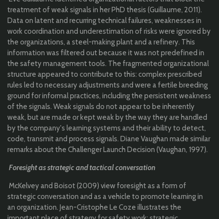
treatment of weak signals in her PhD thesis (Guillaume, 2011).
Data on latent and recurring technical failures, weaknesses in
work coordination and underestimation of risks were ignored by
the organizations, a steel-making plant and a refinery. This
information was filtered out because it was not predefined in
the safety management tools. The fragmented organizational
structure appeared to contribute to this: complex prescribed
rules led to necessary adjustments and were a fertile breeding
ground for informal practices, including the persistent weakness
of the signals. Weak signals do not appear to be inherently
weak, but are made or kept weak by the way they are handled
by the company's learning systems and their ability to detect,
code, transmit and process signals. Diane Vaughan made similar
remarks about the Challenger Launch Decision (Vaughan, 1997).
Foresight as strategic and tactical conversation
McKelvey and Boisot (2009) view foresight as a form of
strategic conversation and as a vehicle to promote learning in
an organization. Jean-Cristophe Le Coze illustrates the
important place of strategy for safety work: strategic