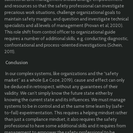
and resources so that the safety professional can investigate
precarious work situations, challenge organizational goals to
maintain safety margins, and question and investigate technical
specialists and all levels of management (Provan et al, 2020).
This role shift from control officer to organizational guide
requires a number of additional skills, e.g. conducting diagnostic,
confrontational and process-oriented investigations (Schein,
2011).
Conclusion
In our complex systems, like organizations and the “safety
market” as a whole (Le Coze, 2019), cause and effect can only
be deduced in retrospect, without any guarantees of their
validity. We can't simply know the future state either by
knowing the current state and its influences. We must manage
systems to be in control and at the same time learn by (safe-
to-fail) experimentation. This requires a helping mindset rather
than just a compliance mindset, it also requires the safety
professional to have some additional skills and it requires from
management to empower the safety professional to be