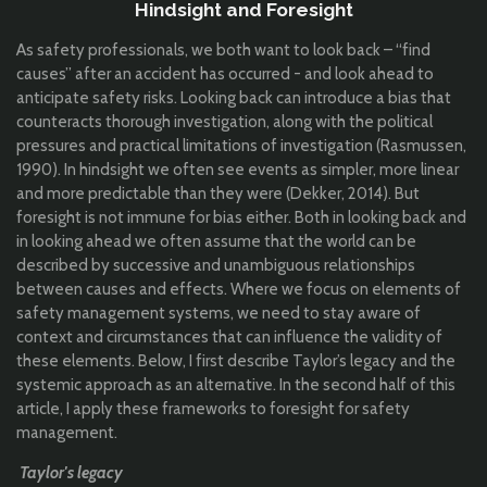
Hindsight and Foresight
As safety professionals, we both want to look back – “find
causes” after an accident has occurred - and look ahead to
anticipate safety risks. Looking back can introduce a bias that
counteracts thorough investigation, along with the political
pressures and practical limitations of investigation (Rasmussen,
1990). In hindsight we often see events as simpler, more linear
and more predictable than they were (Dekker, 2014). But
foresight is not immune for bias either. Both in looking back and
in looking ahead we often assume that the world can be
described by successive and unambiguous relationships
between causes and effects. Where we focus on elements of
safety management systems, we need to stay aware of
context and circumstances that can influence the validity of
these elements. Below, I first describe Taylor’s legacy and the
systemic approach as an alternative. In the second half of this
article, I apply these frameworks to foresight for safety
management.
Taylor's legacy