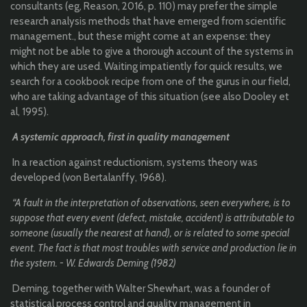
consultants (eg, Reason, 2016, p. 110) may prefer the simple
research analysis methods that have emerged from scientific
management., but these might come at an expense: they
might not be able to give a thorough account of the systems in
which they are used. Waiting impatiently for quick results, we
search for a cookbook recipe from one of the gurus in our field,
who are taking advantage of this situation (see also Dooley et
al, 1995).
A systemic approach, first in quality management
In a reaction against reductionism, systems theory was
developed (von Bertalanffy, 1968).
“A fault in the interpretation of observations, seen everywhere, is to
suppose that every event (defect, mistake, accident) is attributable to
someone (usually the nearest at hand), or is related to some special
event. The fact is that most troubles with service and production lie in
the system. - W. Edwards Deming (1982)
Deming, together with Walter Shewhart, was a founder of
statistical process control and quality management in