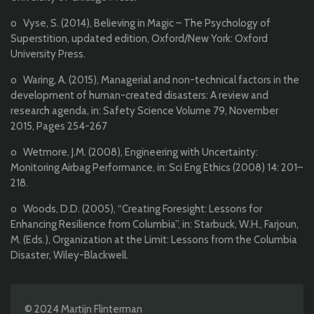
o Vyse, S. (2014), Believing in Magic – The Psychology of
Superstition, updated edition, Oxford/New York: Oxford
University Press.
o Waring, A. (2015), Managerial and non-technical factors in the
development of human-created disasters: A review and
research agenda, in: Safety Science Volume 79, November
2015, Pages 254-267
o Wetmore, J.M. (2008), Engineering with Uncertainty:
Monitoring Airbag Performance, in: Sci Eng Ethics (2008) 14: 201–
218.
o Woods, D.D. (2005), “Creating Foresight: Lessons for
Enhancing Resilience from Columbia”, in: Starbuck, W.H., Farjoun,
M. (Eds.), Organization at the Limit: Lessons from the Columbia
Disaster, Wiley-Blackwell.
© 2024 Martijn Flinterman