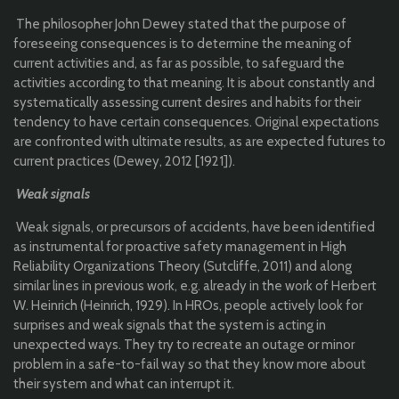
The philosopher John Dewey stated that the purpose of
foreseeing consequences is to determine the meaning of
current activities and, as far as possible, to safeguard the
activities according to that meaning. It is about constantly and
systematically assessing current desires and habits for their
tendency to have certain consequences. Original expectations
are confronted with ultimate results, as are expected futures to
current practices (Dewey, 2012 [1921]).
Weak signals
Weak signals, or precursors of accidents, have been identified
as instrumental for proactive safety management in High
Reliability Organizations Theory (Sutcliffe, 2011) and along
similar lines in previous work, e.g. already in the work of Herbert
W. Heinrich (Heinrich, 1929). In HROs, people actively look for
surprises and weak signals that the system is acting in
unexpected ways. They try to recreate an outage or minor
problem in a safe-to-fail way so that they know more about
their system and what can interrupt it.