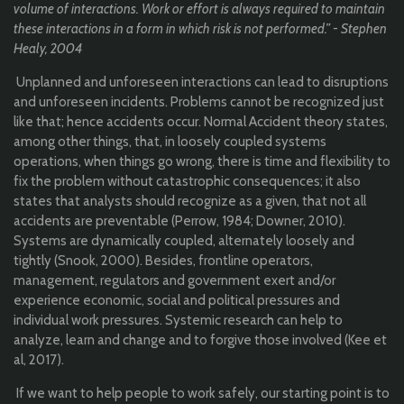
volume of interactions. Work or effort is always required to maintain
these interactions in a form in which risk is not performed.”
- Stephen
Healy, 2004
Unplanned and unforeseen interactions can lead to disruptions
and unforeseen incidents. Problems cannot be recognized just
like that; hence accidents occur. Normal Accident theory states,
among other things, that, in loosely coupled systems
operations, when things go wrong, there is time and flexibility to
fix the problem without catastrophic consequences; it also
states that analysts should recognize as a given, that not all
accidents are preventable (Perrow, 1984; Downer, 2010).
Systems are dynamically coupled, alternately loosely and
tightly (Snook, 2000). Besides, frontline operators,
management, regulators and government exert and/or
experience economic, social and political pressures and
individual work pressures. Systemic research can help to
analyze, learn and change and to forgive those involved (Kee et
al, 2017).
If we want to help people to work safely, our starting point is to