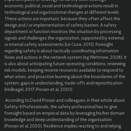
economic, political, social and technological actions result in
technological and organizational changes at different levels.
These actions are important, because they often affect the
design and / or implementation of safety barriers. A safety
department or function monitors this situation by processing
signals and challenges the organization, supported by external
or internal safety assessments (Le Coze, 2013). Foresight
regarding safety is about tactically coordinating information
flows and actions in the network system (eg Wetmore, 2008). It
is also about anticipating future operating conditions, reviewing
risk models, keeping reserve resources available to respond to
what arises, and proactive learning about the boundaries of the
system, gaps in understanding, trade-offs and reprioritization
(Hollnagel, 2017; Provan et al, 2020).
According to David Provan and colleagues, in their article about
Safety-II Professionals, the safety professional has to give
foresight based on empirical data by leveraging his/her domain
knowledge and deep understanding of the organization
(Provan et al, 2020). Resilience implies reacting to and relying