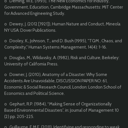
o Deming, W.E. (1993), The New Economics for Industry,
Government, Education, Cambridge Massachusetts: MIT Center
for Advanced Engineering Study.
o Dewey, J. (2012 [1921]), Human Nature and Conduct, Mineola
NY USA: Dover Publications.
o Dooley, K., Johnson, T., and D. Bush (1995), "TQM , Chaos, and
Complexity," Human Systems Management, 14(4): 1-16.
o Douglas, M., Wildavsky, A. (1982), Risk and Culture, Berkeley:
University of California Press.
o Downer, J. (2010), Anatomy of a Disaster: Why Some
Accidents Are Unavoidable, DISCUSSION PAPER NO: 61,
Economic & Social Research Council, London: London School of
Economics and Political Science.
o Gephart, R.P. (1984), “Making Sense of Organizationally
Based Environmental Disasters”, in: Journal of Management 10
(2) pp. 205-225.
o Guillaume, E.M.E. (2011), Identifying and responding to weak