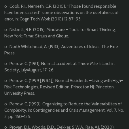
o Cook, R.I., Nemeth, C.P. (2010), ‘‘Those found responsible
have been sacked’’: some observations on the usefulness of
error, in: Cogn Tech Work (2010) 12:87–93.
o Nisbett, R.E. (2015), Mindware – Tools for Smart Thinking,
New York: Farrar, Straus and Giroux.
o North Whitehead, A. (1933), Adventures of Ideas, The Free
Press.
o Perrow, C. (1981), Normal accident at Three Mile Island, in:
Society, July/August, 17-26.
o Perrow, C. (1999 [1984]), Normal Accidents – Living with High-
Risk Technologies, Revised Edition, Princeton NJ: Princeton
University Press.
o Perrow, C. (1999), Organizing to Reduce the Vulnerabilites of
Complexity, in: Contingencies and Crisis Management, Vol. 7, No.
3, pp. 150-155.
o Provan, D.J., Woods, D.D., Dekker, S.W.A., Rae, A.J. (2020),