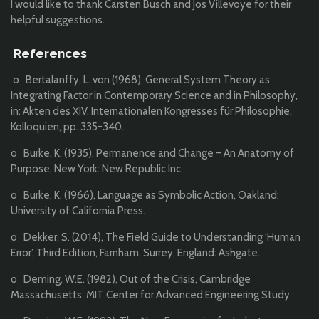
I would like to thank Carsten Busch and Jos Villevoye for their
helpful suggestions.
References
o Bertalanffy, L. von (1968), General System Theory as
Integrating Factor in Contemporary Science and in Philosophy,
in: Akten des XIV. Internationalen Kongresses für Philosophie,
Kolloquien, pp. 335-340.
o Burke, K. (1935), Permanence and Change – An Anatomy of
Purpose, New York: New Republic Inc.
o Burke, K. (1966), Language as Symbolic Action, Oakland:
University of California Press.
o Dekker, S. (2014), The Field Guide to Understanding ‘Human
Error’, Third Edition, Farnham, Surrey, England: Ashgate.
o Deming, W.E. (1982), Out of the Crisis, Cambridge
Massachusetts: MIT Center for Advanced Engineering Study.