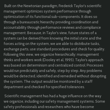
Built on the Newtonian paradigm, Frederick Taylor's scientific
management optimizes system performance through
optimization of its functional sub-components. It does so
through a bureaucratic hierarchy providing coordination and
accountability through performance reviews and compliance
management. Because, in Taylor's view, future states of a
system can be derived from knowing the initial state and the
forces acting on the system, we are able to distribute tasks,
exchange parts, use standard procedures and check for quality.
Following this view, we organize hierarchically: management
thinks and workers work (Dooley et al, 1995). Taylor’s approach
was based on determinism and centralized control. Processes
would run predictably and safely, step by step. Any problems
would be detected, identified and remedied without disrupting
the system. The output would be monitored by a staff
department and checked for specified tolerances.
Scientific management has had a huge influence on the way
we organize, including our safety management systems. Some
safety professionals and researchers who have become