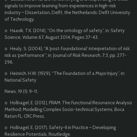
signals to improve learning from experiences in high-risk
industry – Dissertation, Delft, the Netherlands: Delft University
of Technology.
o Haavik, T.K. (2014), “On the ontology of safety”, in: Safety
Science, Volume 67, August 2014, Pages 37-43.
o Healy, S. (2004), “A ‘post‐foundational’ interpretation of risk:
risk as ‘performance’”, in: Journal of Risk Research, 7:3, pp. 277-
296.
o Heinrich, H.W. (1929), “The Foundation of a Major Injury”, in:
National Safety
News, 19 (1): 9-11.
o Hollnagel, E. (2012), FRAM: The Functional Resonance Analysis
Method: Modelling Complex Socio-technical Systems, Boca
Raton FL: CRC Press.
o Hollnagel, E. (2017), Safety-II in Practice – Developing
Resilience Potentials, Routledge.