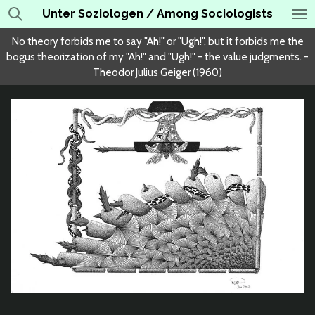
Unter Soziologen / Among Sociologists
Skip
to
No theory forbids me to say "Ah!" or "Ugh!", but it forbids me the
main
bogus theorization of my "Ah!" and "Ugh!" - the value judgments. -
content
Theodor Julius Geiger (1960)