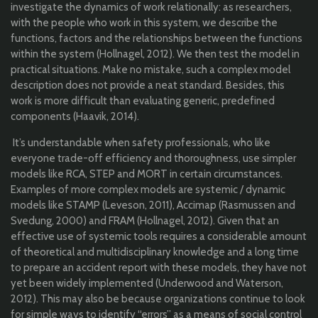
investigate the dynamics of work relationally: as researchers,
with the people who work in this system, we describe the
functions, factors and the relationships between the functions
within the system (Hollnagel, 2012). We then test the model in
practical situations. Make no mistake, such a complex model
description does not provide a neat standard. Besides, this
work is more difficult than evaluating generic, predefined
components (Haavik, 2014).
It’s understandable when safety professionals, who like
everyone trade-off efficiency and thoroughness, use simpler
models like RCA, STEP and MORT in certain circumstances.
Examples of more complex models are systemic / dynamic
models like STAMP (Leveson, 2011), Accimap (Rasmussen and
Svedung, 2000) and FRAM (Hollnagel, 2012). Given that an
effective use of systemic tools requires a considerable amount
of theoretical and multidisciplinary knowledge and a long time
to prepare an accident report with these models, they have not
yet been widely implemented (Underwood and Waterson,
2012). This may also be because organizations continue to look
for simple ways to identify “errors” as a means of social control