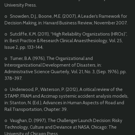
University Press.
o Snowden, D.J., Boone, M.E. (2007), A Leader’s Framework for
Decision Making, in: Harvard Business Review, November 2007.
o Sutcliffe, K.M. (2011), “High Reliability Organizations (HROs)”,
in: Best Practice & Research Clinical Anaesthesiology, Vol. 25,
Issue 2, pp. 133-144.
o Turner, B.A. (1976), The Organizational and
Interorganizational Development of Disasters, in:
Administrative Science Quarterly, Vol. 21, No. 3, (Sep. 1976), pp.
378-397.
o Underwood, P., Waterson, P. (2012), A critical review of the
STAMP, FRAM and Accimap systemic accident analysis models,
in: Stanton, N. (Ed.), Advances in Human Aspects of Road and
Rail Transportation, Chapter: 39.
o Vaughan, D. (1997), The Challenger Launch Decision: Risky
Technology, Culture and Deviance at NASA, Chicago: The
University of Chicago Press.