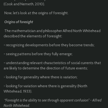
(Cook and Nemeth, 2010).
Now, let’s look at the origins of foresight.
Origins of foresight
The mathematician and philosopher Alfred North Whitehead
described the elements of foresight:
- recognizing developments before they become trends;
- seeing patterns before they fully emerge;
- understanding relevant characteristics of social currents that
are likely to determine the direction of future events;
- looking for generality where there is variation;
- looking for variation where there is generality (North
Whitehead, 1933).
“Foresight is the ability to see through apparent confusion” - Alfred
North Whitehead.