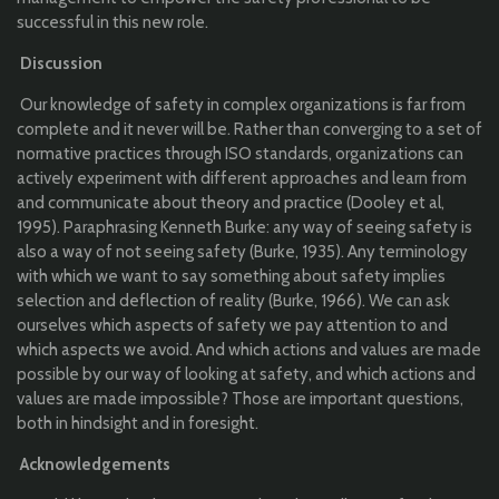
successful in this new role.
Discussion
Our knowledge of safety in complex organizations is far from
complete and it never will be. Rather than converging to a set of
normative practices through ISO standards, organizations can
actively experiment with different approaches and learn from
and communicate about theory and practice (Dooley et al,
1995). Paraphrasing Kenneth Burke: any way of seeing safety is
also a way of not seeing safety (Burke, 1935). Any terminology
with which we want to say something about safety implies
selection and deflection of reality (Burke, 1966). We can ask
ourselves which aspects of safety we pay attention to and
which aspects we avoid. And which actions and values are made
possible by our way of looking at safety, and which actions and
values are made impossible? Those are important questions,
both in hindsight and in foresight.
Acknowledgements