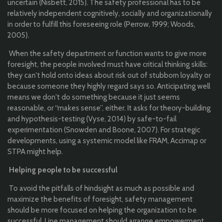
uncertain (Nisbett, 2015). The safety professional has to be
relatively independent cognitively, socially and organizationally
in order to fulfill this foreseeing role (Perrow, 1999; Woods,
2005).
When the safety department or function wants to give more
foresight, the people involved must have critical thinking skills:
they can't hold onto ideas about risk out of stubborn loyalty or
because someone they highly regard says so. Anticipating well
means we don't do something because it just seems
reasonable, or “makes sense”, either. It asks for theory-building
and hypothesis-testing (Vyse, 2014) by safe-to-fail
experimentation (Snowden and Boone, 2007). For strategic
developments, using a systemic model like FRAM, Accimap or
STPA might help.
Helping people to be successful
To avoid the pitfalls of hindsight as much as possible and
maximize the benefits of foresight, safety management
should be more focused on helping the organization to be
successful. Line management should arrange empowerment