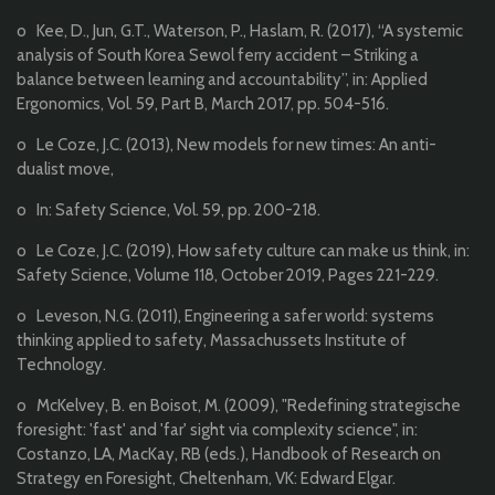
o Kee, D., Jun, G.T., Waterson, P., Haslam, R. (2017), “A systemic
analysis of South Korea Sewol ferry accident – Striking a
balance between learning and accountability”, in: Applied
Ergonomics, Vol. 59, Part B, March 2017, pp. 504-516.
o Le Coze, J.C. (2013), New models for new times: An anti-
dualist move,
o In: Safety Science, Vol. 59, pp. 200-218.
o Le Coze, J.C. (2019), How safety culture can make us think, in:
Safety Science, Volume 118, October 2019, Pages 221-229.
o Leveson, N.G. (2011), Engineering a safer world: systems
thinking applied to safety, Massachussets Institute of
Technology.
o McKelvey, B. en Boisot, M. (2009), "Redefining strategische
foresight: 'fast' and 'far' sight via complexity science", in:
Costanzo, LA, MacKay, RB (eds.), Handbook of Research on
Strategy en Foresight, Cheltenham, VK: Edward Elgar.