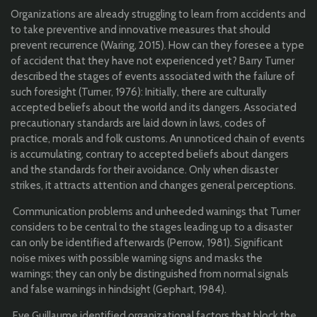
Organizations are already struggling to learn from accidents and
to take preventive and innovative measures that should
prevent recurrence (Waring, 2015). How can they foresee a type
of accident that they have not experienced yet? Barry Turner
described the stages of events associated with the failure of
such foresight (Turner, 1976): Initially, there are culturally
accepted beliefs about the world and its dangers. Associated
precautionary standards are laid down in laws, codes of
practice, morals and folk customs. An unnoticed chain of events
is accumulating, contrary to accepted beliefs about dangers
and the standards for their avoidance. Only when disaster
strikes, it attracts attention and changes general perceptions.
Communication problems and unheeded warnings that Turner
considers to be central to the stages leading up to a disaster
can only be identified afterwards (Perrow, 1981). Significant
noise mixes with possible warning signs and masks the
warnings; they can only be distinguished from normal signals
and false warnings in hindsight (Gephart, 1984).
Eve Guillaume identified organizational factors that block the