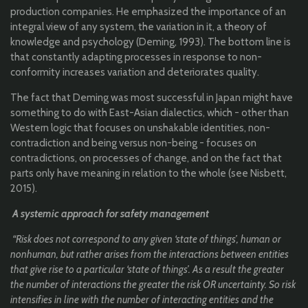
production companies. He emphasized the importance of an
integral view of any system, the variation in it, a theory of
knowledge and psychology (Deming, 1993). The bottom line is
that constantly adapting processes in response to non-
conformity increases variation and deteriorates quality.
The fact that Deming was most successful in Japan might have
something to do with East-Asian dialectics, which - other than
Western logic that focuses on unshakable identities, non-
contradiction and being versus non-being - focuses on
contradictions, on processes of change, and on the fact that
parts only have meaning in relation to the whole (see Nisbett,
2015).
A systemic approach for safety management
“Risk does not correspond to any given ‘state of things’, human or
nonhuman, but rather arises from the interactions between entities
that give rise to a particular ‘state of things’. As a result the greater
the number of interactions the greater the risk OR uncertainty. So risk
intensifies in line with the number of interacting entities and the