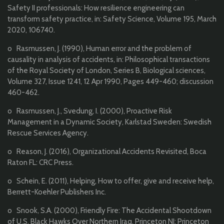
Safety II professionals: How resilience engineering can
transform safety practice, in: Safety Science, Volume 195, March
2020, 106740.
o Rasmussen, J. (1990), Human error and the problem of
causality in analysis of accidents, in: Philosophical transactions
of the Royal Society of London, Series B, Biological sciences,
Volume 327, Issue 1241, 12 Apr 1990, Pages 449-460; discussion
460-462.
o Rasmussen, J., Svedung, I. (2000), Proactive Risk
Management in a Dynamic Society, Karlstad Sweden: Swedish
Rescue Services Agency.
o Reason, J. (2016), Organizational Accidents Revisited, Boca
Raton FL: CRC Press.
o Schein, E. (2011), Helping, How to offer, give and receive help,
Berrett-Koehler Publishers Inc.
o Snook, S.A. (2000), Friendly Fire: The Accidental Shootdown
of U.S. Black Hawks Over Northern Iraq, Princeton NJ: Princeton