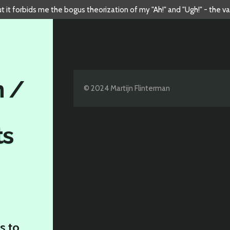
but it forbids me the bogus theorization of my "Ah!" and "Ugh!" - the v
n /
© 2024 Martijn Flinterman
ts
s to