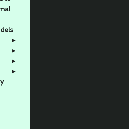
rmal
odels
ty