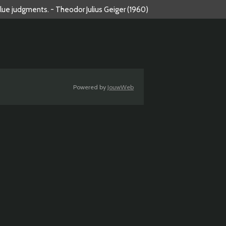
alue judgments. - Theodor Julius Geiger (1960)
Powered by
JouwWeb