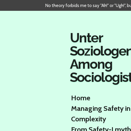
No theory forbids me to say "Ah!" or "Ugh!", 
Skip
to
main
content
Unter
Soziologe
Among
Sociologis
Home
Managing Safety in
Complexity
From Safety-I myth