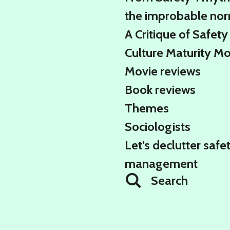
the improbable no
A Critique of Safety
Culture Maturity M
Movie reviews
Book reviews
Themes
Sociologists
Let’s declutter safe
management
Search