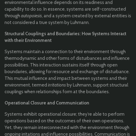
environmental influence depends on its readiness and
capability to do so. In essence, systems are self-constructed
through
autopoiesis
, and a system created by external entities is
not considered a true system by Luhmann.
Structural Couplings and Boundaries: How Systems Interact
with their Environment
Systems maintain a connection to their environment through
thermodynamic and other forms of disturbances and influence
possibilities. This interaction sustains itself through open
boundaries, allowing for resource and exchange of disturbance.
This mutual influence and impact between systems and their
environment, termed
irritations
by Luhmann, support structural
couplings when relationships form at the boundaries.
Operational Closure and Communication
Systems exhibit operational closure; they’re able to perform
operations based on the outcomes of their own operations.
Yet, they remain interconnected with the environment through
ongoing irritations and influence possibilities. Communication is