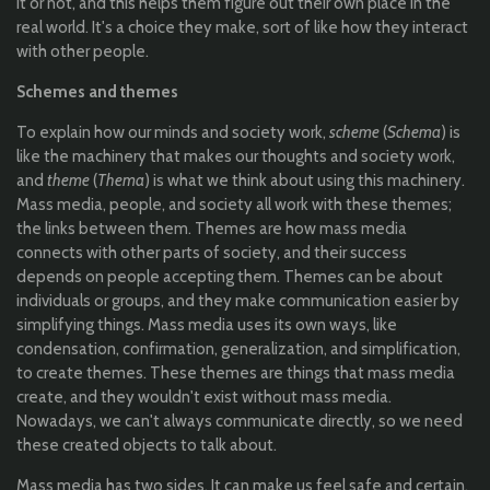
it or not, and this helps them figure out their own place in the
real world. It's a choice they make, sort of like how they interact
with other people.
Schemes and themes
To explain how our minds and society work,
scheme
(
Schema
) is
like the machinery that makes our thoughts and society work,
and
theme
(
Thema
) is what we think about using this machinery.
Mass media, people, and society all work with these themes;
the links between them. Themes are how mass media
connects with other parts of society, and their success
depends on people accepting them. Themes can be about
individuals or groups, and they make communication easier by
simplifying things. Mass media uses its own ways, like
condensation, confirmation, generalization, and simplification,
to create themes. These themes are things that mass media
create, and they wouldn't exist without mass media.
Nowadays, we can't always communicate directly, so we need
these created objects to talk about.
Mass media has two sides. It can make us feel safe and certain,