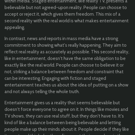
within media. Staged entertainment, like reality TV, presents a
believable but not agreed-upon reality. People can choose to
accept or reject it, which gives them freedom. This mix of a
second reality with the real world is what makes entertainment
appealing.
In contrast, news and reports in mass media have a strong
commitment to showing what's really happening. They aim to
reflect real reality as accurately as possible. This second reality,
like in entertainment, doesn't have the same obligation to be
exactly like the real world. People can choose to believe it or
not, striking a balance between freedom and constraint that
can be interesting. Engaging with fiction and staged
entertainment teaches us about the idea of putting on a show
and not always telling the whole truth.
Entertainment gives us a reality that seems believable but
doesn't force everyone to agree on it. In things like movies and
TV shows, they can use real stuff, but they don't have to. It's
kind of like a balance between being believable and letting
people make up their minds about it. People decide if they like