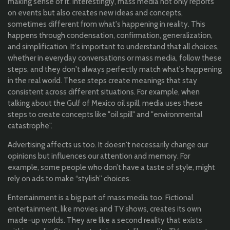
making sense of it. Interestingly, mass media not only reports
on events but also creates new ideas and concepts,
sometimes different from what's happening in reality. This
happens through condensation, confirmation, generalization,
and simplification. It's important to understand that all choices,
whether in everyday conversations or mass media, follow these
steps, and they don't always perfectly match what's happening
in the real world. These steps create meanings that stay
consistent across different situations. For example, when
talking about the Gulf of Mexico oil spill, media uses these
steps to create concepts like "oil spill" and "environmental
catastrophe".
Advertising affects us too. It doesn't necessarily change our
opinions but influences our attention and memory. For
example, some people who don’t have a taste of style, might
rely on ads to make “stylish” choices.
Entertainment is a big part of mass media too. Fictional
entertainment, like movies and TV shows, creates its own
made-up worlds. They are like a second reality that exists