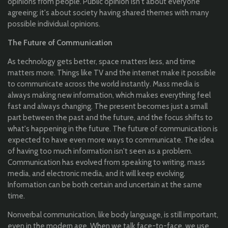
opinions from people. Public opinion isn't about everyone
agreeing; it's about society having shared themes with many
possible individual opinions.
The Future of Communication
As technology gets better, space matters less, and time
matters more. Things like TV and the internet make it possible
to communicate across the world instantly. Mass media is
always making new information, which makes everything feel
fast and always changing. The present becomes just a small
part between the past and the future, and the focus shifts to
what's happening in the future. The future of communication is
expected to have even more ways to communicate. The idea
of having too much information isn't seen as a problem.
Communication has evolved from speaking to writing, mass
media, and electronic media, and it will keep evolving.
Information can be both certain and uncertain at the same
time.
Nonverbal communication, like body language, is still important,
even in the modern age. When we talk face-to-face, we use