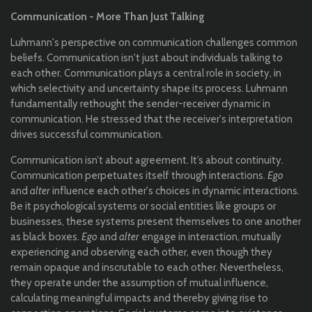
Communication - More Than Just Talking
Luhmann's perspective on communication challenges common
beliefs. Communication isn't just about individuals talking to
each other. Communication plays a central role in society, in
which selectivity and uncertainty shape its process. Luhmann
fundamentally rethought the sender-receiver dynamic in
communication. He stressed that the receiver's interpretation
drives successful communication.
Communication isn’t about agreement. It’s about continuity.
Communication perpetuates itself through interactions.
Ego
and
alter
influence each other's choices in dynamic interactions.
Be it psychological systems or social entities like groups or
businesses, these systems present themselves to one another
as black boxes.
Ego
and
alter
engage in interaction, mutually
experiencing and observing each other, even though they
remain opaque and inscrutable to each other. Nevertheless,
they operate under the assumption of mutual influence,
calculating meaningful impacts and thereby giving rise to