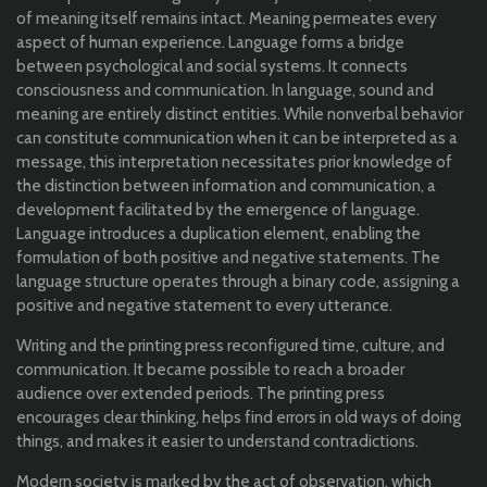
of meaning itself remains intact. Meaning permeates every
aspect of human experience. Language forms a bridge
between psychological and social systems. It connects
consciousness and communication. In language, sound and
meaning are entirely distinct entities. While nonverbal behavior
can constitute communication when it can be interpreted as a
message, this interpretation necessitates prior knowledge of
the distinction between information and communication, a
development facilitated by the emergence of language.
Language introduces a duplication element, enabling the
formulation of both positive and negative statements. The
language structure operates through a binary code, assigning a
positive and negative statement to every utterance.
Writing and the printing press reconfigured time, culture, and
communication. It became possible to reach a broader
audience over extended periods. The printing press
encourages clear thinking, helps find errors in old ways of doing
things, and makes it easier to understand contradictions.
Modern society is marked by the act of observation, which