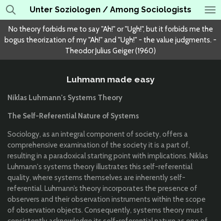
Unter Soziologen / Among Sociologists
Skip
to
No theory forbids me to say "Ah!" or "Ugh!", but it forbids me the
main
bogus theorization of my "Ah!" and "Ugh!" - the value judgments. -
content
Theodor Julius Geiger (1960)
Luhmann made easy
Niklas Luhmann's Systems Theory
The Self-Referential Nature of Systems
Sociology, as an integral component of society, offers a
comprehensive examination of the society it is a part of,
resulting in a paradoxical starting point with implications. Niklas
Luhmann's systems theory illustrates this self-referential
quality, where systems themselves are inherently self-
referential. Luhmann’s theory incorporates the presence of
observers and their observation instruments within the scope
of observation objects. Consequently, systems theory must