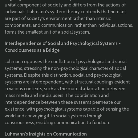
a vital component of society and differs from the actions of
individuals. Luhmann's system theory contends that humans
are part of society's environment rather than intrinsic
components, and communication, rather than individual actions,
forms the smallest unit of a social system.
Interdependence of Social and Psychological Systems -
Consciousness as a Bridge
Luhmann opposes the conflation of psychological and social
systems, stressing the non-psychological character of social
systems. Despite this distinction, social and psychological
systems are interdependent, with structural couplings evident
in various contexts, such as the mutual adaptation between
mass media and media users. The coordination and
interdependence between these systems permeate our
existence, with psychological systems capable of sensing the
world and conveying it to social systems through
consciousness, enabling communication to function.
Luhmann's Insights on Communication