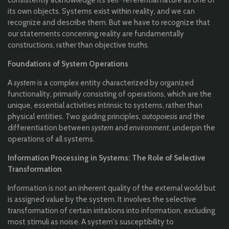
consistently acknowledge its self-referential nature as one of
its own objects. Systems exist within reality, and we can
recognize and describe them. But we have to recognize that
our statements concerning reality are fundamentally
constructions, rather than objective truths.
Foundations of System Operations
A
system
is a complex entity characterized by organized
functionality, primarily consisting of operations, which are the
unique, essential activities intrinsic to systems, rather than
physical entities. Two guiding principles,
autopoiesis
and the
differentiation between
system
and
environment
, underpin the
operations of all systems.
Information Processing in Systems: The Role of Selective
Transformation
Information is not an inherent quality of the external world but
is assigned value by the system. It involves the selective
transformation of certain irritations into information, excluding
most stimuli as noise. A system's susceptibility to