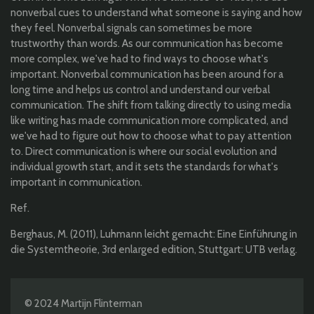
nonverbal cues to understand what someone is saying and how
they feel. Nonverbal signals can sometimes be more
trustworthy than words. As our communication has become
more complex, we've had to find ways to choose what's
important. Nonverbal communication has been around for a
long time and helps us control and understand our verbal
communication. The shift from talking directly to using media
like writing has made communication more complicated, and
we've had to figure out how to choose what to pay attention
to. Direct communication is where our social evolution and
individual growth start, and it sets the standards for what's
important in communication.
Ref.
Berghaus, M. (2011), Luhmann leicht gemacht: Eine Einführung in
die Systemtheorie, 3rd enlarged edition, Stuttgart: UTB verlag.
© 2024 Martijn Flinterman