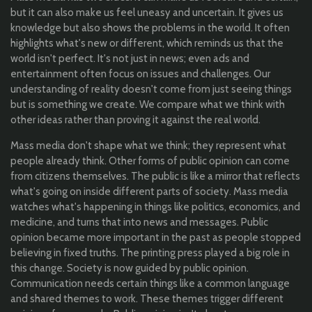
but it can also make us feel uneasy and uncertain. It gives us
knowledge but also shows the problems in the world. It often
highlights what's new or different, which reminds us that the
world isn't perfect. It's not just in news; even ads and
entertainment often focus on issues and challenges. Our
understanding of reality doesn't come from just seeing things
but is something we create. We compare what we think with
other ideas rather than proving it against the real world.
Mass media don't shape what we think; they represent what
people already think. Other forms of public opinion can come
from citizens themselves. The public is like a mirror that reflects
what's going on inside different parts of society. Mass media
watches what's happening in things like politics, economics, and
medicine, and turns that into news and messages. Public
opinion became more important in the past as people stopped
believing in fixed truths. The printing press played a big role in
this change. Society is now guided by public opinion.
Communication needs certain things like a common language
and shared themes to work. These themes trigger different