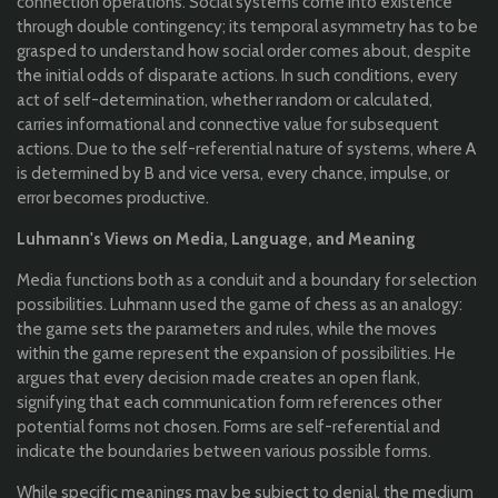
connection operations. Social systems come into existence
through double contingency; its temporal asymmetry has to be
grasped to understand how social order comes about, despite
the initial odds of disparate actions. In such conditions, every
act of self-determination, whether random or calculated,
carries informational and connective value for subsequent
actions. Due to the self-referential nature of systems, where A
is determined by B and vice versa, every chance, impulse, or
error becomes productive.
Luhmann's Views on Media, Language, and Meaning
Media functions both as a conduit and a boundary for selection
possibilities. Luhmann used the game of chess as an analogy:
the game sets the parameters and rules, while the moves
within the game represent the expansion of possibilities. He
argues that every decision made creates an open flank,
signifying that each communication form references other
potential forms not chosen. Forms are self-referential and
indicate the boundaries between various possible forms.
While specific meanings may be subject to denial, the medium