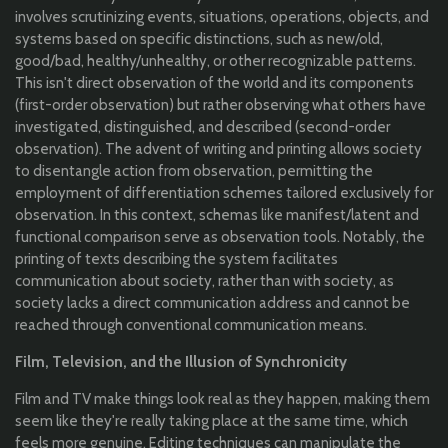
involves scrutinizing events, situations, operations, objects, and
systems based on specific distinctions, such as new/old,
good/bad, healthy/unhealthy, or other recognizable patterns.
This isn't direct observation of the world and its components
(first-order observation) but rather observing what others have
investigated, distinguished, and described (second-order
observation). The advent of writing and printing allows society
to disentangle action from observation, permitting the
employment of differentiation schemes tailored exclusively for
observation. In this context, schemas like manifest/latent and
functional comparison serve as observation tools. Notably, the
printing of texts describing the system facilitates
communication about society, rather than with society, as
society lacks a direct communication address and cannot be
reached through conventional communication means.
Film, Television, and the Illusion of Synchronicity
Film and TV make things look real as they happen, making them
seem like they're really taking place at the same time, which
feels more genuine. Editing techniques can manipulate the