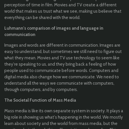
perception of time in film. Movies and TV create a different
world that makes us trust what we see, making us believe that
everything can be shared with the world.
Luhmann's comparison of images and language in
communication
Images and words are different in communication. Images are
easy to understand, but sometimes we still need to figure out
what they mean. Movies and TV use technology to seem like
they're speaking to us, and they bring back a feeling of how
people used to communicate before words. Computers and
digital media also change how we communicate. We need to
understand all the ways we communicate with computers,
through computers, and by computers.
The Societal Function of Mass Media
Mass media is like its own separate system in society. It plays a
big role in showing us what's happening in the world. We mostly
learn about society and the world from mass media, but the