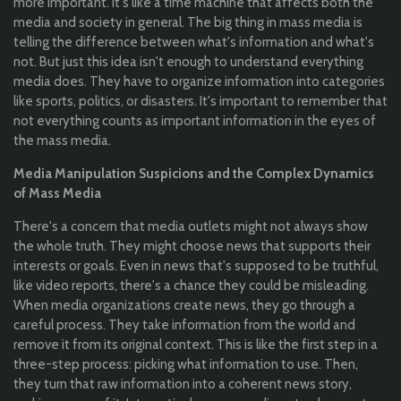
more important. It's like a time machine that affects both the
media and society in general. The big thing in mass media is
telling the difference between what's information and what's
not. But just this idea isn't enough to understand everything
media does. They have to organize information into categories
like sports, politics, or disasters. It's important to remember that
not everything counts as important information in the eyes of
the mass media.
Media Manipulation Suspicions and the Complex Dynamics
of Mass Media
There's a concern that media outlets might not always show
the whole truth. They might choose news that supports their
interests or goals. Even in news that's supposed to be truthful,
like video reports, there's a chance they could be misleading.
When media organizations create news, they go through a
careful process. They take information from the world and
remove it from its original context. This is like the first step in a
three-step process: picking what information to use. Then,
they turn that raw information into a coherent news story,