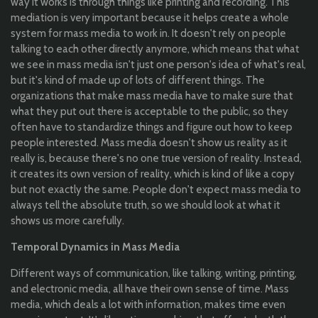
way it works is through things like printing and recording. This
mediation is very important because it helps create a whole
system for mass media to work in. It doesn't rely on people
talking to each other directly anymore, which means that what
we see in mass media isn't just one person's idea of what's real,
but it's kind of made up of lots of different things. The
organizations that make mass media have to make sure that
what they put out there is acceptable to the public, so they
often have to standardize things and figure out how to keep
people interested. Mass media doesn't show us reality as it
really is, because there's no one true version of reality. Instead,
it creates its own version of reality, which is kind of like a copy
but not exactly the same. People don't expect mass media to
always tell the absolute truth, so we should look at what it
shows us more carefully.
Temporal Dynamics in Mass Media
Different ways of communication, like talking, writing, printing,
and electronic media, all have their own sense of time. Mass
media, which deals a lot with information, makes time even