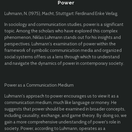
Power
Luhmann, N. (1975), Macht, Stuttgart: Ferdinand Enke Verlag.
In sociology and communication studies, power is a significant
topic. Among the scholars who have explored this complex
phenomenon, Niklas Luhmann stands out for his insights and
perspectives. Luhmann's examination of power within the
framework of symbolic communication media and organized
social systems offers us a lens through which to understand
and navigate the dynamics of power in contemporary society.
Power as a Communication Medium
Luhmann's approach to power encourages us to view it as a
communication medium, much like language or money. He
suggests that power should be examined in broader concepts,
including causality, exchange, and game theory. By doing so, we
gain a more comprehensive understanding of power's role in
society. Power, according to Luhmann, operates as a