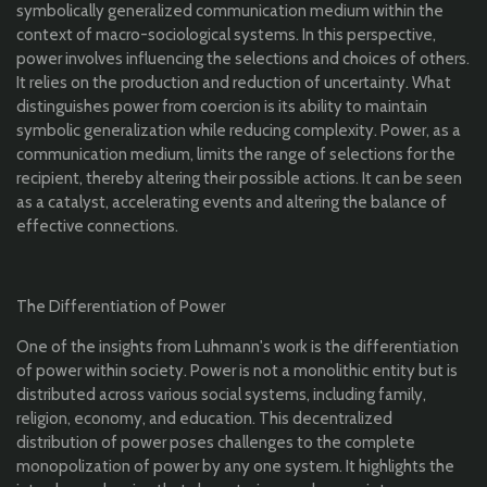
symbolically generalized communication medium within the
context of macro-sociological systems. In this perspective,
power involves influencing the selections and choices of others.
It relies on the production and reduction of uncertainty. What
distinguishes power from coercion is its ability to maintain
symbolic generalization while reducing complexity. Power, as a
communication medium, limits the range of selections for the
recipient, thereby altering their possible actions. It can be seen
as a catalyst, accelerating events and altering the balance of
effective connections.
The Differentiation of Power
One of the insights from Luhmann's work is the differentiation
of power within society. Power is not a monolithic entity but is
distributed across various social systems, including family,
religion, economy, and education. This decentralized
distribution of power poses challenges to the complete
monopolization of power by any one system. It highlights the