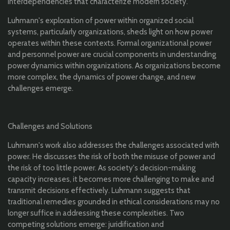
interdependencies that characterize modern society.
Luhmann's exploration of power within organized social
systems, particularly organizations, sheds light on how power
operates within these contexts. Formal organizational power
and personnel power are crucial components in understanding
power dynamics within organizations. As organizations become
more complex, the dynamics of power change, and new
challenges emerge.
Challenges and Solutions
Luhmann's work also addresses the challenges associated with
power. He discusses the risk of both the misuse of power and
the risk of too little power. As society's decision-making
capacity increases, it becomes more challenging to make and
transmit decisions effectively. Luhmann suggests that
traditional remedies grounded in ethical considerations may no
longer suffice in addressing these complexities. Two
competing solutions emerge: juridification and