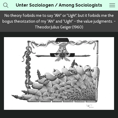
Unter Soziologen / Among Sociologists
Skip
to
No theory forbids me to say "Ah!" or "Ugh!", but it forbids me the
main
bogus theorization of my "Ah!" and "Ugh!" - the value judgments. -
content
Theodor Julius Geiger (1960)